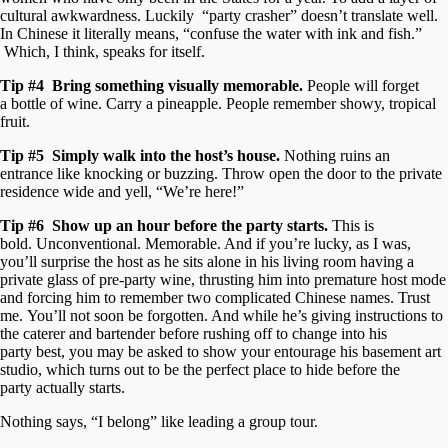
cultural awkwardness. Luckily “party crasher” doesn’t translate well.
In Chinese it literally means, “confuse the water with ink and fish.”
Which, I think, speaks for itself.
Tip #4 Bring something visually memorable.
People will forget
a bottle of wine. Carry a pineapple. People remember showy, tropical
fruit.
Tip #5 Simply walk into the host’s house.
Nothing ruins an
entrance like knocking or buzzing. Throw open the door to the private
residence wide and yell, “We’re here!”
Tip #6 Show up an hour before the party starts.
This is
bold. Unconventional. Memorable. And if you’re lucky, as I was,
you’ll surprise the host as he sits alone in his living room having a
private glass of pre-party wine, thrusting him into premature host mode
and forcing him to remember two complicated Chinese names. Trust
me. You’ll not soon be forgotten. And while he’s giving instructions to
the caterer and bartender before rushing off to change into his
party best, you may be asked to show your entourage his basement art
studio, which turns out to be the perfect place to hide before the
party actually starts.
Nothing says, “I belong” like leading a group tour.