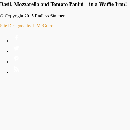
Basil, Mozzarella and Tomato Panini – in a Waffle Iron!
© Copyright 2015 Endless Simmer
Site Designed by L.McGuire