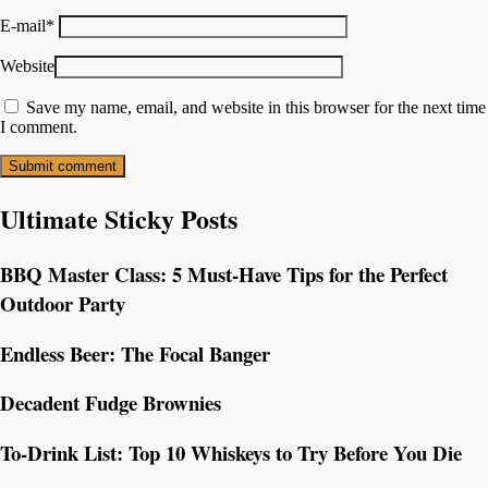
E-mail
*
Website
Save my name, email, and website in this browser for the next time
I comment.
Ultimate Sticky Posts
BBQ Master Class: 5 Must-Have Tips for the Perfect
Outdoor Party
Endless Beer: The Focal Banger
Decadent Fudge Brownies
To-Drink List: Top 10 Whiskeys to Try Before You Die