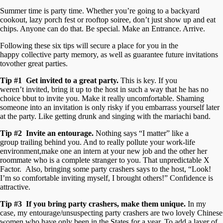
Summer time is party time. Whether you’re going to a backyard
cookout, lazy porch fest or rooftop soiree, don’t just show up and eat
chips. Anyone can do that. Be special. Make an Entrance. Arrive.
Following these six tips will secure a place for you in the
happy collective party memory, as well as guarantee future invitations
tovother great parties.
Tip #1 Get invited to a great party.
This is key. If you
weren’t invited, bring it up to the host in such a way that he has no
choice bbut to invite you. Make it really uncomfortable. Shaming
someone into an invitation is only risky if you embarrass yourself later
at the party. Like getting drunk and singing with the mariachi band.
Tip #2 Invite an entourage.
Nothing says “I matter” like a
group trailing behind you. And to really pollute your work-life
environment,make one an intern at your new job and the other her
roommate who is a complete stranger to you. That unpredictable X
Factor. Also, bringing some party crashers says to the host, “Look!
I’m so comfortable inviting myself, I brought others!” Confidence is
attractive.
Tip #3 If you bring party crashers, make them unique.
In my
case, my entourage/unsuspecting party crashers are two lovely Chinese
women who have only been in the States for a year. To add a layer of