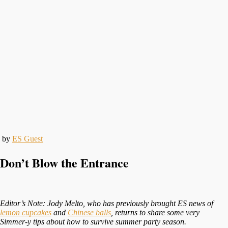
by
ES Guest
Don’t Blow the Entrance
Editor’s Note: Jody Melto, who has previously brought ES news of
lemon cupcakes
and
Chinese balls
, returns to share some very
Simmer-y tips about how to survive summer party season.