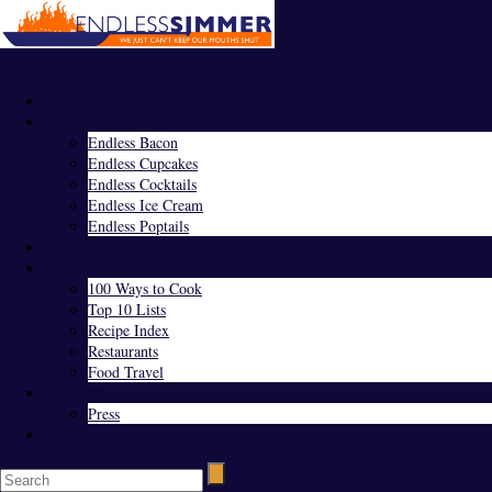
Menu
Home
Endless Everything
Endless Bacon
Endless Cupcakes
Endless Cocktails
Endless Ice Cream
Endless Poptails
Blog
Favorites
100 Ways to Cook
Top 10 Lists
Recipe Index
Restaurants
Food Travel
About Us
Press
Contact