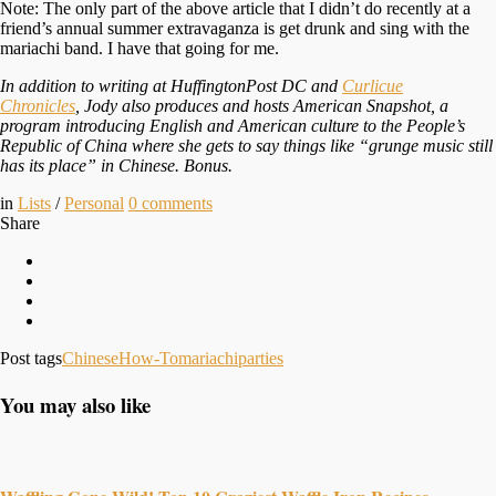
Note: The only part of the above article that I didn’t do recently at a
friend’s annual summer extravaganza is get drunk and sing with the
mariachi band. I have that going for me.
In addition to writing at HuffingtonPost DC and
Curlicue
Chronicles
, Jody also produces and hosts American Snapshot, a
program introducing English and American culture to the People’s
Republic of China where she gets to say things like “grunge music still
has its place” in Chinese. Bonus.
in
Lists
/
Personal
0
comments
Share
Post tags
Chinese
How-To
mariachi
parties
You may also like