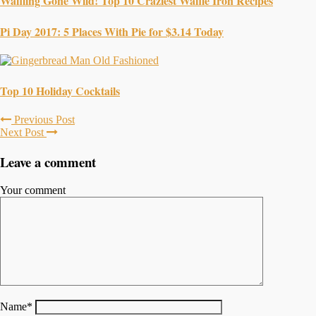
Waffling Gone Wild! Top 10 Craziest Waffle Iron Recipes
Pi Day 2017: 5 Places With Pie for $3.14 Today
Top 10 Holiday Cocktails
Previous Post
Next Post
Leave a comment
Your comment
Name
*