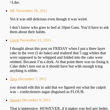
^Like.
ML
November 18, 2011
Yes it was still delicious even though it was weird.
I don’t know who goes to bed at 10pm Gans. You’d have to ask
them about their habits.
Gayle
November 21, 2011
I thought about this post on FRIDAY when I put a three layer
cake in the over (I do bake) and realized that 5 egg whites that
were supposed to be whipped and folded into the cake were
omitted. Because I’m a dork. At that point there was no fixing it.
Cake didn’t turn out as it should have but with enough icing
anything is edible.
Tara
December 7, 2011
you should edit this to add that we figured out what the culprit
was – confectioners sugar disguised as FLOUR.
Spooky
December 9, 2011
That is impressive. HOWEVER, if it makes you feel any better,