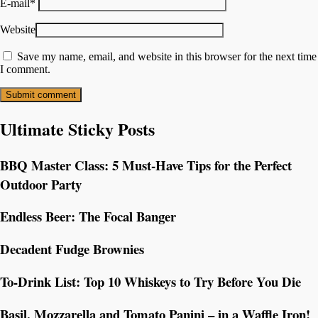
E-mail
*
Website
Save my name, email, and website in this browser for the next time
I comment.
Ultimate Sticky Posts
BBQ Master Class: 5 Must-Have Tips for the Perfect
Outdoor Party
Endless Beer: The Focal Banger
Decadent Fudge Brownies
To-Drink List: Top 10 Whiskeys to Try Before You Die
Basil, Mozzarella and Tomato Panini – in a Waffle Iron!