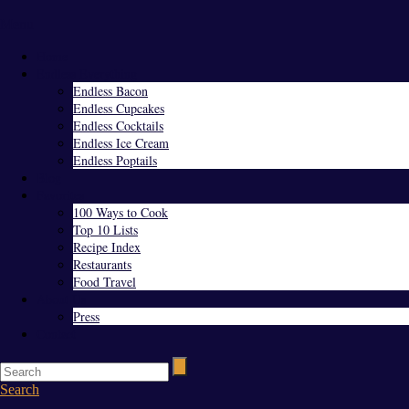
Menu
Home
Endless Everything
Endless Bacon
Endless Cupcakes
Endless Cocktails
Endless Ice Cream
Endless Poptails
Blog
Favorites
100 Ways to Cook
Top 10 Lists
Recipe Index
Restaurants
Food Travel
About Us
Press
Contact
Search