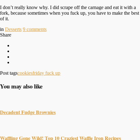
I don’t really know why. I did scrape off the carnage and eat it with a
fork, because sometimes when you fuck up, you have to make the best
of it.
in
Desserts
9
comments
Share
Post tags
cookies
friday fuck up
You may also like
Decadent Fudge Brownies
Waffling Gone Wild! Top 10 Craziest Waffle Iron Recipes