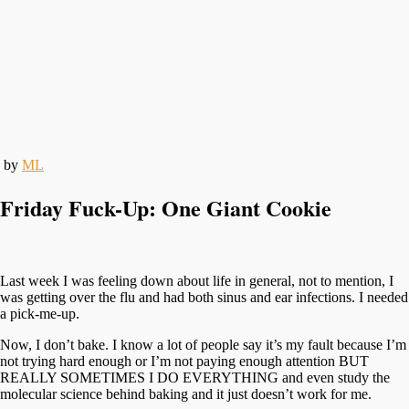
by
ML
Friday Fuck-Up: One Giant Cookie
Last week I was feeling down about life in general, not to mention, I
was getting over the flu and had both sinus and ear infections. I needed
a pick-me-up.
Now, I don’t bake. I know a lot of people say it’s my fault because I’m
not trying hard enough or I’m not paying enough attention BUT
REALLY SOMETIMES I DO EVERYTHING and even study the
molecular science behind baking and it just doesn’t work for me.