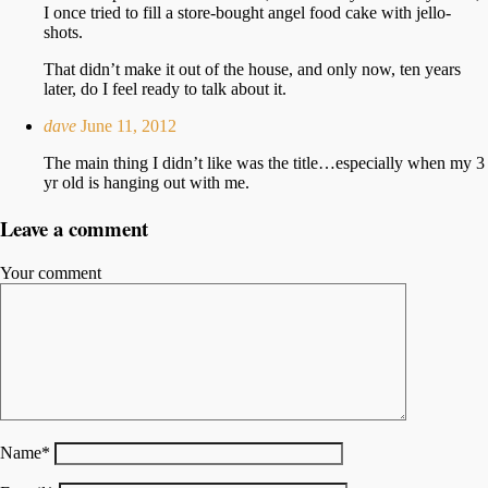
I once tried to fill a store-bought angel food cake with jello-
shots.
That didn’t make it out of the house, and only now, ten years
later, do I feel ready to talk about it.
dave
June 11, 2012
The main thing I didn’t like was the title…especially when my 3
yr old is hanging out with me.
Leave a comment
Your comment
Name
*