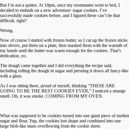
But I’m not a quitter. At 10pm, once my roommates went to bed, I
decided to embark on a new adventure: sugar cookies. I’ve
successfully made cookies before, and I figured these can’t be that
difficult, right?
Wrong.
Now of course I started with frozen butter, so I cut up the frozen sticks
into slivers, put them on a plate, then mashed them with the warmth of
my hands until the butter was warm enough for the cookies. That’s
dedication, yo.
The dough came together and I did everything the recipe said,
including rolling the dough in sugar and pressing it down all fancy-like
with a glass.
As I was sitting there, proud of myself, thinking “THESE ARE
GOING TO BE THE BEST COOKIES EVER,” I noticed a strange
smell. Oh, it was smoke. COMING FROM MY OVEN.
What was supposed to be cookies turned into one giant piece of molten
sugar and flour. Yup, the cookies lost shape and combined into one
large blob-like mass overflowing from the cookie sheet.