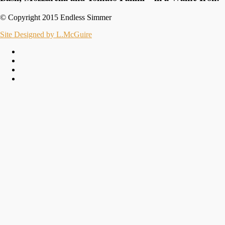
© Copyright 2015 Endless Simmer
Site Designed by L.McGuire