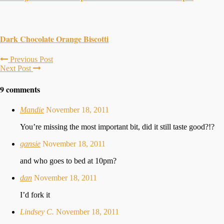
Dark Chocolate Orange Biscotti
Previous Post
Next Post
9 comments
Mandie
November 18, 2011
You’re missing the most important bit, did it still taste good?!?
gansie
November 18, 2011
and who goes to bed at 10pm?
dan
November 18, 2011
I’d fork it
Lindsey C.
November 18, 2011