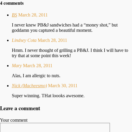
4 comments
BS
March 28, 2011
I never knew PB&J sandwiches had a “money shot,” but
goddamn you captured a beautiful moment.
Lindsey Cota
March 28, 2011
Hmm. I never thought of grilling a PB&J. I think I will have to
try that at some point this week!
Mary
March 28, 2011
Alas, I am allergic to nuts.
Nick (Macheesmo)
March 30, 2011
Super winning. THat loooks awesome.
Leave a comment
Your comment