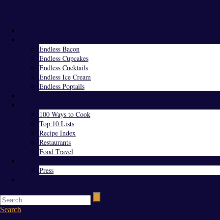
Menu
Home
Endless Everything
Endless Bacon
Endless Cupcakes
Endless Cocktails
Endless Ice Cream
Endless Poptails
Blog
Favorites
100 Ways to Cook
Top 10 Lists
Recipe Index
Restaurants
Food Travel
About Us
Press
Contact
Search