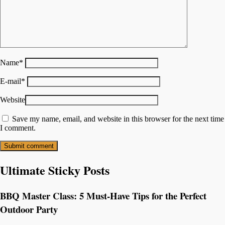
Name
*
E-mail
*
Website
Save my name, email, and website in this browser for the next time
I comment.
Ultimate Sticky Posts
BBQ Master Class: 5 Must-Have Tips for the Perfect
Outdoor Party