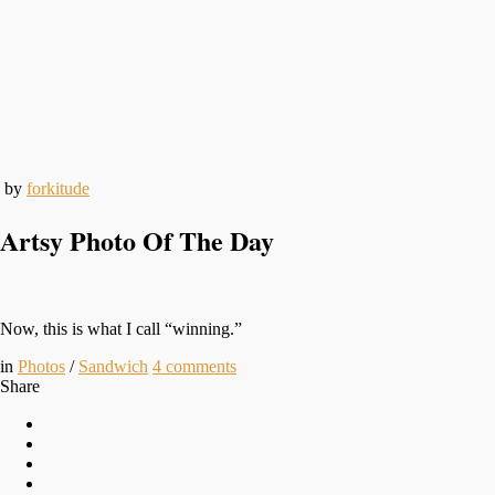
by
forkitude
Artsy Photo Of The Day
Now, this is what I call “winning.”
in
Photos
/
Sandwich
4
comments
Share