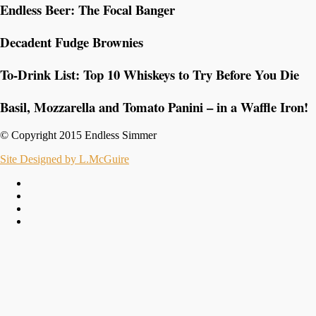
Endless Beer: The Focal Banger
Decadent Fudge Brownies
To-Drink List: Top 10 Whiskeys to Try Before You Die
Basil, Mozzarella and Tomato Panini – in a Waffle Iron!
© Copyright 2015 Endless Simmer
Site Designed by L.McGuire