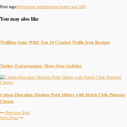
Post tags
jelly
peanut butter
peanut butter and jelly
You may also like
Waffling Gone Wild! Top 10 Craziest Waffle Iron Recipes
Turkey Extravaganza: Move Over Gobbler
Cuban-Hawaiian Mashup Pork Sliders with Hatch Chile Pimento
Cheese
Previous Post
Next Post