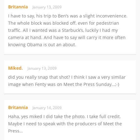
Britannia
January 13, 2009
I have to say, his trip to Ben’s was a slight inconvenience.
The whole block was blocked off, even for pedestrian
traffic. All I wanted was a Starbuck’s, luckily I had my
camera at hand. And have to say will carry it more often
knowing Obama is out an about.
Miked.
January 13, 2009
did you really snap that shot? I think I saw a very similar
image when Fenty was on Meet the Press Sunday…;-)
Britannia
January 14, 2009
Haha, yes miked I did take the photo. I take full credit.
Maybe I need to speak with the producers of Meet the
Press…