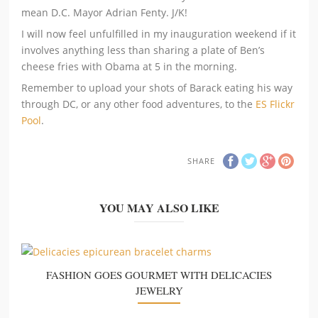
mean D.C. Mayor Adrian Fenty. J/K!
I will now feel unfulfilled in my inauguration weekend if it
involves anything less than sharing a plate of Ben’s
cheese fries with Obama at 5 in the morning.
Remember to upload your shots of Barack eating his way
through DC, or any other food adventures, to the
ES Flickr
Pool
.
SHARE
YOU MAY ALSO LIKE
FASHION GOES GOURMET WITH DELICACIES
JEWELRY