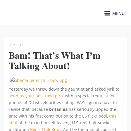
MENU
BY
BS
Bam! That’s What I’m
Talking About!
Yesterday we threw down the gauntlet and asked ya’ll to
send us your best food pics
, with a special request for
photos of D-List celebrities eating. We’re gonna have to
revise that, because
britannia
has seriously upped the
ante with his first contribution to the ES flickr pool,
this
shot
of the man himself leaving U Street half-smoke
institution
Ben’s Chili Bowl
. And by the man of course I