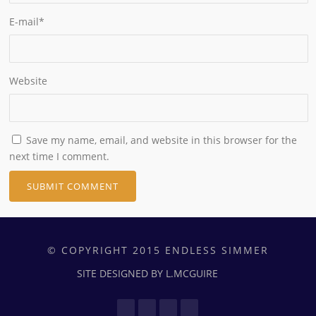
E-mail
*
Website
Save my name, email, and website in this browser for the
next time I comment.
© COPYRIGHT 2015 ENDLESS SIMMER
SITE DESIGNED BY L.MCGUIRE