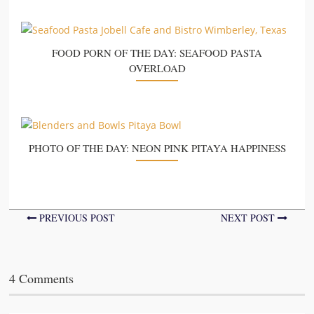
FOOD PORN OF THE DAY: SEAFOOD PASTA
OVERLOAD
PHOTO OF THE DAY: NEON PINK PITAYA HAPPINESS
PREVIOUS POST
NEXT POST
4 Comments