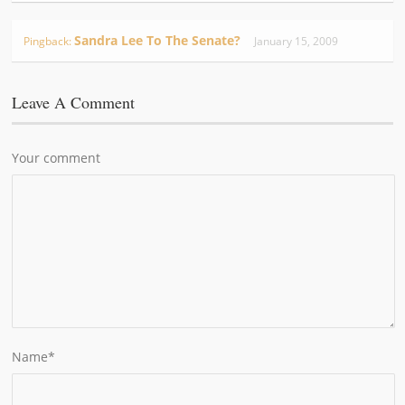
Sandra Lee To The Senate?
Pingback:
January 15, 2009
Leave A Comment
Your comment
Name
*