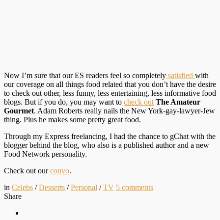
Now I’m sure that our ES readers feel so completely
satisfied
with
our coverage on all things food related that you don’t have the desire
to check out other, less funny, less entertaining, less informative food
blogs. But if you do, you may want to
check out
The Amateur
Gourmet
. Adam Roberts really nails the New York-gay-lawyer-Jew
thing. Plus he makes some pretty great food.
Through my Express freelancing, I had the chance to gChat with the
blogger behind the blog, who also is a published author and a new
Food Network personality.
Check out our
convo
.
in
Celebs
/
Desserts
/
Personal
/
TV
5
comments
Share