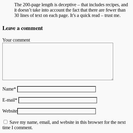
The 200-page length is deceptive – that includes recipes, and
it doesn’t take into account the fact that there are fewer than
30 lines of text on each page. It’s a quick read – trust me.
Leave a comment
Your comment
Name
*
E-mail
*
Website
Save my name, email, and website in this browser for the next
time I comment.