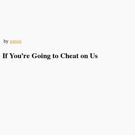
by
gansie
If You’re Going to Cheat on Us