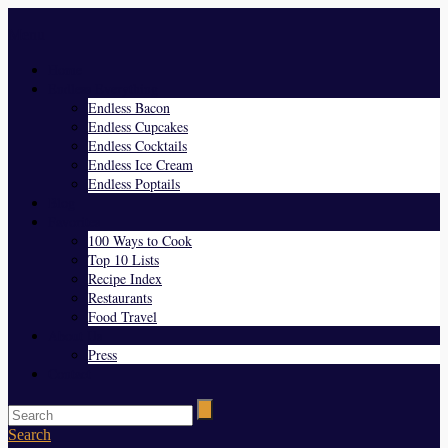
Menu
Home
Endless Everything
Endless Bacon
Endless Cupcakes
Endless Cocktails
Endless Ice Cream
Endless Poptails
Blog
Favorites
100 Ways to Cook
Top 10 Lists
Recipe Index
Restaurants
Food Travel
About Us
Press
Contact
Search