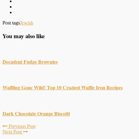
Post tags
Jewish
You may also like
Decadent Fudge Brownies
Waffling Gone Wild! Top 10 Craziest Waffle Iron Recipes
Dark Chocolate Orange Biscotti
Previous Post
Next Post