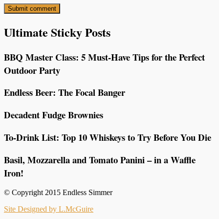
Ultimate Sticky Posts
BBQ Master Class: 5 Must-Have Tips for the Perfect
Outdoor Party
Endless Beer: The Focal Banger
Decadent Fudge Brownies
To-Drink List: Top 10 Whiskeys to Try Before You Die
Basil, Mozzarella and Tomato Panini – in a Waffle
Iron!
© Copyright 2015 Endless Simmer
Site Designed by L.McGuire