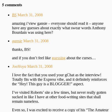
5 comments
BS
March 31, 2008
amazing i’view gansie – everyone should read it – anyone
have any guesses about exactly what swear words Anthony
Bourdain was using here?
gansie
March 31, 2008
thanks, BS!
and if you don’t feel like
guessing
about the curses…
JoeHoya
March 31, 2008
I love the fact that you used your gChat as the interview!
Totally fits with the Express vibe, and it definitely reinforces
the “Hey! This guy is a BLOGGER!” aspect.
I’ve visited Roberts’ site a few times, but never really gotten
sucked in like I have at other food-writing sites that shall
remain nameless.
Even so, I was excited to receive a copy of his “The Amateur