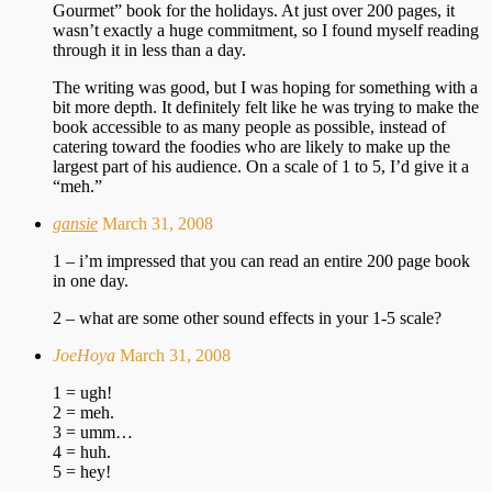
Gourmet” book for the holidays. At just over 200 pages, it
wasn’t exactly a huge commitment, so I found myself reading
through it in less than a day.
The writing was good, but I was hoping for something with a
bit more depth. It definitely felt like he was trying to make the
book accessible to as many people as possible, instead of
catering toward the foodies who are likely to make up the
largest part of his audience. On a scale of 1 to 5, I’d give it a
“meh.”
gansie
March 31, 2008
1 – i’m impressed that you can read an entire 200 page book
in one day.
2 – what are some other sound effects in your 1-5 scale?
JoeHoya
March 31, 2008
1 = ugh!
2 = meh.
3 = umm…
4 = huh.
5 = hey!