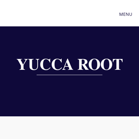
MENU
YUCCA ROOT