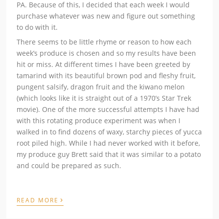
PA. Because of this, I decided that each week I would
purchase whatever was new and figure out something
to do with it.
There seems to be little rhyme or reason to how each
week’s produce is chosen and so my results have been
hit or miss. At different times I have been greeted by
tamarind with its beautiful brown pod and fleshy fruit,
pungent salsify, dragon fruit and the kiwano melon
(which looks like it is straight out of a 1970’s Star Trek
movie). One of the more successful attempts I have had
with this rotating produce experiment was when I
walked in to find dozens of waxy, starchy pieces of yucca
root piled high. While I had never worked with it before,
my produce guy Brett said that it was similar to a potato
and could be prepared as such.
›
READ MORE