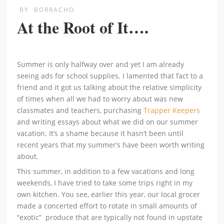
BY
BORRACHO
At the Root of It….
Summer is only halfway over and yet I am already
seeing ads for school supplies. I lamented that fact to a
friend and it got us talking about the relative simplicity
of times when all we had to worry about was new
classmates and teachers, purchasing
Trapper Keepers
and writing essays about what we did on our summer
vacation. It’s a shame because it hasn’t been until
recent years that my summer’s have been worth writing
about.
This summer, in addition to a few vacations and long
weekends, I have tried to take some trips right in my
own kitchen. You see, earlier this year, our local grocer
made a concerted effort to rotate in small amounts of
“exotic” produce that are typically not found in upstate