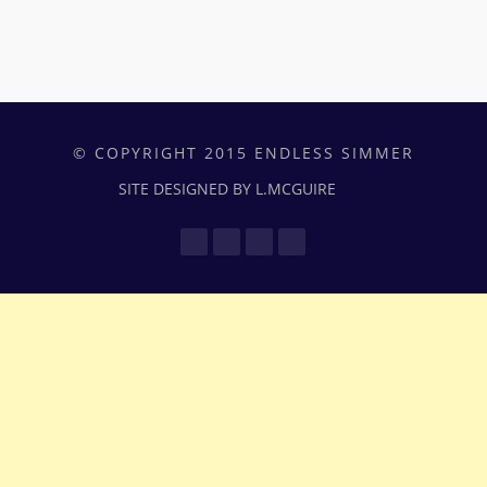
© COPYRIGHT 2015 ENDLESS SIMMER
SITE DESIGNED BY L.MCGUIRE