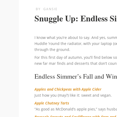
BY
GANSIE
Snuggle Up: Endless S
I know what you’re about to say. And yes, summe
Huddle ’round the radiator, with your laptop (or
through the ground.
For this first day of autumn, you’ll find below s
new far mar finds and desserts that don’t coun
Endless Simmer’s Fall and Win
Apples and Chickpeas with Apple Cider
Just how you (may?) like it: sweet and vegan.
Apple Chutney Tarts
“As good as McDonald’s apple pies,” says husb
Brussels Sprouts and Cauliflower with Orzo an