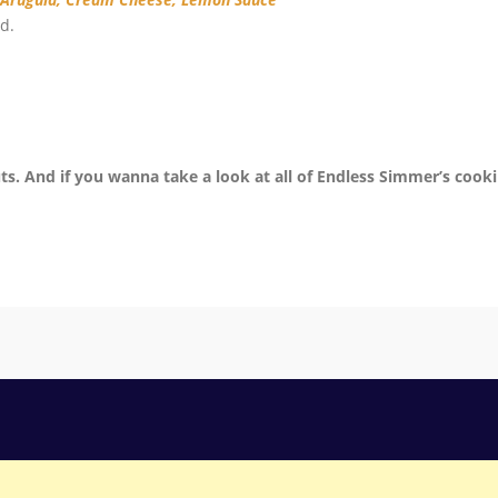
d.
ts. And if you wanna take a look at all of Endless Simmer’s cook