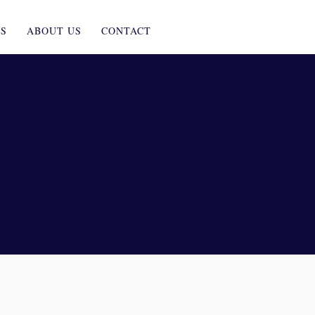
ES
ABOUT US
CONTACT