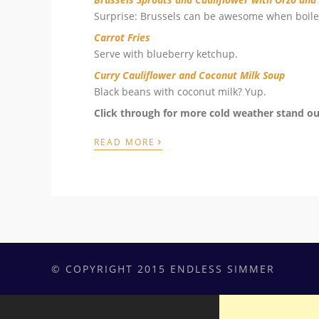
Surprise: Brussels can be awesome when boile
Carrot Fries
Serve with blueberry ketchup.
Curry Cauliflower and Coconut Milk Soup
Black beans with coconut milk? Yup.
Click through for more cold weather stand ou
›
READ MORE
© COPYRIGHT 2015 ENDLESS SIMMER