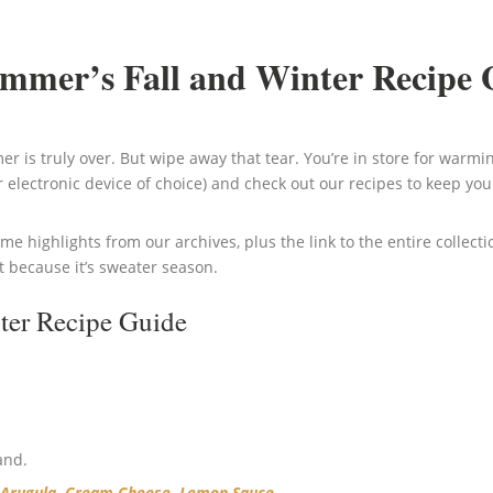
immer’s Fall and Winter Recipe 
r is truly over. But wipe away that tear. You’re in store for warmin
 electronic device of choice) and check out our recipes to keep you 
ome highlights from our archives, plus the link to the entire collect
t because it’s sweater season.
ter Recipe Guide
and.
d Arugula, Cream Cheese, Lemon Sauce