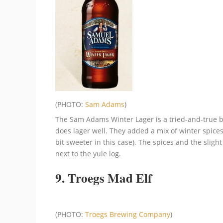
(PHOTO:
Sam Adams
)
The Sam Adams Winter Lager is a tried-and-true b
does lager well. They added a mix of winter spice
bit sweeter in this case). The spices and the sligh
next to the yule log.
9. Troegs Mad Elf
(PHOTO:
Troegs Brewing Company
)