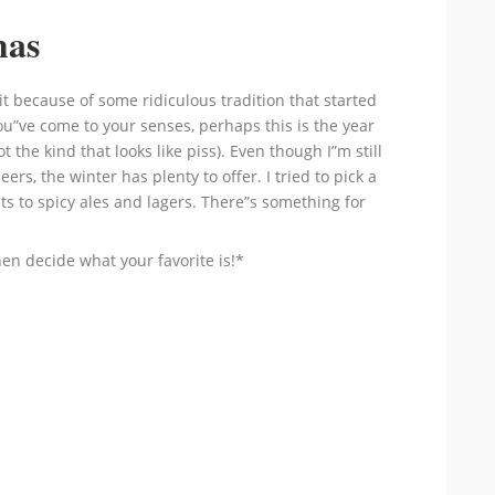
mas
t because of some ridiculous tradition that started
u”ve come to your senses, perhaps this is the year
 the kind that looks like piss). Even though I”m still
ers, the winter has plenty to offer. I tried to pick a
ts to spicy ales and lagers. There”s something for
then decide what your favorite is!*