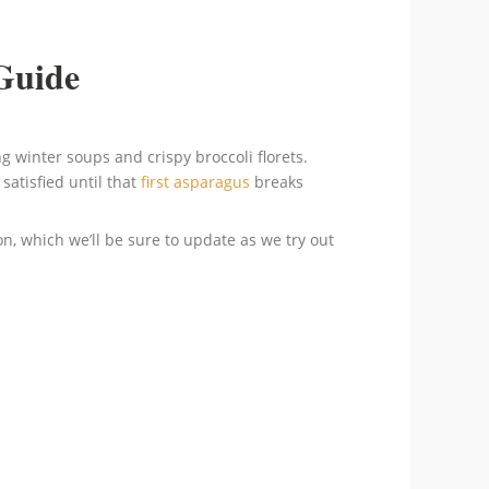
Guide
g winter soups and crispy broccoli florets.
satisfied until that
first asparagus
breaks
ion, which we’ll be sure to update as we try out