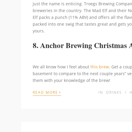
Just the name is enticing. Troegs Brewing Company
breweries in the country. The Mad Elf and their N
Elf packs a punch (11% ABV) and offers all the flavo
packed into one swig that tastes great and gets yo
yours.
8. Anchor Brewing Christmas 
We all know how I feel about
this brew
. Get a coup
basement to compare to the next couple years” ve
them with your knowledge of the brew!
›
READ MORE
IN
DRINKS
/