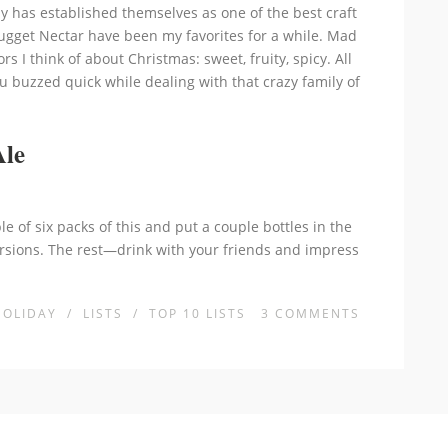
 has established themselves as one of the best craft
ugget Nectar have been my favorites for a while. Mad
rs I think of about Christmas: sweet, fruity, spicy. All
u buzzed quick while dealing with that crazy family of
Ale
le of six packs of this and put a couple bottles in the
rsions. The rest—drink with your friends and impress
HOLIDAY
/
LISTS
/
TOP 10 LISTS
3
COMMENTS