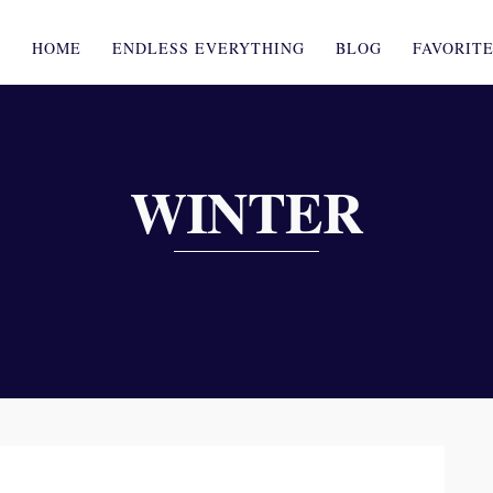
HOME
ENDLESS EVERYTHING
BLOG
FAVORIT
WINTER