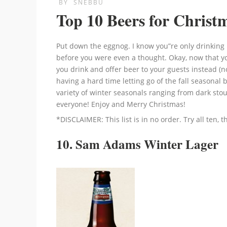
BY
SNEBBU
Top 10 Beers for Christ
Put down the eggnog. I know you”re only drinking i
before you were even a thought. Okay, now that yo
you drink and offer beer to your guests instead (not
having a hard time letting go of the fall seasonal be
variety of winter seasonals ranging from dark stou
everyone! Enjoy and Merry Christmas!
*DISCLAIMER: This list is in no order. Try all ten, 
10. Sam Adams Winter Lager