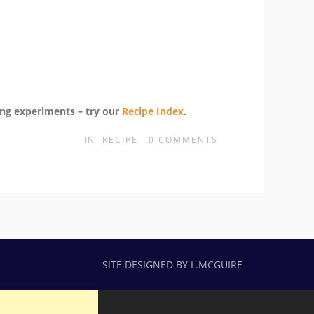
ing experiments – try our
Recipe Index
.
IN
RECIPE
0
COMMENTS
SITE DESIGNED BY L.MCGUIRE