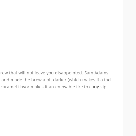
rew that will not leave you disappointed. Sam Adams
s and made the brew a bit darker (which makes it a tad
t caramel flavor makes it an enjoyable fire to
chug
sip