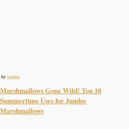
by
snebbu
Marshmallows Gone Wild! Top 10
Summertime Uses for Jumbo
Marshmallows