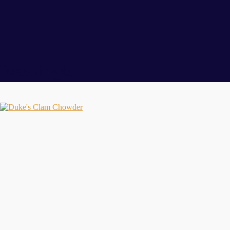
Washington