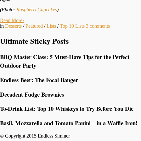
(Photo:
Raspberri Cupcakes
)
Read More
›
in
Desserts
/
Featured
/
Lists
/
Top 10 Lists
3
comments
Ultimate Sticky Posts
BBQ Master Class: 5 Must-Have Tips for the Perfect
Outdoor Party
Endless Beer: The Focal Banger
Decadent Fudge Brownies
To-Drink List: Top 10 Whiskeys to Try Before You Die
Basil, Mozzarella and Tomato Panini – in a Waffle Iron!
© Copyright 2015 Endless Simmer