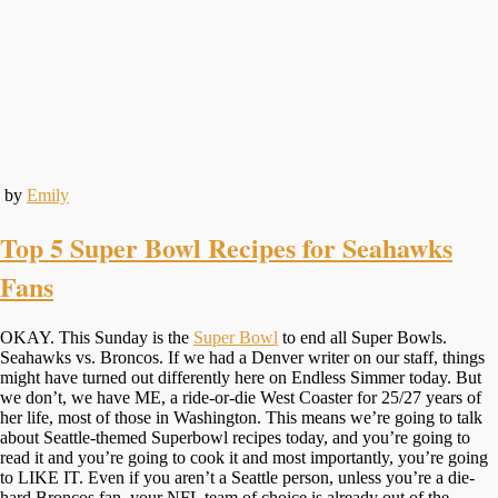
by
Emily
Top 5 Super Bowl Recipes for Seahawks
Fans
OKAY. This Sunday is the
Super Bowl
to end all Super Bowls.
Seahawks vs. Broncos. If we had a Denver writer on our staff, things
might have turned out differently here on Endless Simmer today. But
we don’t, we have ME, a ride-or-die West Coaster for 25/27 years of
her life, most of those in Washington. This means we’re going to talk
about Seattle-themed Superbowl recipes today, and you’re going to
read it and you’re going to cook it and most importantly, you’re going
to LIKE IT. Even if you aren’t a Seattle person, unless you’re a die-
hard Broncos fan, your NFL team of choice is already out of the