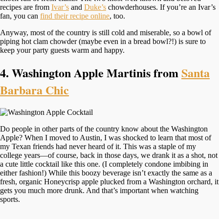
recipes are from
Ivar’s
and
Duke’s
chowderhouses. If you’re an Ivar’s
fan, you can
find their recipe online
, too.
Anyway, most of the country is still cold and miserable, so a bowl of
piping hot clam chowder (maybe even in a bread bowl?!) is sure to
keep your party guests warm and happy.
4. Washington Apple Martinis from
Santa
Barbara Chic
Do people in other parts of the country know about the Washington
Apple? When I moved to Austin, I was shocked to learn that most of
my Texan friends had never heard of it. This was a staple of my
college years—of course, back in those days, we drank it as a shot, not
a cute little cocktail like this one. (I completely condone imbibing in
either fashion!) While this boozy beverage isn’t exactly the same as a
fresh, organic Honeycrisp apple plucked from a Washington orchard, it
gets you much more drunk. And that’s important when watching
sports.