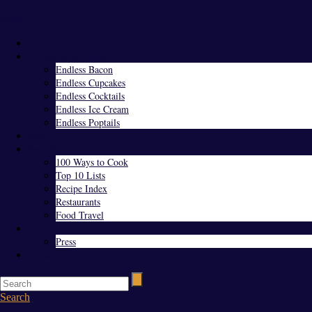
Menu
Home
Endless Everything
Endless Bacon
Endless Cupcakes
Endless Cocktails
Endless Ice Cream
Endless Poptails
Blog
Favorites
100 Ways to Cook
Top 10 Lists
Recipe Index
Restaurants
Food Travel
About Us
Press
Contact
Search