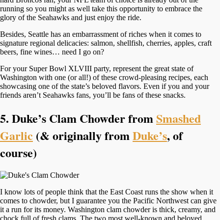
running so you might as well take this opportunity to embrace the
glory of the Seahawks and just enjoy the ride.
Besides, Seattle has an embarrassment of riches when it comes to
signature regional delicacies: salmon, shellfish, cherries, apples, craft
beers, fine wines… need I go on?
For your Super Bowl XLVIII party, represent the great state of
Washington with one (or all!) of these crowd-pleasing recipes, each
showcasing one of the state’s beloved flavors. Even if you and your
friends aren’t Seahawks fans, you’ll be fans of these snacks.
5. Duke’s Clam Chowder from
Smashed
Garlic
(& originally from
Duke’s
, of
course)
I know lots of people think that the East Coast runs the show when it
comes to chowder, but I guarantee you the Pacific Northwest can give
it a run for its money. Washington clam chowder is thick, creamy, and
chock full of fresh clams. The two most well-known and beloved