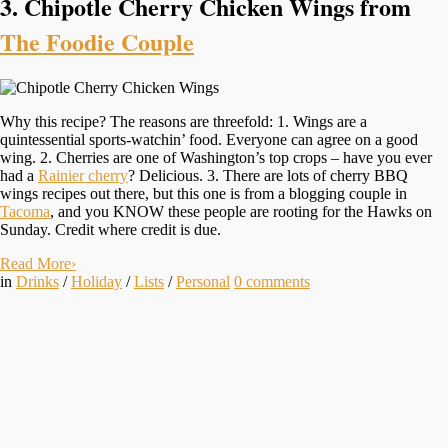
3. Chipotle Cherry Chicken Wings from
The Foodie Couple
Why this recipe? The reasons are threefold: 1. Wings are a
quintessential sports-watchin’ food. Everyone can agree on a good
wing. 2. Cherries are one of Washington’s top crops – have you ever
had a
Rainier cherry
? Delicious. 3. There are lots of cherry BBQ
wings recipes out there, but this one is from a blogging couple in
Tacoma
, and you KNOW these people are rooting for the Hawks on
Sunday. Credit where credit is due.
Read More
›
in
Drinks
/
Holiday
/
Lists
/
Personal
0
comments