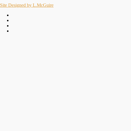
Site Designed by L.McGuire