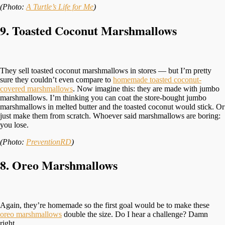
(Photo:
A Turtle’s Life for Me
)
9. Toasted Coconut Marshmallows
They sell toasted coconut marshmallows in stores — but I’m pretty
sure they couldn’t even compare to
homemade toasted coconut-
covered marshmallows
. Now imagine this: they are made with jumbo
marshmallows. I’m thinking you can coat the store-bought jumbo
marshmallows in melted butter and the toasted coconut would stick. Or
just make them from scratch. Whoever said marshmallows are boring:
you lose.
(Photo:
PreventionRD
)
8. Oreo Marshmallows
Again, they’re homemade so the first goal would be to make these
oreo marshmallows
double the size. Do I hear a challenge? Damn
right.