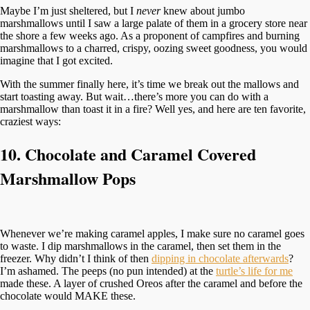
Maybe I’m just sheltered, but I
never
knew about jumbo
marshmallows until I saw a large palate of them in a grocery store near
the shore a few weeks ago. As a proponent of campfires and burning
marshmallows to a charred, crispy, oozing sweet goodness, you would
imagine that I got excited.
With the summer finally here, it’s time we break out the mallows and
start toasting away. But wait…there’s more you can do with a
marshmallow than toast it in a fire? Well yes, and here are ten favorite,
craziest ways:
10. Chocolate and Caramel Covered
Marshmallow Pops
Whenever we’re making caramel apples, I make sure no caramel goes
to waste. I dip marshmallows in the caramel, then set them in the
freezer. Why didn’t I think of then
dipping in chocolate afterwards
?
I’m ashamed. The peeps (no pun intended) at the
turtle’s life for me
made these. A layer of crushed Oreos after the caramel and before the
chocolate would MAKE these.