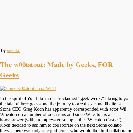
by
snebbu
The w00tstout: Made by Geeks, FOR
Geeks
In the spirit of YouTube’s self-proclaimed “geek week,” I bring to you
the tale of three geeks and the journey to great taste and libations.
Stone CEO Greg Koch has apparently corresponded with actor Wil
Wheaton on a number of occasions and since Wheaton is a
homebrewer (with an impressive set up at the “Wheaton Castle”),
Koch decided to ask him to collaborate on the next Stone collabo-
brew. There was only one problem—who would the third collaborator