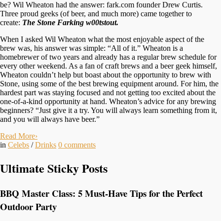
be? Wil Wheaton had the answer: fark.com founder Drew Curtis.
Three proud geeks (of beer, and much more) came together to
create:
The Stone Farking w00
tstout.
When I asked Wil Wheaton what the most enjoyable aspect of the
brew was, his answer was simple: “All of it.” Wheaton is a
homebrewer of two years and already has a regular brew schedule for
every other weekend. As a fan of craft brews and a beer geek himself,
Wheaton couldn’t help but boast about the opportunity to brew with
Stone, using some of the best brewing equipment around. For him, the
hardest part was staying focused and not getting too excited about the
one-of-a-kind opportunity at hand. Wheaton’s advice for any brewing
beginners? “Just give it a try. You will always learn something from it,
and you will always have beer.”
Read More
›
in
Celebs
/
Drinks
0
comments
Ultimate Sticky Posts
BBQ Master Class: 5 Must-Have Tips for the Perfect
Outdoor Party