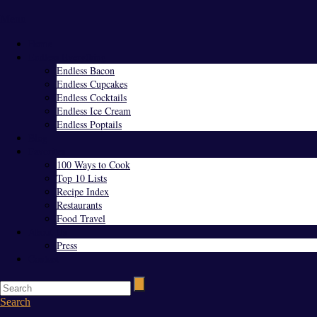
Menu
Home
Endless Everything
Endless Bacon
Endless Cupcakes
Endless Cocktails
Endless Ice Cream
Endless Poptails
Blog
Favorites
100 Ways to Cook
Top 10 Lists
Recipe Index
Restaurants
Food Travel
About Us
Press
Contact
Search