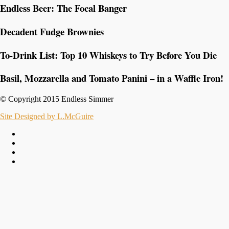
Endless Beer: The Focal Banger
Decadent Fudge Brownies
To-Drink List: Top 10 Whiskeys to Try Before You Die
Basil, Mozzarella and Tomato Panini – in a Waffle Iron!
© Copyright 2015 Endless Simmer
Site Designed by L.McGuire