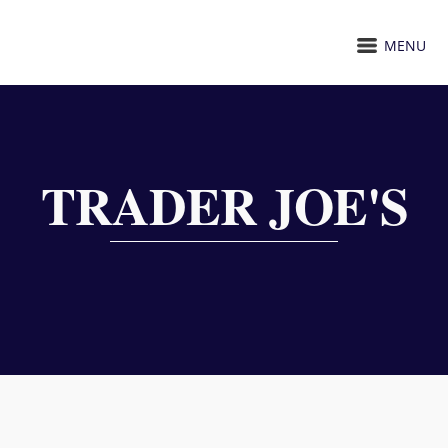
MENU
TRADER JOE'S