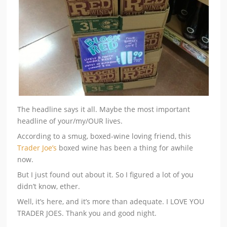
The headline says it all. Maybe the most important
headline of your/my/OUR lives.
According to a smug, boxed-wine loving friend, this
Trader Joe’s
boxed wine has been a thing for awhile
now.
But I just found out about it. So I figured a lot of you
didn’t know, ether.
Well, it’s here, and it’s more than adequate. I LOVE YOU
TRADER JOES. Thank you and good night.