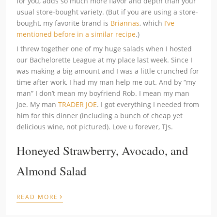
for you, adds so much more flavor and depth than your
usual store-bought variety. (But if you are using a store-
bought, my favorite brand is
Briannas
, which
I’ve
mentioned before in a similar recipe
.)
I threw together one of my huge salads when I hosted
our Bachelorette League at my place last week. Since I
was making a big amount and I was a little crunched for
time after work, I had my man help me out. And by “my
man” I don’t mean my boyfriend Rob. I mean my man
Joe. My man
TRADER JOE
. I got everything I needed from
him for this dinner (including a bunch of cheap yet
delicious wine, not pictured). Love u forever, TJs.
Honeyed Strawberry, Avocado, and
Almond Salad
›
READ MORE