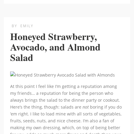
BY
EMILY
Honeyed Strawberry,
Avocado, and Almond
Salad
At this point I feel like I’m getting a reputation among
my friends… a reputation for being the person who
always brings the salad to the dinner party or cookout.
Here’s the thing, though: salads are
not
boring if you do
’em right. I like to load mine with all sorts of vegetables,
fruits, seeds, nuts, and nice cheese. I’m also a fan of
making my own dressing, which, on top of being better