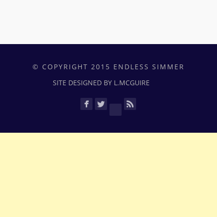
© COPYRIGHT 2015 ENDLESS SIMMER
SITE DESIGNED BY L.MCGUIRE