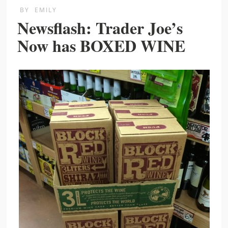
BY
EMILY
Newsflash: Trader Joe’s
Now has BOXED WINE