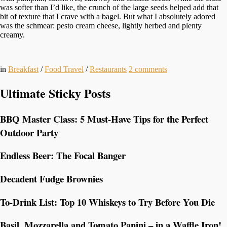
was softer than I’d like, the crunch of the large seeds helped add that
bit of texture that I crave with a bagel. But what I absolutely adored
was the schmear: pesto cream cheese, lightly herbed and plenty
creamy.
in
Breakfast
/
Food Travel
/
Restaurants
2
comments
Ultimate Sticky Posts
BBQ Master Class: 5 Must-Have Tips for the Perfect
Outdoor Party
Endless Beer: The Focal Banger
Decadent Fudge Brownies
To-Drink List: Top 10 Whiskeys to Try Before You Die
Basil, Mozzarella and Tomato Panini – in a Waffle Iron!