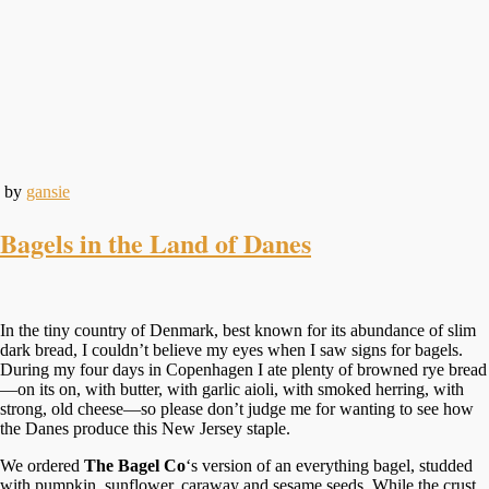
by
gansie
Bagels in the Land of Danes
In the tiny country of Denmark, best known for its abundance of slim
dark bread, I couldn’t believe my eyes when I saw signs for bagels.
During my four days in Copenhagen I ate plenty of browned rye bread
—on its on, with butter, with garlic aioli, with smoked herring, with
strong, old cheese—so please don’t judge me for wanting to see how
the Danes produce this New Jersey staple.
We ordered
The Bagel Co
‘s version of an everything bagel, studded
with pumpkin, sunflower, caraway and sesame seeds. While the crust