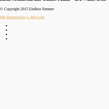
© Copyright 2015 Endless Simmer
Site Designed by L.McGuire