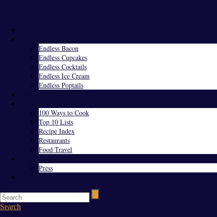
Menu
Home
Endless Everything
Endless Bacon
Endless Cupcakes
Endless Cocktails
Endless Ice Cream
Endless Poptails
Blog
Favorites
100 Ways to Cook
Top 10 Lists
Recipe Index
Restaurants
Food Travel
About Us
Press
Contact
Search