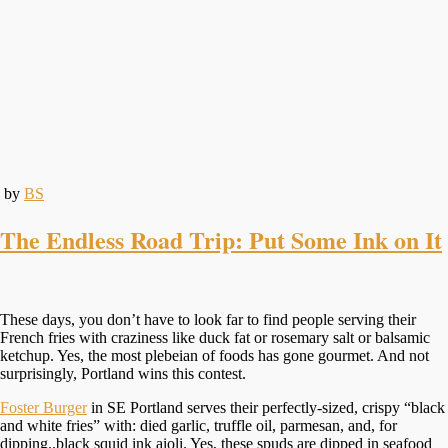
by
BS
The Endless Road Trip: Put Some Ink on It
These days, you don’t have to look far to find people serving their
French fries with craziness like duck fat or rosemary salt or balsamic
ketchup. Yes, the most plebeian of foods has gone gourmet. And not
surprisingly, Portland wins this contest.
Foster Burger
in SE Portland serves their perfectly-sized, crispy “black
and white fries” with: died garlic, truffle oil, parmesan, and, for
dipping..black squid ink aioli. Yes, these spuds are dipped in seafood