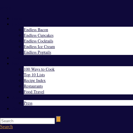
Menu
Home
Endless Everything
Endless Bacon
Endless Cupcakes
Endless Cocktails
Endless Ice Cream
Endless Poptails
Blog
Favorites
100 Ways to Cook
Top 10 Lists
Recipe Index
Restaurants
Food Travel
About Us
Press
Contact
Search