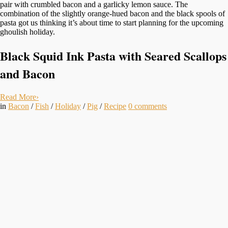
pair with crumbled bacon and a garlicky lemon sauce. The
combination of the slightly orange-hued bacon and the black spools of
pasta got us thinking it’s about time to start planning for the upcoming
ghoulish holiday.
Black Squid Ink Pasta with Seared Scallops
and Bacon
Read More
›
in
Bacon
/
Fish
/
Holiday
/
Pig
/
Recipe
0
comments