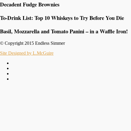
Decadent Fudge Brownies
To-Drink List: Top 10 Whiskeys to Try Before You Die
Basil, Mozzarella and Tomato Panini – in a Waffle Iron!
© Copyright 2015 Endless Simmer
Site Designed by L.McGuire