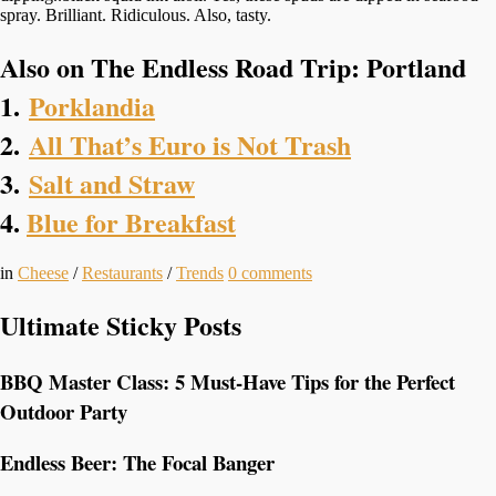
spray. Brilliant. Ridiculous. Also, tasty.
Also on The Endless Road Trip: Portland
1.
Porklandia
2.
All That’s Euro is Not Trash
3.
Salt and Straw
4.
Blue for Breakfast
in
Cheese
/
Restaurants
/
Trends
0
comments
Ultimate Sticky Posts
BBQ Master Class: 5 Must-Have Tips for the Perfect
Outdoor Party
Endless Beer: The Focal Banger