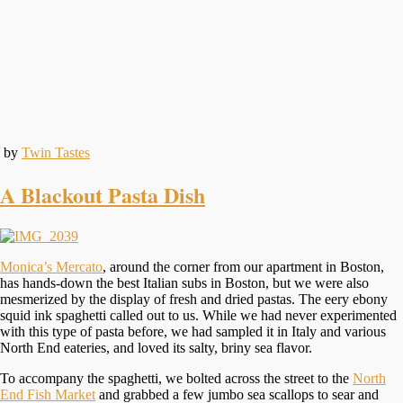
by
Twin Tastes
A Blackout Pasta Dish
Monica’s Mercato
, around the corner from our apartment in Boston,
has hands-down the best Italian subs in Boston, but we were also
mesmerized by the display of fresh and dried pastas. The eery ebony
squid ink spaghetti called out to us. While we had never experimented
with this type of pasta before, we had sampled it in Italy and various
North End eateries, and loved its salty, briny sea flavor.
To accompany the spaghetti, we bolted across the street to the
North
End Fish Market
and grabbed a few jumbo sea scallops to sear and