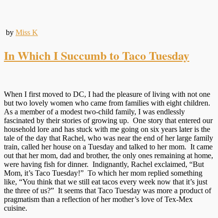
by
Miss K
In Which I Succumb to Taco Tuesday
When I first moved to DC, I had the pleasure of living with not one
but two lovely women who came from families with eight children.
As a member of a modest two-child family, I was endlessly
fascinated by their stories of growing up. One story that entered our
household lore and has stuck with me going on six years later is the
tale of the day that Rachel, who was near the end of her large family
train, called her house on a Tuesday and talked to her mom. It came
out that her mom, dad and brother, the only ones remaining at home,
were having fish for dinner. Indignantly, Rachel exclaimed, “But
Mom, it’s Taco Tuesday!” To which her mom replied something
like, “You think that we still eat tacos every week now that it’s just
the three of us?” It seems that Taco Tuesday was more a product of
pragmatism than a reflection of her mother’s love of Tex-Mex
cuisine.