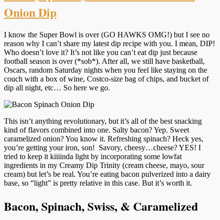
Onion Dip
I know the Super Bowl is over (GO HAWKS OMG!) but I see no
reason why I can’t share my latest dip recipe with you. I mean, DIP!
Who doesn’t love it? It’s not like you can’t eat dip just because
football season is over (*sob*). After all, we still have basketball,
Oscars, random Saturday nights when you feel like staying on the
couch with a box of wine, Costco-size bag of chips, and bucket of
dip all night, etc… So here we go.
This isn’t anything revolutionary, but it’s all of the best snacking
kind of flavors combined into one. Salty bacon? Yep. Sweet
caramelized onion? You know it. Refreshing spinach? Heck yes,
you’re getting your iron, son! Savory, cheesy…cheese? YES! I
tried to keep it kiiiinda light by incorporating some lowfat
ingredients in my Creamy Dip Trinity (cream cheese, mayo, sour
cream) but let’s be real. You’re eating bacon pulverized into a dairy
base, so “light” is pretty relative in this case. But it’s worth it.
Bacon, Spinach, Swiss, & Caramelized