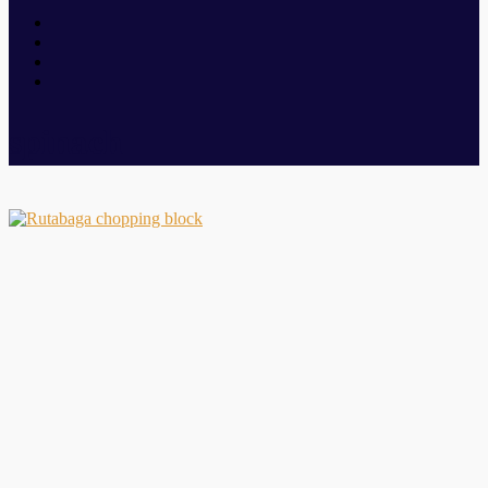
spinach