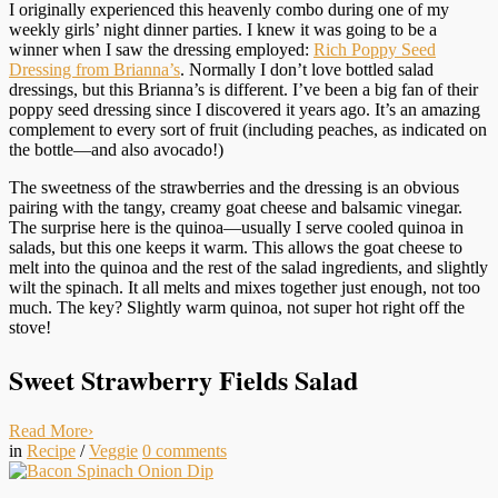
I originally experienced this heavenly combo during one of my
weekly girls’ night dinner parties. I knew it was going to be a
winner when I saw the dressing employed:
Rich Poppy Seed
Dressing from Brianna’s
. Normally I don’t love bottled salad
dressings, but this Brianna’s is different. I’ve been a big fan of their
poppy seed dressing since I discovered it years ago. It’s an amazing
complement to every sort of fruit (including peaches, as indicated on
the bottle—and also avocado!)
The sweetness of the strawberries and the dressing is an obvious
pairing with the tangy, creamy goat cheese and balsamic vinegar.
The surprise here is the quinoa—usually I serve cooled quinoa in
salads, but this one keeps it warm. This allows the goat cheese to
melt into the quinoa and the rest of the salad ingredients, and slightly
wilt the spinach. It all melts and mixes together just enough, not too
much. The key? Slightly warm quinoa, not super hot right off the
stove!
Sweet Strawberry Fields Salad
Read More
›
in
Recipe
/
Veggie
0
comments