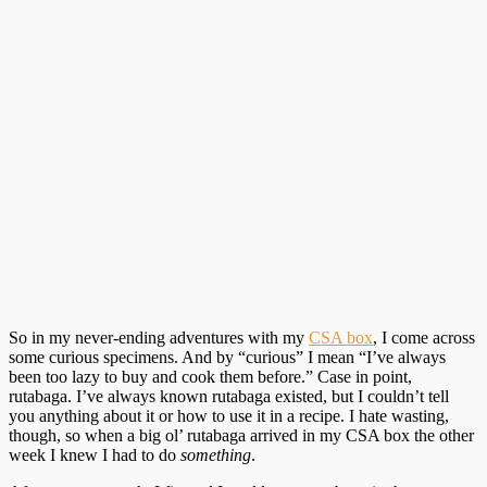
So in my never-ending adventures with my
CSA box
, I come across
some curious specimens. And by “curious” I mean “I’ve always
been too lazy to buy and cook them before.” Case in point,
rutabaga. I’ve always known rutabaga existed, but I couldn’t tell
you anything about it or how to use it in a recipe. I hate wasting,
though, so when a big ol’ rutabaga arrived in my CSA box the other
week I knew I had to do
something
.