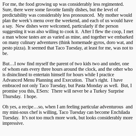
For me, the food growing up was considerably less regimented.
Sure, there were some favorite family dishes, but the level of
predictability was considerably less pronounced. My mother would
plan the week’s menu over the weekend, and each of us would have
a say. New dishes were welcomed, particularly if the person
suggesting it was also willing to cook it. After I flew the coop, I met
a man whose tastes are as varied as mine, and together we embarked
on many culinary adventures (think homemade gyros, doro wat, and
pesto pizza). It seemed that Taco Tuesday, at least for me, was not to
be.
But…I now find myself the parent of two kids two and under, one
of whom eats every three hours around the clock, and the other who
is disinclined to entertain himself for hours while I practice
Advanced Menu Planning and Execution. That’s right. I have
embraced not only Taco Tuesday, but Pasta Monday as well. But, I
promise you this, ESers: There will never be a Turkey Surprise
Thursday. I hope.
Oh yes, a recipe…so, when I am feeling particular adventurous and
my mini-sous chef is willing, Taco Tuesday can become Enchilada
Tuesday. It’s not too much more work, but looks considerably more
impressive.