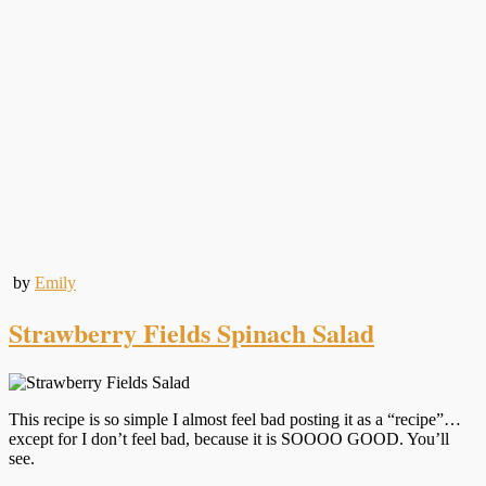
by
Emily
Strawberry Fields Spinach Salad
This recipe is so simple I almost feel bad posting it as a “recipe”…
except for I don’t feel bad, because it is SOOOO GOOD. You’ll
see.