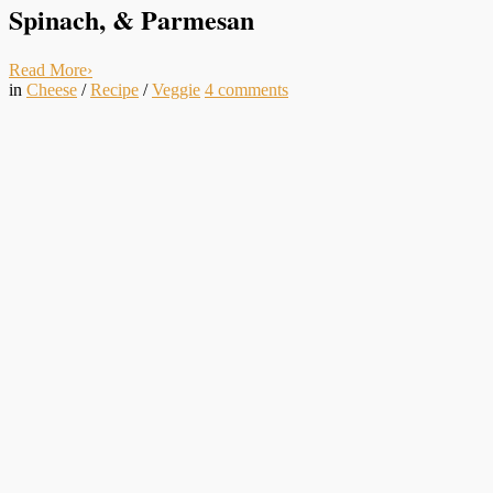
Spinach, & Parmesan
Read More
›
in
Cheese
/
Recipe
/
Veggie
4
comments