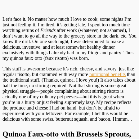
Let’s face it. No matter how much I love to cook, some nights I’m
just not feeling it. I’m tired, it’s getting late, I spent too much time
watching reruns of
Friends
after work (whatever, not ashamed), I
don’t want to go all the way to the grocery store in the dark, etc. You
know the drill. On one such night, I was determined to make a
delicious, inventive, and at least somewhat healthy dinner
exclusively with things I already had in my fridge and pantry. Thus
my quinoa faux-otto (faux risotto) was born.
This stuff is awesome because it’s rich, cheesy, and savory, just like
regular risotto, but crammed with way more
nutritional benefits
than
the traditional stuff. (Thanks, quinoa, I love you!) It also takes about
half the time; no stirring required. Not that stirring is some great
physical struggle—people complaining about stirring risotto is
actually one of my culinary pet peeves—but this is great when
you’re in a hurry or just feeling supremely lazy. My recipe reflects
the produce and cheese I had on hand, but don’t be afraid to
experiment with your leftovers. For example, I bet this would be
delicious with some swiss, butternut squash, and bacon. Hmmm…
Quinoa Faux-otto with Brussels Sprouts,