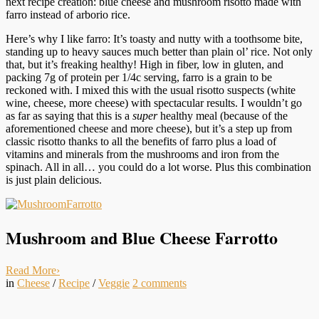
next recipe creation: blue cheese and mushroom risotto made with
farro instead of arborio rice.
Here’s why I like farro: It’s toasty and nutty with a toothsome bite,
standing up to heavy sauces much better than plain ol’ rice. Not only
that, but it’s freaking healthy! High in fiber, low in gluten, and
packing 7g of protein per 1/4c serving, farro is a grain to be
reckoned with. I mixed this with the usual risotto suspects (white
wine, cheese, more cheese) with spectacular results. I wouldn’t go
as far as saying that this is a
super
healthy meal (because of the
aforementioned cheese and more cheese), but it’s a step up from
classic risotto thanks to all the benefits of farro plus a load of
vitamins and minerals from the mushrooms and iron from the
spinach. All in all… you could do a lot worse. Plus this combination
is just plain delicious.
Mushroom and Blue Cheese Farrotto
Read More
›
in
Cheese
/
Recipe
/
Veggie
2
comments