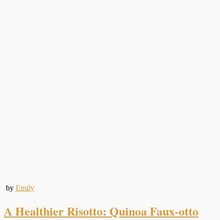
by
Emily
A Healthier Risotto: Quinoa Faux-otto