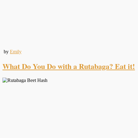
by
Emily
What Do You Do with a Rutabaga? Eat it!