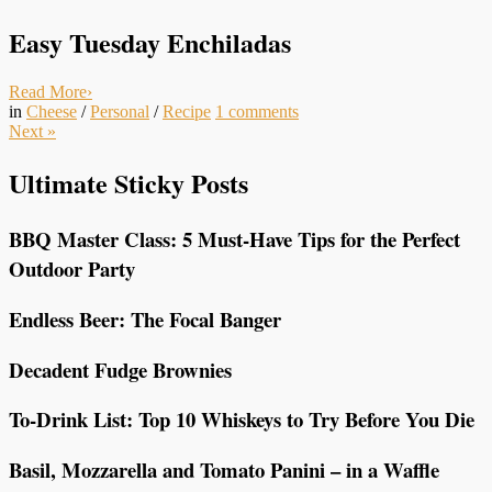
Easy Tuesday Enchiladas
Read More
›
in
Cheese
/
Personal
/
Recipe
1
comments
Next
»
Ultimate Sticky Posts
BBQ Master Class: 5 Must-Have Tips for the Perfect
Outdoor Party
Endless Beer: The Focal Banger
Decadent Fudge Brownies
To-Drink List: Top 10 Whiskeys to Try Before You Die
Basil, Mozzarella and Tomato Panini – in a Waffle