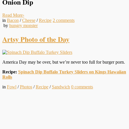
Onion Dip
Read More
›
in
Bacon
/
Cheese
/
Recipe
2
comments
by
hungry monster
Artsy Photo of the Day
America Day may be over, but we’re never too full for burger porn.
Recipe:
Spinach Dip Buffalo Turkey Sliders on Kings Hawaiian
Rolls
in
Fowl
/
Photos
/
Recipe
/
Sandwich
0
comments