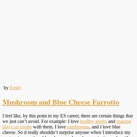
by
Emily
Mushroom and Blue Cheese Farrotto
I feel like, by this point in my ES career, there are certain things that
we just can’t avoid. For example: I love
healthy grains
and
making
plays on risotto
with them, I love
mushrooms
, and I love blue
cheese. So it really shouldn’t surprise anyone when I introduce my