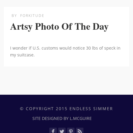
BY
FORKITUDE
Artsy Photo Of The Day
I wonder if U.S. customs would notice 30 lbs of speck in
my suitcase.
© COPYRIGHT 2015 ENDLESS SIMMER
SITE DESIGNED BY L.MCGUIRE