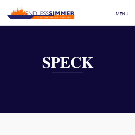
MENU
SPECK