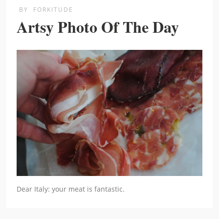
BY
FORKITUDE
Artsy Photo Of The Day
Dear Italy: your meat is fantastic.