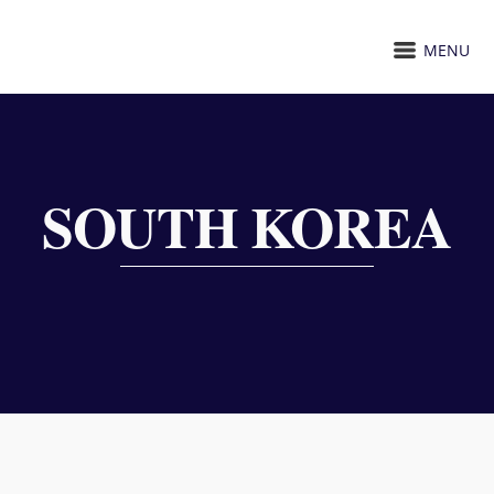
MENU
SOUTH KOREA