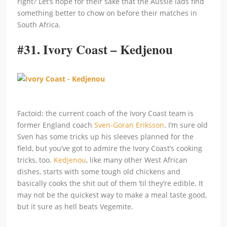
right? Let’s hope for their sake that the Aussie lads find
something better to chow on before their matches in
South Africa.
#31.
Ivory Coast – Kedjenou
Factoid: the current coach of the Ivory Coast team is
former England coach
Sven-Goran Eriksson
. I’m sure old
Sven has some tricks up his sleeves planned for the
field, but you’ve got to admire the Ivory Coast’s cooking
tricks, too.
Kedjenou
, like many other West African
dishes, starts with some tough old chickens and
basically cooks the shit out of them ’til they’re edible. It
may not be the quickest way to make a meal taste good,
but it sure as hell beats Vegemite.