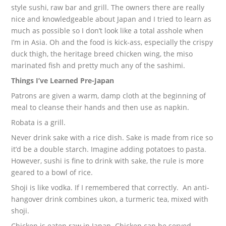
style sushi, raw bar and grill. The owners there are really
nice and knowledgeable about Japan and I tried to learn as
much as possible so I don’t look like a total asshole when
I’m in Asia. Oh and the food is kick-ass, especially the crispy
duck thigh, the heritage breed chicken wing, the miso
marinated fish and pretty much any of the sashimi.
Things I’ve Learned Pre-Japan
Patrons are given a warm, damp cloth at the beginning of
meal to cleanse their hands and then use as napkin.
Robata is a grill.
Never drink sake with a rice dish. Sake is made from rice so
it’d be a double starch. Imagine adding potatoes to pasta.
However, sushi is fine to drink with sake, the rule is more
geared to a bowl of rice.
Shoji is like vodka. If I remembered that correctly. An anti-
hangover drink combines ukon, a turmeric tea, mixed with
shoji.
Chicken is eaten raw in Japan. Chicken can be served