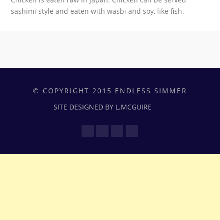
sashimi style and eaten with wasbi and soy, like fish.
© COPYRIGHT 2015 ENDLESS SIMMER
SITE DESIGNED BY L.MCGUIRE