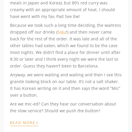
meals in Japan and Korea), but 80’s red curry was
creamy with an appropriate amount of heat. I should
have went with my fav, Pad See Ew!
Because we took such a long time deciding, the waitress
dropped off our drinks (
Soju
!) and then never came
back for the rest of the order. It was late and all of the
other tables had eaten, which we found to be the case
most nights. We didn’t find a place for dinner until after
8:30 or later and I think every night we were the last to
order. Guess they haven’t been to Barcelona.
Anyway, we were waiting and waiting and then I see this
granite looking block on our table. It’s not a salt shaker.
It has Korean writing on it and then says the word “Mic”
over a button.
Are we mic-ed? Can they hear our conversation about
the slow service? Should we push the button?
›
READ MORE