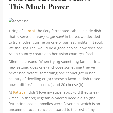
This Much Power
Tiring of
kimchi
, the fiery fermented cabbage side dish
that is served at
every single meal
in Korea, we decided
to try another cuisine on one of our last nights in Seoul.
We thought Thai would be a good choice: how does one
Asian country create another Asian country’s food?
Dilemma ensued. When trying something familiar in a
new setting, does one (a) choose something they’ve
never had before, something one cannot get in her
country of dwelling or (b) choose a favorite dish to see
how it differs? I choose (a) and 80 choose (b).
At
Pattaya
I didn’t love my super spicy (did they sneak
kimchi in there!) vegetable-packed noodle dish (the
fettuccine looking noodles were flavorless, which is an
uncommon occurrence compared to the rest of my