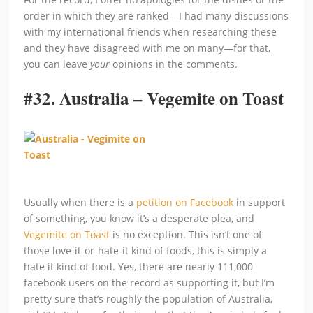
order in which they are ranked—I had many discussions
with my international friends when researching these
and they have disagreed with me on many—for that,
you can leave
your
opinions in the comments.
#32.
Australia – Vegemite on Toast
Usually when there is a
petition on Facebook
in support
of something, you know it’s a desperate plea, and
Vegemite on Toast
is no exception. This isn’t one of
those love-it-or-hate-it kind of foods, this is simply a
hate it kind of food. Yes, there are nearly 111,000
facebook users on the record as supporting it, but I’m
pretty sure that’s roughly the population of Australia,