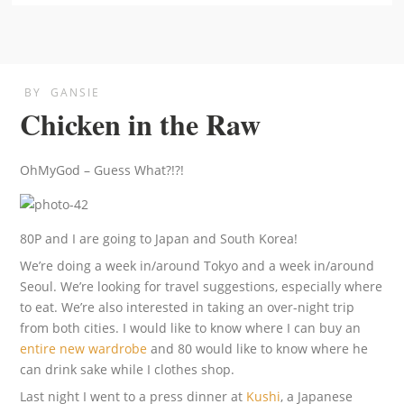
BY
GANSIE
Chicken in the Raw
OhMyGod – Guess What?!?!
80P and I are going to Japan and South Korea!
We’re doing a week in/around Tokyo and a week in/around
Seoul. We’re looking for travel suggestions, especially where
to eat. We’re also interested in taking an over-night trip
from both cities. I would like to know where I can buy an
entire new wardrobe
and 80 would like to know where he
can drink sake while I clothes shop.
Last night I went to a press dinner at
Kushi
, a Japanese