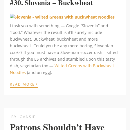
#30.
Slovenia – Buckwheat
I task you with something — Google “Slovenia” and
“food.” Whatever the result is it’ll surely include
buckwheat. Buckwheat, buckwheat and more
buckwheat. Could you be any more boring, Slovenian
cooks? If you must have a Slovenian soccer dish, I sifted
through the ES archives and stumbled upon this tasty
dish, vegetarian too —
Wilted Greens with Buckwheat
Noodles
(and an egg).
›
READ MORE
BY
GANSIE
Patrons Shouldn’t Have