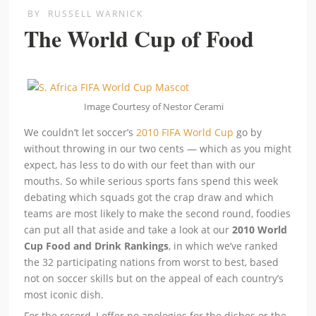
BY
RUSSELL WARNICK
The World Cup of Food
Image Courtesy of Nestor Cerami
We couldn’t let soccer’s
2010 FIFA World Cup
go by
without throwing in our two cents — which as you might
expect, has less to do with our feet than with our
mouths. So while serious sports fans spend this week
debating which squads got the crap draw and which
teams are most likely to make the second round, foodies
can put all that aside and take a look at our
2010 World
Cup Food and Drink Rankings
, in which we’ve ranked
the 32 participating nations from worst to best, based
not on soccer skills but on the appeal of each country’s
most iconic dish.
For the record, I offer no apologies for the dishes or the