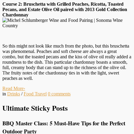
Course 2: Bruschetta with Grilled Peaches, Ricotta, Toasted
Pecans, and Estate Olive Oil paired with 2013 Gold Collection
Chardonnay
So this might not look like much from the photo, but this bruschetta
was phenomenal. Peaches and soft cheese are always a great
combo, but the toasted pecans and the kiss of olive oil really added a
roundness to the dish. This particular chardonnay boasts a smooth,
full, creamy body that can stand up to the richness of the olive oil.
The fruity notes of the chardonnay ties in with the light, sweet
peaches as well.
Read More
›
in
Drinks
/
Food Travel
0
comments
Ultimate Sticky Posts
BBQ Master Class: 5 Must-Have Tips for the Perfect
Outdoor Party