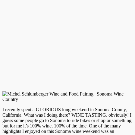
I recently spent a GLORIOUS long weekend in Sonoma County,
California. What was I doing there? WINE TASTING, obviously! I
guess some people go to Sonoma to ride bikes or shop or something,
but for me it’s 100% wine, 100% of the time. One of the many
highlights I enjoyed on this Sonoma wine weekend was an