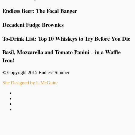
Endless Beer: The Focal Banger
Decadent Fudge Brownies
To-Drink List: Top 10 Whiskeys to Try Before You Die
Basil, Mozzarella and Tomato Panini – in a Waffle
Iron!
© Copyright 2015 Endless Simmer
Site Designed by L.McGuire