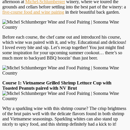
afternoon at
Michel-Schlumberger
winery, where we toured the
grounds and cellars before settling into the best part of the winery: a
five-course food and wine pairing
in their beautiful back garden.
Before each course, the chef came out and introduced his course,
which wine was paired with it, and why. Educational and delicious!
I loved every bite and sip. Let’s recap together! You just might find
some inspiration for your upcoming summer cookout… there’s so
much more to backyard BBQ boozin’ than just beer.
Course 1: Vietnamese Grilled Shrimp Lettuce Cup with
Toasted Peanuts paired with NV Brut
Why a sparkling wine with this shrimp course? The crisp brightness
of the brut pairs well with the delicate flavors found in both shrimp
and Vietnamese seasonings. Sparkling whites can also stand up
nicely to spicy food, and this shrimp definitely had a kick to it!