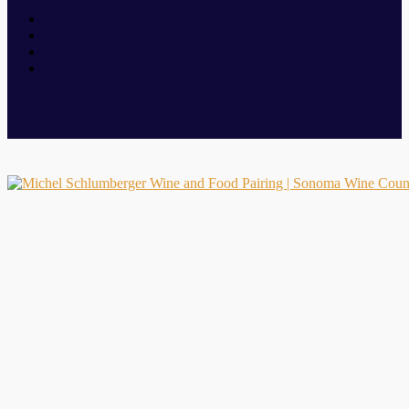
sonoma