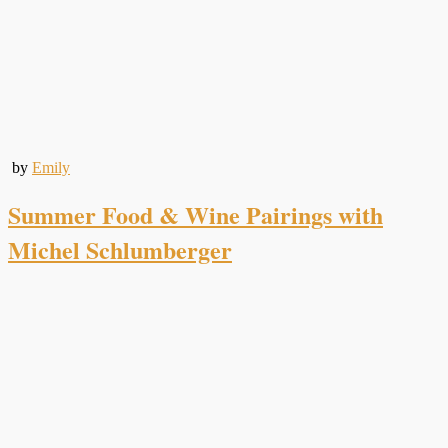
by
Emily
Summer Food & Wine Pairings with
Michel Schlumberger