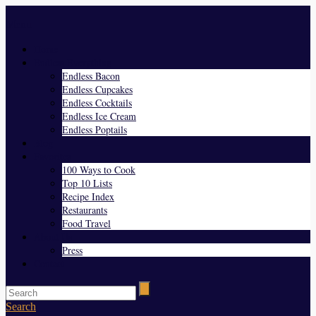
Menu
Home
Endless Everything
Endless Bacon
Endless Cupcakes
Endless Cocktails
Endless Ice Cream
Endless Poptails
Blog
Favorites
100 Ways to Cook
Top 10 Lists
Recipe Index
Restaurants
Food Travel
About Us
Press
Contact
Search