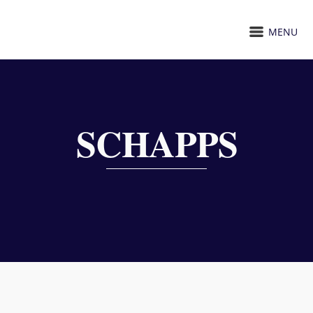
MENU
SCHAPPS