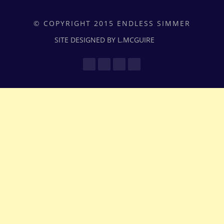
© COPYRIGHT 2015 ENDLESS SIMMER
SITE DESIGNED BY L.MCGUIRE