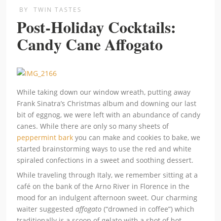
BY
TWIN TASTES
Post-Holiday Cocktails:
Candy Cane Affogato
While taking down our window wreath, putting away
Frank Sinatra’s Christmas album and downing our last
bit of eggnog, we were left with an abundance of candy
canes. While there are only so many sheets of
peppermint bark
you can make and cookies to bake, we
started brainstorming ways to use the red and white
spiraled confections in a sweet and soothing dessert.
While traveling through Italy, we remember sitting at a
café on the bank of the Arno River in Florence in the
mood for an indulgent afternoon sweet. Our charming
waiter suggested
affogato
(“drowned in coffee”) which
traditionally is a scoop of gelato with a shot of hot