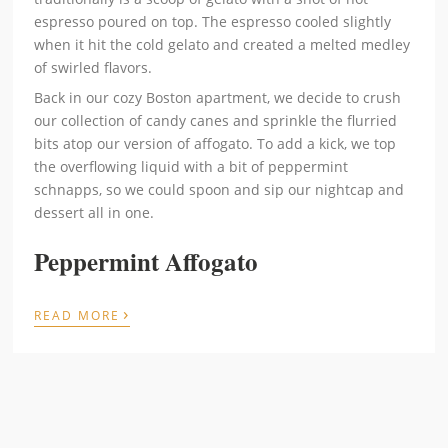
espresso poured on top. The espresso cooled slightly
when it hit the cold gelato and created a melted medley
of swirled flavors.
Back in our cozy Boston apartment, we decide to crush
our collection of candy canes and sprinkle the flurried
bits atop our version of affogato. To add a kick, we top
the overflowing liquid with a bit of peppermint
schnapps, so we could spoon and sip our nightcap and
dessert all in one.
Peppermint Affogato
›
READ MORE