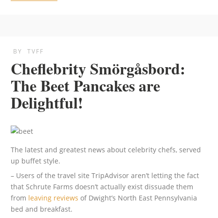
BY
TVFF
Cheflebrity Smörgåsbord:
The Beet Pancakes are
Delightful!
The latest and greatest news about celebrity chefs, served
up buffet style.
– Users of the travel site TripAdvisor aren’t letting the fact
that Schrute Farms doesn’t actually exist dissuade them
from
leaving reviews
of Dwight’s North East Pennsylvania
bed and breakfast.