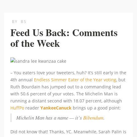
BY
BS
Feed Us Back: Comments
of the Week
– You eaters love your tweeters, huh? It’s still early in the
4th annual
Endless Simmer Eater of the Year voting
, but
Ruth Bourdain has jumped out to a commanding lead
with 50.6 percent of your votes. The Michelin Man is
running a distant second with 18.07 percent, although
HuffPo
reader
YankeeCanuck
brings up a good point:
Michelin Man has a name — it’s
Bibendum
.
Did not know that! Thanks, YC. Meanwhile, Sarah Palin is