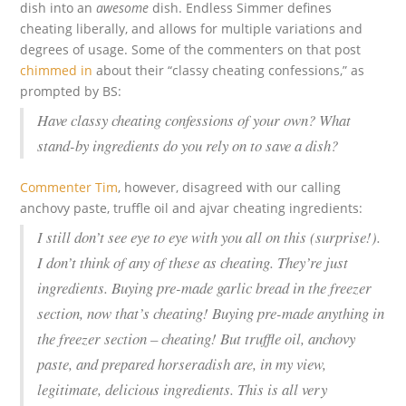
dish into an
awesome
dish. Endless Simmer defines
cheating liberally, and allows for multiple variations and
degrees of usage. Some of the commenters on that post
chimmed in
about their “classy cheating confessions,” as
prompted by BS:
Have classy cheating confessions of your own? What
stand-by ingredients do you rely on to save a dish?
Commenter Tim
, however, disagreed with our calling
anchovy paste, truffle oil and ajvar cheating ingredients:
I still don’t see eye to eye with you all on this (surprise!).
I don’t think of any of these as cheating. They’re just
ingredients. Buying pre-made garlic bread in the freezer
section, now that’s cheating! Buying pre-made anything in
the freezer section – cheating! But truffle oil, anchovy
paste, and prepared horseradish are, in my view,
legitimate, delicious ingredients. This is all very