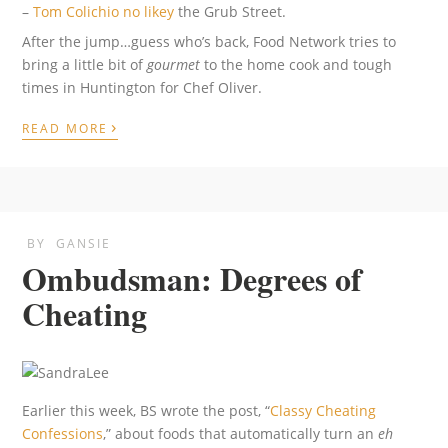
–
Tom Colichio
no likey
the Grub Street.
After the jump…guess who’s back, Food Network tries to
bring a little bit of
gourmet
to the home cook and tough
times in Huntington for Chef Oliver.
›
READ MORE
BY
GANSIE
Ombudsman: Degrees of
Cheating
Earlier this week, BS wrote the post, “
Classy Cheating
Confessions
,” about foods that automatically turn an
eh