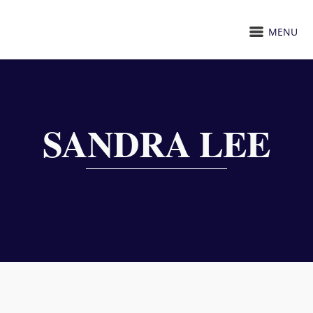
MENU
SANDRA LEE