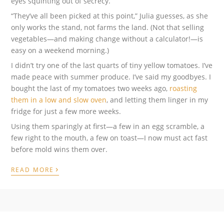
eyes squinting out of secrecy.
“They’ve all been picked at this point,” Julia guesses, as she
only works the stand, not farms the land. (Not that selling
vegetables—and making change without a calculator!—is
easy on a weekend morning.)
I didn’t try one of the last quarts of tiny yellow tomatoes. I’ve
made peace with summer produce. I’ve said my goodbyes. I
bought the last of my tomatoes two weeks ago,
roasting
them in a low and slow oven
, and letting them linger in my
fridge for just a few more weeks.
Using them sparingly at first—a few in an egg scramble, a
few right to the mouth, a few on toast—I now must act fast
before mold wins them over.
›
READ MORE