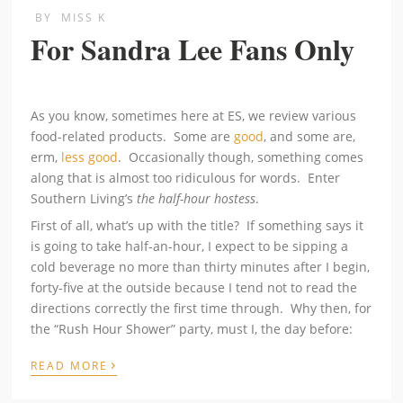
BY
MISS K
For Sandra Lee Fans Only
As you know, sometimes here at ES, we review various
food-related products. Some are
good
, and some are,
erm,
less good
. Occasionally though, something comes
along that is almost too ridiculous for words. Enter
Southern Living’s
the half-hour hostess
.
First of all, what’s up with the title? If something says it
is going to take half-an-hour, I expect to be sipping a
cold beverage no more than thirty minutes after I begin,
forty-five at the outside because I tend not to read the
directions correctly the first time through. Why then, for
the “Rush Hour Shower” party, must I, the day before:
›
READ MORE