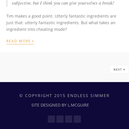
subjective, but I think you can give yourselves a break!
Tim makes a good point. Utterly fantastic ingredients are
just that: utterly fantastic ingredients. But what takes an
ingredient into cheating mode?
›
READ MORE
»
NEXT
© COPYRIGHT 2015 ENDLESS SIMMER
SITE DESIGNED BY L.MCGUIRE