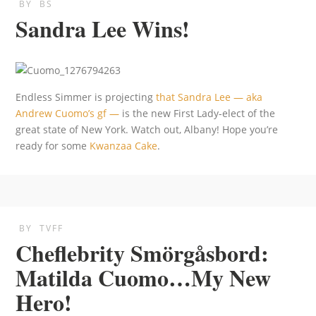
BY
BS
Sandra Lee Wins!
Endless Simmer is projecting
that Sandra Lee — aka
Andrew Cuomo’s gf —
is the new First Lady-elect of the
great state of New York. Watch out, Albany! Hope you’re
ready for some
Kwanzaa Cake
.
BY
TVFF
Cheflebrity Smörgåsbord:
Matilda Cuomo…My New
Hero!