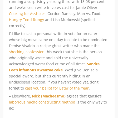
running a surprisingly strong third with 13.08 percent,
and we’ve seen write-in votes cast for Jamie Oliver,
Cooking for Assholes
, Gordon Ramsey, Man vs. Food,
Hungry Todd Rungy
and Lisa Murkowski (spelled
correctly).
I’d like to cast a personal write-in vote for an eater
whose big move came one day too late to be nominated:
Denise Vivaldo, a recipe ghost writer who made the
shocking confession
this week that she is the person
who originally wrote and sold the universally
acknowledged worst food crime of all time:
Sandra
Lee’s infamous Kwanzaa cake
. We’d give Denise a
special award, but she’s currently hiding in an
undisclosed location. If you haven’t voted yet, don’t
forget to
cast your ballot for Eater of the Year
.
– Elsewhere,
Nick (Macheesmo)
agrees that gansie’s
laborious nacho constructing method
is the only way to
go: