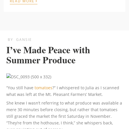
›
READ MORE
BY
GANSIE
I’ve Made Peace with
Summer Produce
“You still have
tomatoes
?” I whispered to Julia as I scanned
what was left at the Mt. Pleasant Farmers’ Market.
She knew I wasn’t referring to what produce was available a
mere 30 minutes before closing, but rather that tomatoes
still graced the market the first Saturday in November.
“They’re from the hothouse, I think,” she whispers back,