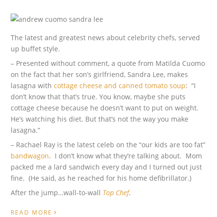
The latest and greatest news about celebrity chefs, served
up buffet style.
– Presented without comment, a quote from Matilda Cuomo
on the fact that her son’s girlfriend, Sandra Lee, makes
lasagna with
cottage cheese and canned tomato soup
: “I
don’t know that that’s true. You know, maybe she puts
cottage cheese because he doesn’t want to put on weight.
He’s watching his diet. But that’s not the way you make
lasagna.”
– Rachael Ray is the latest celeb on the “our kids are too fat”
bandwagon
. I don’t know what they’re talking about. Mom
packed me a lard sandwich every day and I turned out just
fine. (He said, as he reached for his home defibrillator.)
After the jump…wall-to-wall
Top Chef
.
›
READ MORE