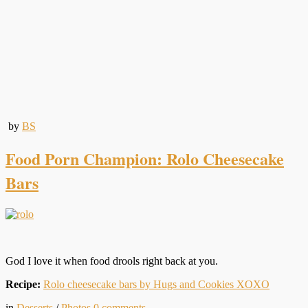
by
BS
Food Porn Champion: Rolo Cheesecake
Bars
God I love it when food drools right back at you.
Recipe:
Rolo cheesecake bars by Hugs and Cookies XOXO
in
Desserts
/
Photos
0
comments