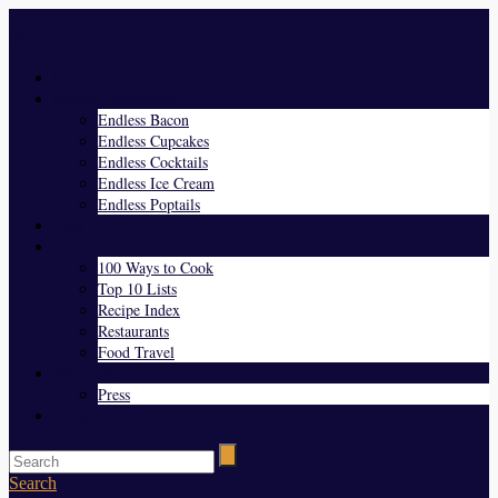
Menu
Home
Endless Everything
Endless Bacon
Endless Cupcakes
Endless Cocktails
Endless Ice Cream
Endless Poptails
Blog
Favorites
100 Ways to Cook
Top 10 Lists
Recipe Index
Restaurants
Food Travel
About Us
Press
Contact
Search