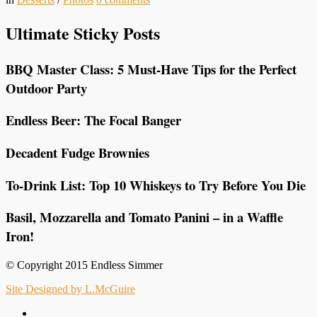
Ultimate Sticky Posts
BBQ Master Class: 5 Must-Have Tips for the Perfect
Outdoor Party
Endless Beer: The Focal Banger
Decadent Fudge Brownies
To-Drink List: Top 10 Whiskeys to Try Before You Die
Basil, Mozzarella and Tomato Panini – in a Waffle
Iron!
© Copyright 2015 Endless Simmer
Site Designed by L.McGuire