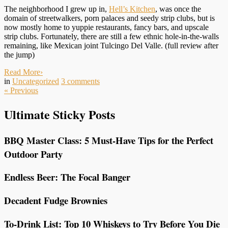
The neighborhood I grew up in,
Hell’s Kitchen
, was once the
domain of streetwalkers, porn palaces and seedy strip clubs, but is
now mostly home to yuppie restaurants, fancy bars, and upscale
strip clubs. Fortunately, there are still a few ethnic hole-in-the-walls
remaining, like Mexican joint Tulcingo Del Valle. (full review after
the jump)
Read More
›
in
Uncategorized
3
comments
«
Previous
Ultimate Sticky Posts
BBQ Master Class: 5 Must-Have Tips for the Perfect
Outdoor Party
Endless Beer: The Focal Banger
Decadent Fudge Brownies
To-Drink List: Top 10 Whiskeys to Try Before You Die