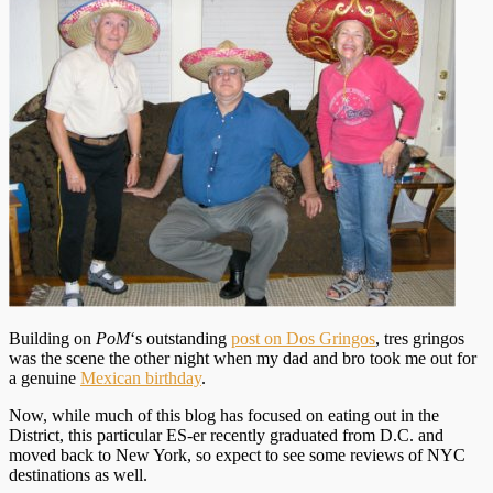
Building on
PoM
‘s outstanding
post on Dos Gringos
, tres gringos
was the scene the other night when my dad and bro took me out for
a genuine
Mexican birthday
.
Now, while much of this blog has focused on eating out in the
District, this particular ES-er recently graduated from D.C. and
moved back to New York, so expect to see some reviews of NYC
destinations as well.