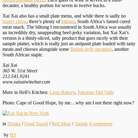
decanter, a healthy portion for seven to twelve bucks.
Xai Xai also has a small plate menu, and while there is sadly no
bunny chow
, there’s plenty of
biltong
, South Africa’s famed cured
meat snack. The biltong I encountered in South Africa was usually
an incredibly dry, unappealing beef-jerky variation, but Xai Xai’s
version is a thinly-sliced, salty product that goes nicely with their
sample platter, which is really just an antipasti plate loaded with tasty
meats and cheeses alongside some
British-style meatpies
, another
South African staple.
Xai Xai
365 W. 51st Street
212.541.9241
www.xaixaiwinebar.com
More in Hell’s Kitchen:
Leon Bakery
,
Tulcingo Del Valle
Photo: Cape of Good Hope, by me…why am I not there right now?
in
Drinks
/
Food Travel
/
Red Meat
/
Trends
0
comments
by
BS