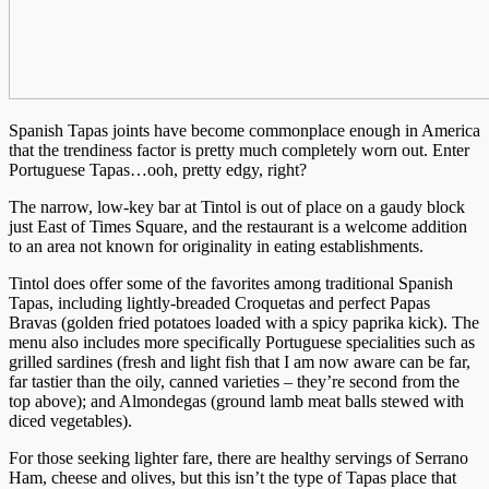
Spanish Tapas joints have become commonplace enough in America
that the trendiness factor is pretty much completely worn out. Enter
Portuguese Tapas…ooh, pretty edgy, right?
The narrow, low-key bar at Tintol is out of place on a gaudy block
just East of Times Square, and the restaurant is a welcome addition
to an area not known for originality in eating establishments.
Tintol does offer some of the favorites among traditional Spanish
Tapas, including lightly-breaded Croquetas and perfect Papas
Bravas (golden fried potatoes loaded with a spicy paprika kick). The
menu also includes more specifically Portuguese specialities such as
grilled sardines (fresh and light fish that I am now aware can be far,
far tastier than the oily, canned varieties – they’re second from the
top above); and Almondegas (ground lamb meat balls stewed with
diced vegetables).
For those seeking lighter fare, there are healthy servings of Serrano
Ham, cheese and olives, but this isn’t the type of Tapas place that