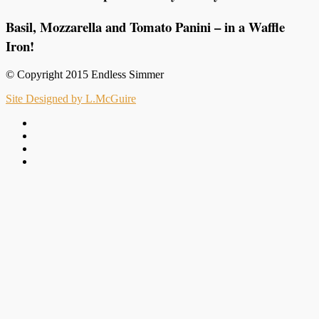
Basil, Mozzarella and Tomato Panini – in a Waffle
Iron!
© Copyright 2015 Endless Simmer
Site Designed by L.McGuire