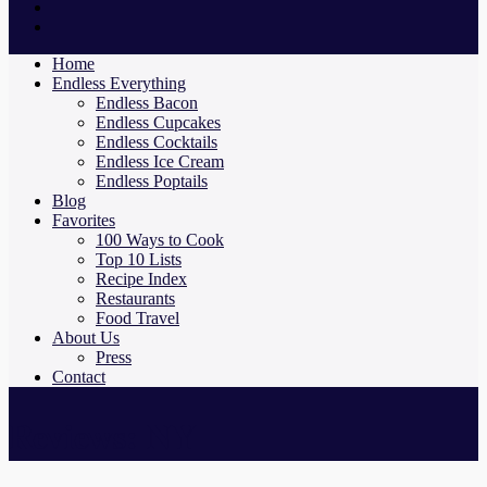
Home
Endless Everything
Endless Bacon
Endless Cupcakes
Endless Cocktails
Endless Ice Cream
Endless Poptails
Blog
Favorites
100 Ways to Cook
Top 10 Lists
Recipe Index
Restaurants
Food Travel
About Us
Press
Contact
Reviews: NY