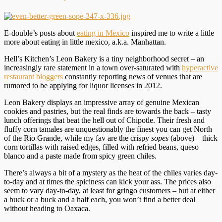
E-double’s posts about
eating in Mexico
inspired me to write a little
more about eating in little mexico, a.k.a. Manhattan.
Hell’s Kitchen’s Leon Bakery is a tiny neighborhood secret – an
increasingly rare statement in a town over-saturated with
hyperactive
restaurant bloggers
constantly reporting news of venues that are
rumored to be applying for liquor licenses in 2012.
Leon Bakery displays an impressive array of genuine Mexican
cookies and pastries, but the real finds are towards the back – tasty
lunch offerings that beat the hell out of Chipotle. Their fresh and
fluffy corn tamales are unquestionably the finest you can get North
of the Rio Grande, while my fav are the crispy
sopes
(above) – thick
corn tortillas with raised edges, filled with refried beans, queso
blanco and a paste made from spicy green chiles.
There’s always a bit of a mystery as the heat of the chiles varies day-
to-day and at times the spiciness can kick your ass. The prices also
seem to vary day-to-day, at least for gringo customers – but at either
a buck or a buck and a half each, you won’t find a better deal
without heading to Oaxaca.