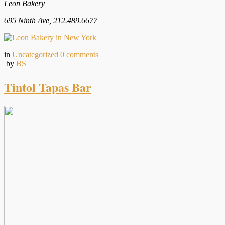
Leon Bakery
695 Ninth Ave, 212.489.6677
in
Uncategorized
0
comments
by
BS
Tintol Tapas Bar