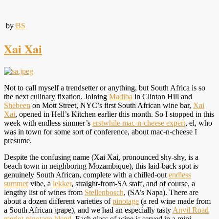
by
BS
Xai Xai
Not to call myself a trendsetter or anything, but South Africa is so
the next culinary fixation. Joining
Madiba
in Clinton Hill and
Shebeen
on Mott Street, NYC’s first South African wine bar,
Xai
Xai
, opened in Hell’s Kitchen earlier this month. So I stopped in this
week with endless simmer’s
erstwhile mac-n-cheese expert
, el, who
was in town for some sort of conference, about mac-n-cheese I
presume.
Despite the confusing name (Xai Xai, pronounced shy-shy, is a
beach town in neighboring Mozambique), this laid-back spot is
genuinely South African, complete with a chilled-out
endless
summer
vibe, a
lekker
, straight-from-SA staff, and of course, a
lengthy list of wines from
Stellenbosch
, (SA’s Napa). There are
about a dozen different varieties of
pinotage
(a red wine made from
a South African grape), and we had an especially tasty
Anvil Road
merlot-pinotage blend
. Each glass of wine is served in a mini-