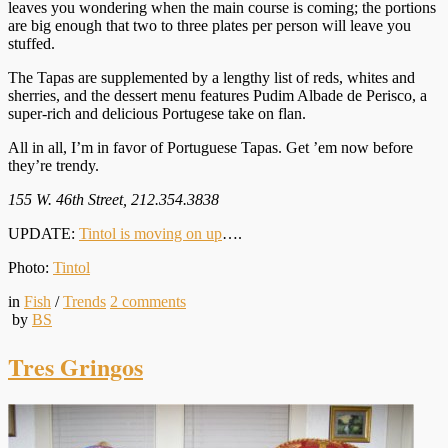
leaves you wondering when the main course is coming; the portions
are big enough that two to three plates per person will leave you
stuffed.
The Tapas are supplemented by a lengthy list of reds, whites and
sherries, and the dessert menu features Pudim Albade de Perisco, a
super-rich and delicious Portugese take on flan.
All in all, I’m in favor of Portuguese Tapas. Get ’em now before
they’re trendy.
155 W. 46th Street, 212.354.3838
UPDATE:
Tintol is moving on up
….
Photo:
Tintol
in
Fish
/
Trends
2
comments
by
BS
Tres Gringos