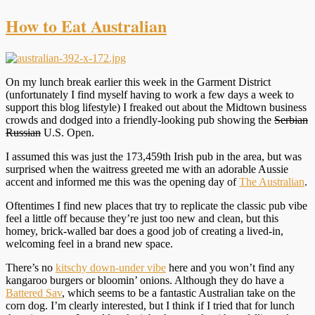
How to Eat Australian
On my lunch break earlier this week in the Garment District
(unfortunately I find myself having to work a few days a week to
support this blog lifestyle) I freaked out about the Midtown business
crowds and dodged into a friendly-looking pub showing the
Serbian
Russian
U.S. Open.
I assumed this was just the 173,459th Irish pub in the area, but was
surprised when the waitress greeted me with an adorable Aussie
accent and informed me this was the opening day of
The Australian
.
Oftentimes I find new places that try to replicate the classic pub vibe
feel a little off because they’re just too new and clean, but this
homey, brick-walled bar does a good job of creating a lived-in,
welcoming feel in a brand new space.
There’s no
kitschy down-under vibe
here and you won’t find any
kangaroo burgers or bloomin’ onions. Although they do have a
Battered Sav
, which seems to be a fantastic Australian take on the
corn dog. I’m clearly interested, but I think if I tried that for lunch