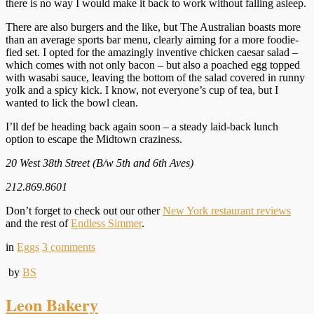
there is no way I would make it back to work without falling asleep.
There are also burgers and the like, but The Australian boasts more
than an average sports bar menu, clearly aiming for a more foodie-
fied set. I opted for the amazingly inventive chicken caesar salad –
which comes with not only bacon – but also a poached egg topped
with wasabi sauce, leaving the bottom of the salad covered in runny
yolk and a spicy kick. I know, not everyone’s cup of tea, but I
wanted to lick the bowl clean.
I’ll def be heading back again soon – a steady laid-back lunch
option to escape the Midtown craziness.
20 West 38th Street (B/w 5th and 6th Aves)
212.869.8601
Don’t forget to check out our other
New York restaurant reviews
and the rest of
Endless Simmer
.
in
Eggs
3
comments
by
BS
Leon Bakery