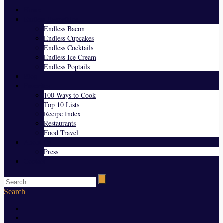
Home
Endless Everything
Endless Bacon
Endless Cupcakes
Endless Cocktails
Endless Ice Cream
Endless Poptails
Blog
Favorites
100 Ways to Cook
Top 10 Lists
Recipe Index
Restaurants
Food Travel
About Us
Press
Contact
Search