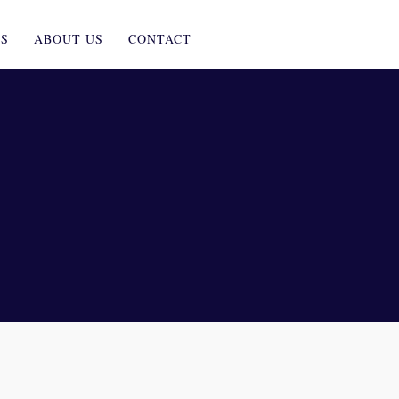
ES
ABOUT US
CONTACT