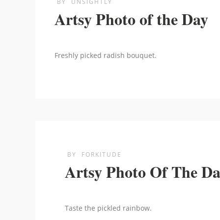
BY
UNSIGHTLY
Artsy Photo of the Day
Freshly picked radish bouquet.
BY
FORKITUDE
Artsy Photo Of The D
Taste the pickled rainbow.