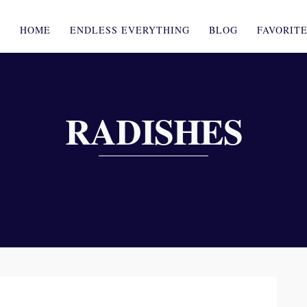
HOME
ENDLESS EVERYTHING
BLOG
FAVORIT
RADISHES