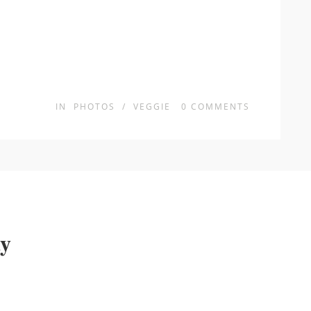
IN
PHOTOS
/
VEGGIE
0
COMMENTS
ay