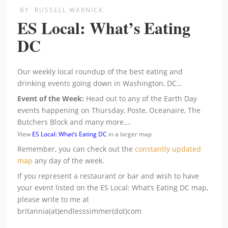
BY
RUSSELL WARNICK
ES Local: What’s Eating
DC
Our weekly local roundup of the best eating and
drinking events going down in Washington, DC…
Event of the Week:
Head out to any of the Earth Day
events happening on Thursday, Poste, Oceanaire, The
Butchers Block and many more….
View
ES Local: What’s Eating DC
in a larger map
Remember, you can check out the
constantly updated
map
any day of the week.
If you represent a restaurant or bar and wish to have
your event listed on the ES Local: What’s Eating DC map,
please write to me at
britannia(at)endlesssimmer(dot)com