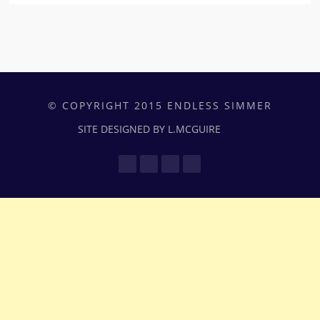
© COPYRIGHT 2015 ENDLESS SIMMER
SITE DESIGNED BY L.MCGUIRE