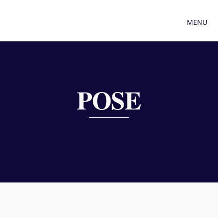
MENU
POSE