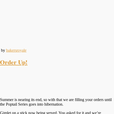
by
bakersroyale
Order Up!
Summer is nearing its end, so with that we are filling your orders until
the Poptail Series goes into hibernation.
Gimlet on a stick now being served. You asked for it and we’re