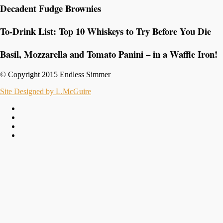
Decadent Fudge Brownies
To-Drink List: Top 10 Whiskeys to Try Before You Die
Basil, Mozzarella and Tomato Panini – in a Waffle Iron!
© Copyright 2015 Endless Simmer
Site Designed by L.McGuire