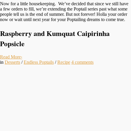
Now for a little housekeeping. We’ve decided that since we still have
a few orders to fill, we’re extending the Poptail series past what some
people tell us is the end of summer. But not forever! Holla your order
now or wait until next year for your Poptailing dreams to come true.
Raspberry and Kumquat
Caipirinha
Popsicle
Read More
›
in
Desserts
/
Endless Poptails
/
Recipe
4
comments