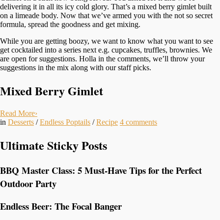
delivering it in all its icy cold glory. That’s a mixed berry gimlet built
on a limeade body. Now that we’ve armed you with the not so secret
formula, spread the goodness and get mixing.
While you are getting boozy, we want to know what you want to see
get cocktailed into a series next e.g. cupcakes, truffles, brownies. We
are open for suggestions. Holla in the comments, we’ll throw your
suggestions in the mix along with our staff picks.
Mixed Berry Gimlet
Read More
›
in
Desserts
/
Endless Poptails
/
Recipe
4
comments
Ultimate Sticky Posts
BBQ Master Class: 5 Must-Have Tips for the Perfect
Outdoor Party
Endless Beer: The Focal Banger