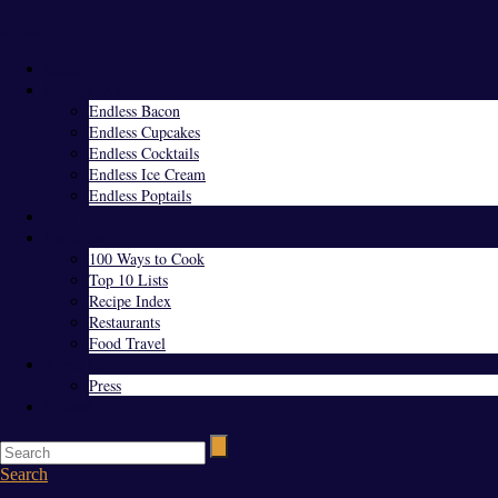
Menu
Home
Endless Everything
Endless Bacon
Endless Cupcakes
Endless Cocktails
Endless Ice Cream
Endless Poptails
Blog
Favorites
100 Ways to Cook
Top 10 Lists
Recipe Index
Restaurants
Food Travel
About Us
Press
Contact
Search