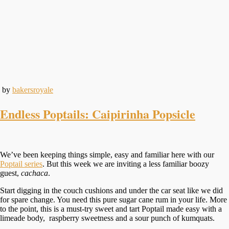
by
bakersroyale
Endless Poptails: Caipirinha Popsicle
We’ve been keeping things simple, easy and familiar here with our
Poptail series
. But this week we are inviting a less familiar boozy
guest,
cachaca
.
Start digging in the couch cushions and under the car seat like we did
for spare change. You need this pure sugar cane rum in your life. More
to the point, this is a must-try sweet and tart Poptail made easy with a
limeade body, raspberry sweetness and a sour punch of kumquats.