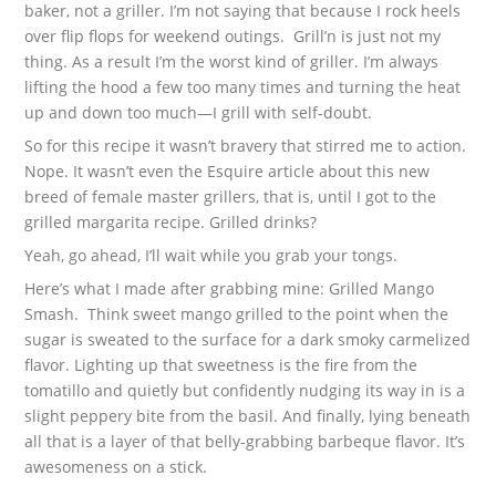
baker, not a griller. I’m not saying that because I rock heels
over flip flops for weekend outings. Grill’n is just not my
thing. As a result I’m the worst kind of griller. I’m always
lifting the hood a few too many times and turning the heat
up and down too much—I grill with self-doubt.
So for this recipe it wasn’t bravery that stirred me to action.
Nope. It wasn’t even the Esquire article about this new
breed of female master grillers, that is, until I got to the
grilled margarita recipe. Grilled drinks?
Yeah, go ahead, I’ll wait while you grab your tongs.
Here’s what I made after grabbing mine: Grilled Mango
Smash. Think sweet mango grilled to the point when the
sugar is sweated to the surface for a dark smoky carmelized
flavor. Lighting up that sweetness is the fire from the
tomatillo and quietly but confidently nudging its way in is a
slight peppery bite from the basil. And finally, lying beneath
all that is a layer of that belly-grabbing barbeque flavor. It’s
awesomeness on a stick.