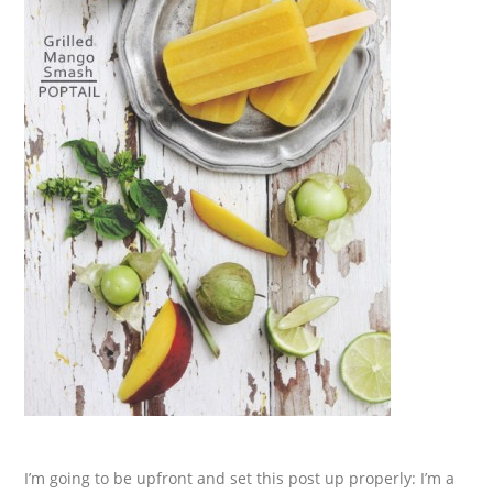
I’m going to be upfront and set this post up properly: I’m a