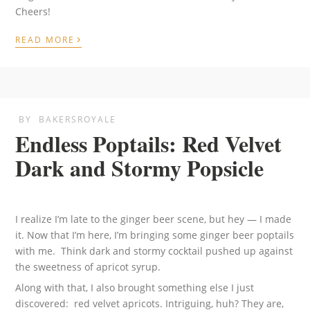
Cheers!
›
READ MORE
BY
BAKERSROYALE
Endless Poptails: Red Velvet
Dark and Stormy Popsicle
I realize I’m late to the ginger beer scene, but hey — I made
it. Now that I’m here, I’m bringing some ginger beer poptails
with me. Think dark and stormy cocktail pushed up against
the sweetness of apricot syrup.
Along with that, I also brought something else I just
discovered: red velvet apricots. Intriguing, huh? They are,