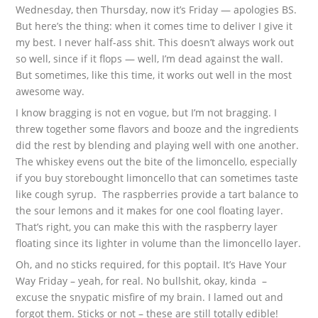
Wednesday, then Thursday, now it’s Friday — apologies BS.
But here’s the thing: when it comes time to deliver I give it
my best. I never half-ass shit. This doesn’t always work out
so well, since if it flops — well, I’m dead against the wall.
But sometimes, like this time, it works out well in the most
awesome way.
I know bragging is not en vogue, but I’m not bragging. I
threw together some flavors and booze and the ingredients
did the rest by blending and playing well with one another.
The whiskey evens out the bite of the limoncello, especially
if you buy storebought limoncello that can sometimes taste
like cough syrup. The raspberries provide a tart balance to
the sour lemons and it makes for one cool floating layer.
That’s right, you can make this with the raspberry layer
floating since its lighter in volume than the limoncello layer.
Oh, and no sticks required, for this poptail. It’s Have Your
Way Friday – yeah, for real. No bullshit, okay, kinda –
excuse the snypatic misfire of my brain. I lamed out and
forgot them. Sticks or not – these are still totally edible!