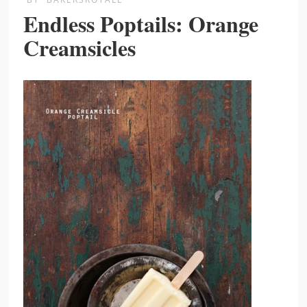
Endless Poptails: Orange
Creamsicles