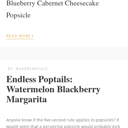
Blueberry Cabernet Cheesecake
Popsicle
›
READ MORE
BY
BAKERSROYALE
Endless Poptails:
Watermelon Blackberry
Margarita
Anyone know if the five-second rule applies to popsicles? It
would seem that a perspiring popsicle would probably pick