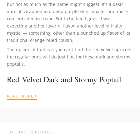
but not as much as the name might suggest. It’s a basic
apricot, wrapped in a deep purple skin, smaller and more
concentrated in flavor. But to be fair, I guess I was
expecting another layer of flavor, another level of fruity
mystic — something other than a punched up flavor of its
traditional orange-hued cousin.
The upside of that is if you can’t find the red velvet apricots
the regular ones will do just fine for these dark and stormy
poptails.
Red Velvet Dark and Stormy Poptail
›
READ MORE
BY
BAKERSROYALE