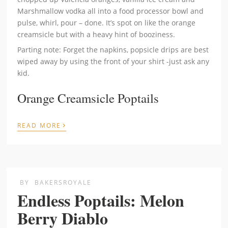
Marshmallow vodka all into a food processor bowl and
pulse, whirl, pour – done. It’s spot on like the orange
creamsicle but with a heavy hint of booziness.
Parting note: Forget the napkins, popsicle drips are best
wiped away by using the front of your shirt -just ask any
kid.
Orange Creamsicle Poptails
›
READ MORE
BY
BAKERSROYALE
Endless Poptails: Melon
Berry Diablo