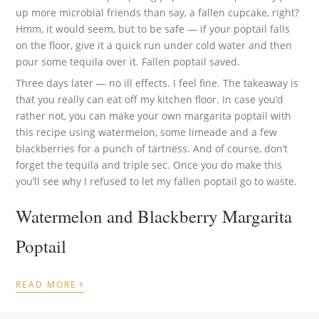
up more microbial friends than say, a fallen cupcake, right?
Hmm, it would seem, but to be safe — if your poptail falls
on the floor, give it a quick run under cold water and then
pour some tequila over it. Fallen poptail saved.
Three days later — no ill effects. I feel fine. The takeaway is
that you really can eat off my kitchen floor. In case you’d
rather not, you can make your own margarita poptail with
this recipe using watermelon, some limeade and a few
blackberries for a punch of tartness. And of course, don’t
forget the tequila and triple sec. Once you do make this
you’ll see why I refused to let my fallen poptail go to waste.
Watermelon and Blackberry Margarita
Poptail
›
READ MORE