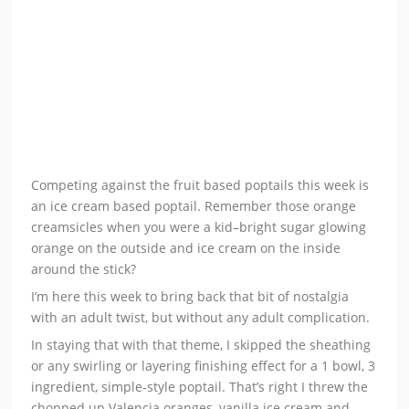
Competing against the fruit based poptails this week is
an ice cream based poptail. Remember those orange
creamsicles when you were a kid–bright sugar glowing
orange on the outside and ice cream on the inside
around the stick?
I’m here this week to bring back that bit of nostalgia
with an adult twist, but without any adult complication.
In staying that with that theme, I skipped the sheathing
or any swirling or layering finishing effect for a 1 bowl, 3
ingredient, simple-style poptail. That’s right I threw the
chopped up Valencia oranges, vanilla ice cream and