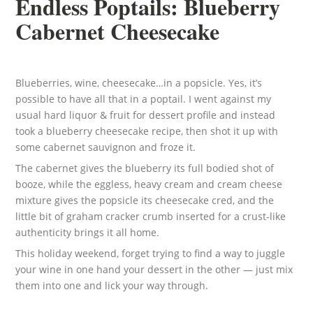
Endless Poptails: Blueberry
Cabernet Cheesecake
Blueberries, wine, cheesecake…in a popsicle. Yes, it’s
possible to have all that in a poptail. I went against my
usual hard liquor & fruit for dessert profile and instead
took a blueberry cheesecake recipe, then shot it up with
some cabernet sauvignon and froze it.
The cabernet gives the blueberry its full bodied shot of
booze, while the eggless, heavy cream and cream cheese
mixture gives the popsicle its cheesecake cred, and the
little bit of graham cracker crumb inserted for a crust-like
authenticity brings it all home.
This holiday weekend, forget trying to find a way to juggle
your wine in one hand your dessert in the other — just mix
them into one and lick your way through.