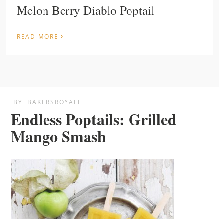
Melon Berry Diablo Poptail
›
READ MORE
BY
BAKERSROYALE
Endless Poptails: Grilled
Mango Smash