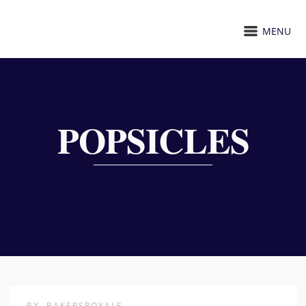
MENU
POPSICLES
BY
BAKERSROYALE