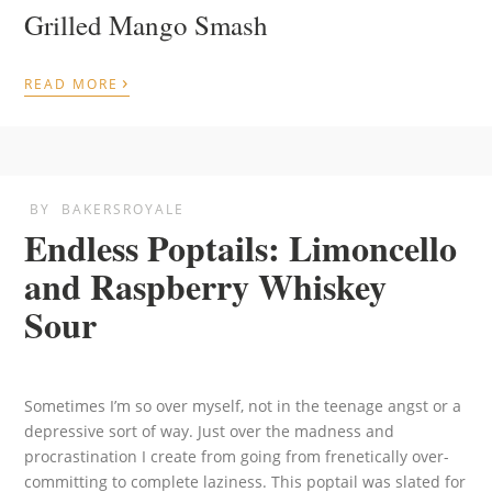
Grilled Mango Smash
›
READ MORE
BY
BAKERSROYALE
Endless Poptails: Limoncello
and Raspberry Whiskey
Sour
Sometimes I’m so over myself, not in the teenage angst or a
depressive sort of way. Just over the madness and
procrastination I create from going from frenetically over-
committing to complete laziness. This poptail was slated for