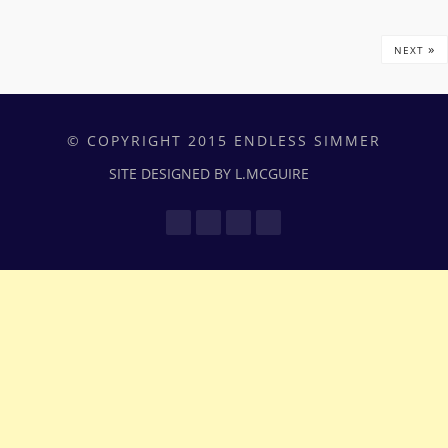
»
NEXT
© COPYRIGHT 2015 ENDLESS SIMMER
SITE DESIGNED BY L.MCGUIRE