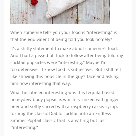
When someone tells you your food is “interesting,” is
that the equivalent of being told you look homely?
It’s a shitty statement to make about someone’s food.
And I had a pissed off look to follow after being told my
cocktail popsicles were “interesting.” Maybe I’m
too defensive—I know food is subjective. But I still felt
like shoving this popsicle in the guy’s face and asking
him how interesting that way.
What he labeled interesting was this tequila-based,
honeydew-body popsicle, which is mixed with ginger
beer and softly stirred with a raspberry cassis syrup,
turning the classic Diablo cocktail into an Endless
Simmer Poptail classic that is anything but just
“interesting.”