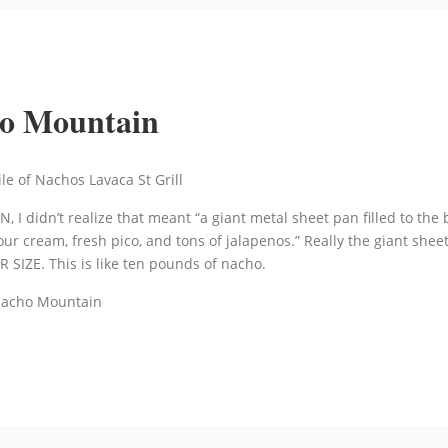
ho Mountain
, I didn’t realize that meant “a giant metal sheet pan filled to the 
ur cream, fresh pico, and tons of jalapenos.” Really the giant she
 SIZE. This is like ten pounds of nacho.