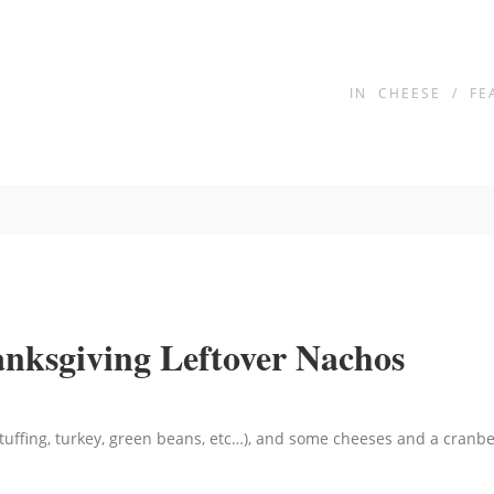
IN
CHEESE
/
FE
anksgiving Leftover Nachos
tuffing, turkey, green beans, etc…), and some cheeses and a cranber