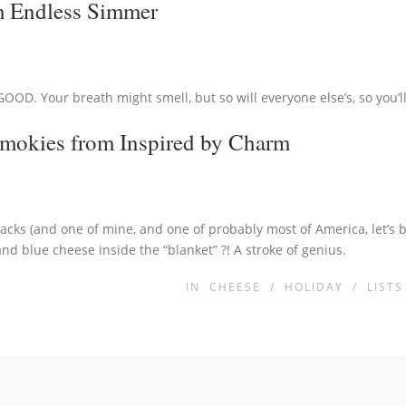
 Endless Simmer
GOOD. Your breath might smell, but so will everyone else’s, so you’ll 
Smokies
from Inspired by Charm
snacks (and one of mine, and one of probably most of America, let’s 
d blue cheese inside the “blanket” ?! A stroke of genius.
IN
CHEESE
/
HOLIDAY
/
LISTS