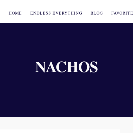
HOME
ENDLESS EVERYTHING
BLOG
FAVORIT
NACHOS