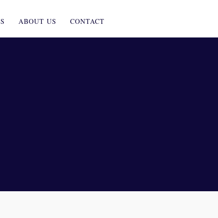
ES
ABOUT US
CONTACT