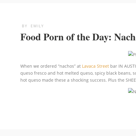
BY
EMILY
Food Porn of the Day: Nac
When we ordered “nachos” at
Lavaca Street
bar IN AUSTIN
queso fresco and hot melted queso, spicy black beans, so
hot queso made these a shocking success. Plus the SHEER