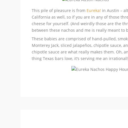
This pile of pleasure is from
Eureka!
in Austin – a
California as well, so if you are in any of those t
cheese for yourself. (And weirdly those are the thre
between these nachos and me is really meant to b
These babies are comprised of hand-pulled, smoke
Monterey Jack, sliced jalapeños, chipotle sauce, 
chipotle sauce are what really makes them. Oh, and
thing Texas bars love, it’s serving me an irrationa