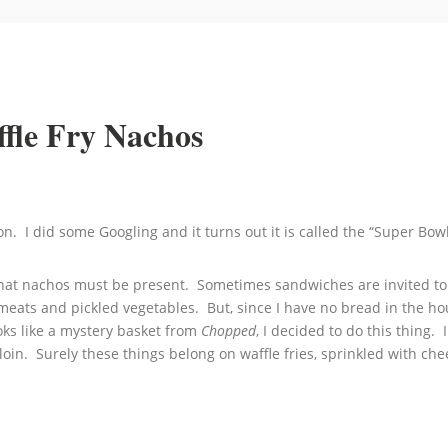
fle Fry Nachos
oon. I did some Googling and it turns out it is called the “Super 
that nachos must be present. Sometimes sandwiches are invited to t
meats and pickled vegetables. But, since I have no bread in the ho
oks like a mystery basket from
Chopped
, I decided to do this thing.
in. Surely these things belong on waffle fries, sprinkled with che