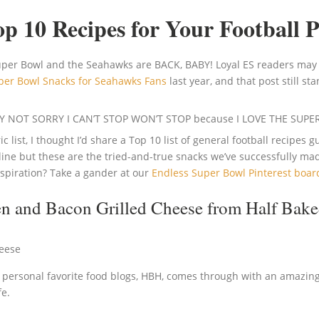
p 10 Recipes for Your Football 
Super Bowl and the Seahawks are BACK, BABY! Loyal ES readers may
per Bowl Snacks for Seahawks Fans
last year, and that post still
SORRY NOT SORRY I CAN’T STOP WON’T STOP because I LOVE THE SUP
 list, I thought I’d share a Top 10 list of general football recipes
ine but these are the tried-and-true snacks we’ve successfully made
nspiration? Take a gander at our
Endless Super Bowl Pinterest boar
en and Bacon Grilled Cheese
from Half Bake
ersonal favorite food blogs, HBH, comes through with an amazin
fe.