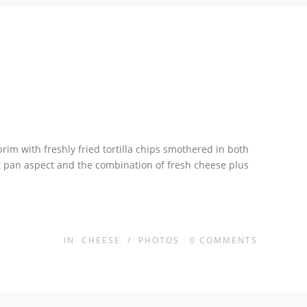
brim with freshly fried tortilla chips smothered in both
et pan aspect and the combination of fresh cheese plus
IN
CHEESE
/
PHOTOS
0
COMMENTS