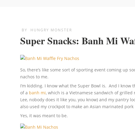
BY
HUNGRY MONSTER
Super Snacks: Banh Mi Waf
So, there’s like some sort of sporting event coming up s
nachos to me.
I’m kidding. I know what the Super Bowl is. And I know 
of a
banh mi
, which is a Vietnamese sandwich of grilled 
Lee, nobody does it like you, you know) and my pantry lo
also used my crockpot to make an Asian marinated pork lo
Yes, it was meant to be.