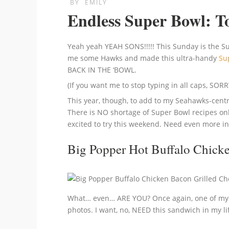
BY
EMILY
Endless Super Bowl: To
Yeah yeah YEAH SONS!!!!! This Sunday is the 
me some Hawks and made this ultra-handy
Su
BACK IN THE ‘BOWL.
(If you want me to stop typing in all caps, 
This year, though, to add to my Seahawks-centric
There is NO shortage of Super Bowl recipes onl
excited to try this weekend. Need even more i
Big Popper Hot Buffalo Chick
What… even… ARE YOU? Once again, one of my p
photos. I want, no, NEED this sandwich in my li