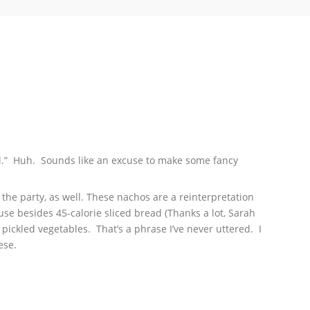
Bowl.” Huh. Sounds like an excuse to make some fancy
he party, as well. These nachos are a reinterpretation
use besides 45-calorie sliced bread (Thanks a lot, Sarah
 I pickled vegetables. That’s a phrase I’ve never uttered. I
ese.