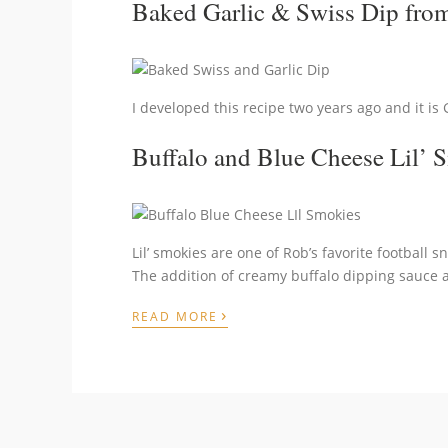
Baked Garlic & Swiss Dip
from
I developed this recipe two years ago and it is 
Buffalo and Blue Cheese Lil’ 
Lil’ smokies are one of Rob’s favorite football 
The addition of creamy buffalo dipping sauce an
›
READ MORE