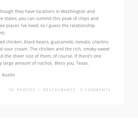
lthough they have locations in Washington and
hree states, you can summit this peak of chips and
e places I’ve lived, so I guess the relationship
e).
d chicken, black beans, guacamole, tomato, cilantro,
and sour cream. The chicken and the rich, smoky-sweet
 the sheer size of them, of course. If there’s one
lly large amount of nachos. Bless you, Texas.
IN
PHOTOS
/
RESTAURANTS
0
COMMENTS