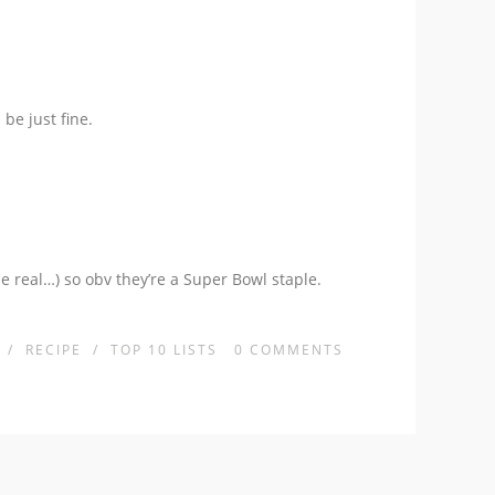
be just fine.
be real…) so obv they’re a Super Bowl staple.
/
RECIPE
/
TOP 10 LISTS
0
COMMENTS