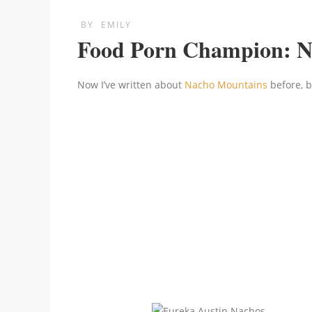
BY
EMILY
Food Porn Champion: N
Now I’ve written about
Nacho Mountains
before, b