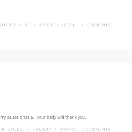
ATURED
/
PIG
/
RECIPE
/
VEGGIE
1
COMMENTS
ry sauce drizzle. Your belly will thank you.
IN
CHEESE
/
HOLIDAY
/
PHOTOS
0
COMMENTS