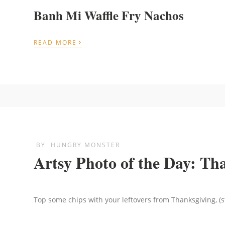
Banh Mi Waffle Fry Nachos
›
READ MORE
BY
HUNGRY MONSTER
Artsy Photo of the Day: Th
Top some chips with your leftovers from Thanksgiving, (s