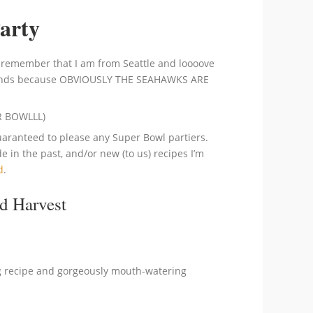
Party
 remember that I am from Seattle and loooove
 stands because OBVIOUSLY THE SEAHAWKS ARE
ER BOWLLL)
 guaranteed to please any Super Bowl partiers.
 in the past, and/or new (to us) recipes I’m
d
.
d Harvest
g recipe and gorgeously mouth-watering