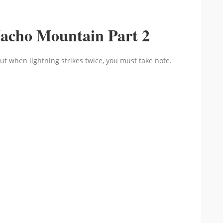
acho Mountain Part 2
ut when lightning strikes twice, you must take note.