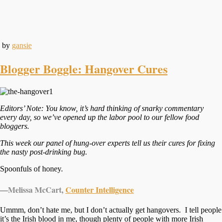
by
gansie
Blogger Boggle: Hangover Cures
Editors’ Note: You know, it’s hard thinking of snarky commentary
every day, so we’ve opened up the labor pool to our fellow food
bloggers.
This week our panel of hung-over experts tell us their cures for fixing
the nasty post-drinking bug.
Spoonfuls of honey.
—
Melissa McCart,
Counter Intelligence
Ummm, don’t hate me, but I don’t actually get hangovers. I tell people
it’s the Irish blood in me, though plenty of people with more Irish