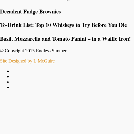
Decadent Fudge Brownies
To-Drink List: Top 10 Whiskeys to Try Before You Die
Basil, Mozzarella and Tomato Panini – in a Waffle Iron!
© Copyright 2015 Endless Simmer
Site Designed by L.McGuire