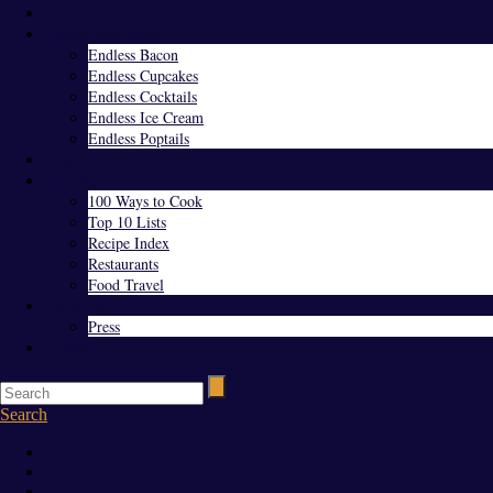
Home
Endless Everything
Endless Bacon
Endless Cupcakes
Endless Cocktails
Endless Ice Cream
Endless Poptails
Blog
Favorites
100 Ways to Cook
Top 10 Lists
Recipe Index
Restaurants
Food Travel
About Us
Press
Contact
Search