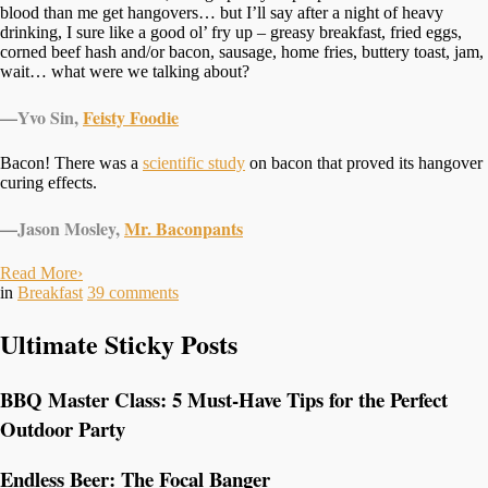
blood than me get hangovers… but I’ll say after a night of heavy
drinking, I sure like a good ol’ fry up – greasy breakfast, fried eggs,
corned beef hash and/or bacon, sausage, home fries, buttery toast, jam,
wait… what were we talking about?
—
Yvo Sin,
Feisty Foodie
Bacon! There was a
scientific study
on bacon that proved its hangover
curing effects.
—
Jason Mosley,
Mr. Baconpants
Read More
›
in
Breakfast
39
comments
Ultimate Sticky Posts
BBQ Master Class: 5 Must-Have Tips for the Perfect
Outdoor Party
Endless Beer: The Focal Banger