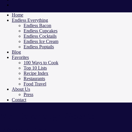
Home
Endless Everything
Endless Bacon
Endless Cupcakes
Endless Cocktails
Endless Ice Cream
Endless Poptails
Blog
Favorites
100 Ways to Cook
Top 10 Lists
Recipe Index
Restaurants
Food Travel
About Us
Press
Contact
Ms. Cavanaugh Goes to
Washington