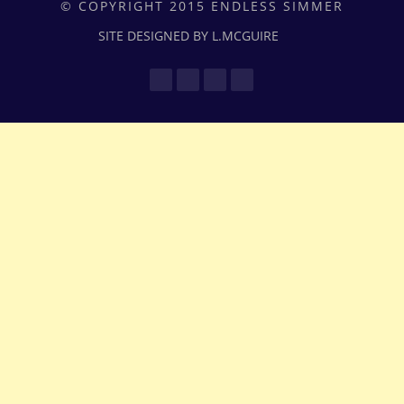
© COPYRIGHT 2015 ENDLESS SIMMER
SITE DESIGNED BY L.MCGUIRE