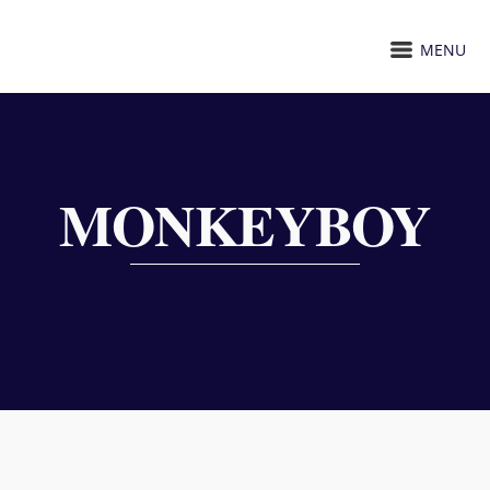
MENU
MONKEYBOY