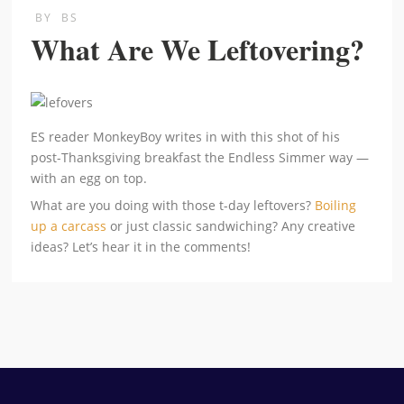
BY
BS
What Are We Leftovering?
ES reader MonkeyBoy writes in with this shot of his
post-Thanksgiving breakfast the Endless Simmer way —
with an egg on top.
What are you doing with those t-day leftovers?
Boiling
up a carcass
or just classic sandwiching? Any creative
ideas? Let’s hear it in the comments!