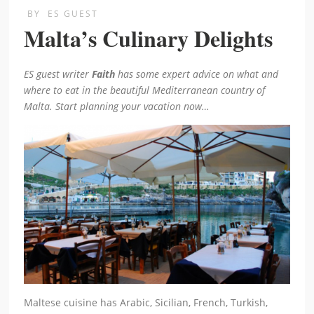
BY
ES GUEST
Malta’s Culinary Delights
ES guest writer
Faith
has some expert advice on what and
where to eat in the beautiful Mediterranean country of
Malta. Start planning your vacation now…
Maltese cuisine has Arabic, Sicilian, French, Turkish,