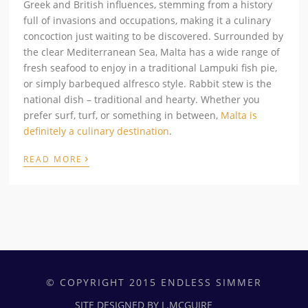
Greek and British influences, stemming from a history
full of invasions and occupations, making it a culinary
concoction just waiting to be discovered. Surrounded by
the clear Mediterranean Sea, Malta has a wide range of
fresh seafood to enjoy in a traditional Lampuki fish pie,
or simply barbequed alfresco style. Rabbit stew is the
national dish – traditional and hearty. Whether you
prefer surf, turf, or something in between,
Malta is
definitely a culinary destination
.
›
READ MORE
© COPYRIGHT 2015 ENDLESS SIMMER
SITE DESIGNED BY L.MCGUIRE