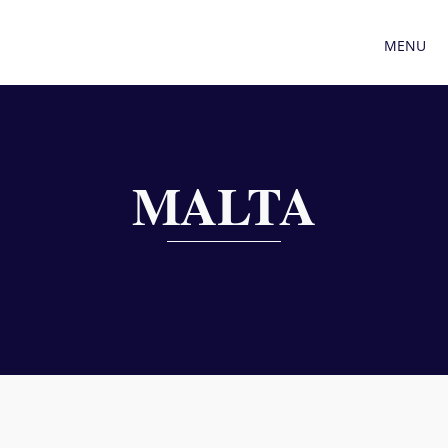
MENU
MALTA