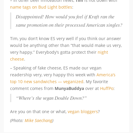
– In other beer innovation news,
Tim
is not down with
name tags on Bud Light bottles
:
Disappointed! How would you feel if Kraft ran the
same promotion on their processed American singles?
Tim, you don’t know ES very well if you think our answer
would be anything other than “that would make us very,
very happy.” Everybody’s gotta protect their
night
cheese
.
– Speaking of fake cheese, ES made our vegan
readership very, very happy this week with
America’s
top 10 new sandwiches — veganized
. My favorite
comment comes from
MunyaBuddya
over at
HuffPo
:
“Where’s the vegan Double Down?”
Are you on that one or what,
vegan bloggers
?
(Photo:
Mike Saechang
)