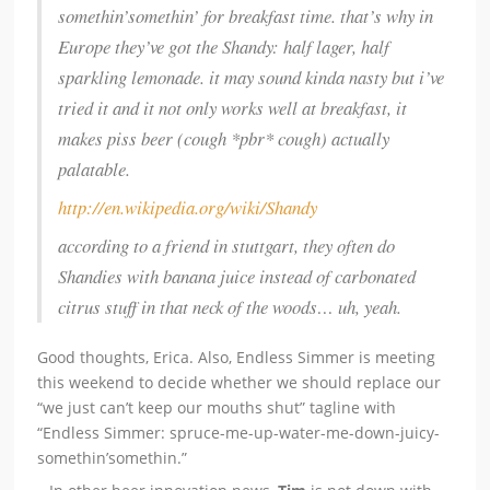
somethin’somethin’ for breakfast time. that’s why in
Europe they’ve got the Shandy: half lager, half
sparkling lemonade. it may sound kinda nasty but i’ve
tried it and it not only works well at breakfast, it
makes piss beer (cough *pbr* cough) actually
palatable.
http://en.wikipedia.org/wiki/Shandy
according to a friend in stuttgart, they often do
Shandies with banana juice instead of carbonated
citrus stuff in that neck of the woods… uh, yeah.
Good thoughts, Erica. Also, Endless Simmer is meeting
this weekend to decide whether we should replace our
“we just can’t keep our mouths shut” tagline with
“Endless Simmer: spruce-me-up-water-me-down-juicy-
somethin’somethin.”