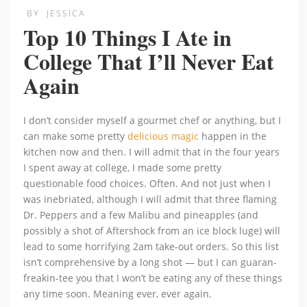
BY
JESSICA
Top 10 Things I Ate in
College That I’ll Never Eat
Again
I don’t consider myself a gourmet chef or anything, but I
can make some pretty
delicious magic
happen in the
kitchen now and then. I will admit that in the four years
I spent away at college, I made some pretty
questionable food choices. Often. And not just when I
was inebriated, although I will admit that three flaming
Dr. Peppers and a few Malibu and pineapples (and
possibly a shot of Aftershock from an ice block luge) will
lead to some horrifying 2am take-out orders. So this list
isn’t comprehensive by a long shot — but I can guaran-
freakin-tee you that I won’t be eating any of these things
any time soon. Meaning ever, ever again.