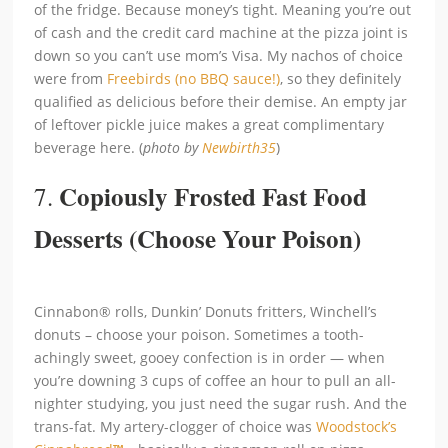
of the fridge. Because money’s tight. Meaning you’re out
of cash and the credit card machine at the pizza joint is
down so you can’t use mom’s Visa. My nachos of choice
were from
Freebirds (no BBQ sauce!)
, so they definitely
qualified as delicious before their demise. An empty jar
of leftover pickle juice makes a great complimentary
beverage here. (
photo by
Newbirth35
)
Copiously Frosted Fast Food
7.
Desserts (Choose Your Poison)
Cinnabon® rolls, Dunkin’ Donuts fritters, Winchell’s
donuts – choose your poison. Sometimes a tooth-
achingly sweet, gooey confection is in order — when
you’re downing 3 cups of coffee an hour to pull an all-
nighter studying, you just need the sugar rush. And the
trans-fat. My artery-clogger of choice was
Woodstock’s