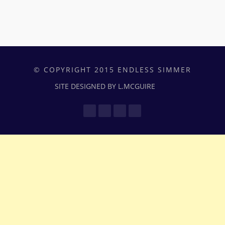
© COPYRIGHT 2015 ENDLESS SIMMER
SITE DESIGNED BY L.MCGUIRE