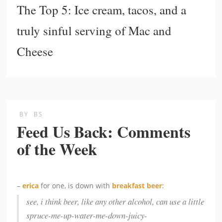
The Top 5: Ice cream, tacos, and a
truly sinful serving of Mac and
Cheese
BY
BS
Feed Us Back: Comments
of the Week
–
erica
for one, is down with
breakfast beer
:
see, i think beer, like any other alcohol, can use a little
spruce-me-up-water-me-down-juicy-