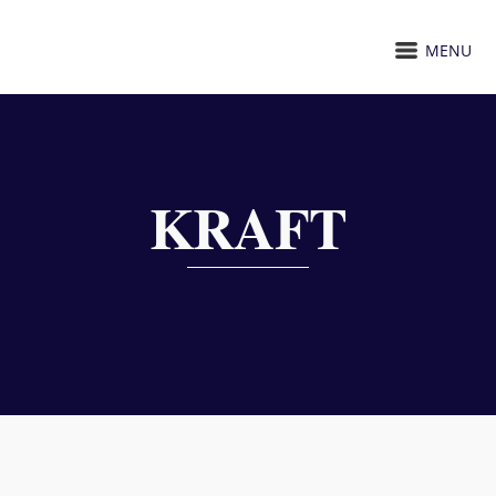
MENU
KRAFT