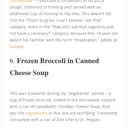
Cinnabread
™
– basically a cinnamon roll on pizza
dough, slathered in frosting and served with an
additional cup of frosting to dip into. This doesn’t fall
into the “That’s so gross I can’t believe I ate that”
category, more in the “How did I eat that regularly and
not have a coronary?” category. Because this 18-year-old
wasn’t too familiar with the term “moderation.” (
photo by
hullam
)
Frozen Broccoli in Canned
6.
Cheese Soup
This was a favorite during my “vegetarian” period – a
bag of frozen broccoli, nuked in the microwave, topped
with a can of Campbell’s Cheddar Cheese Soup. And
yes, the
ingredients
in this one
are
terrifying. Commonly
consumed with a can of Diet Cherry Dr. Pepper.