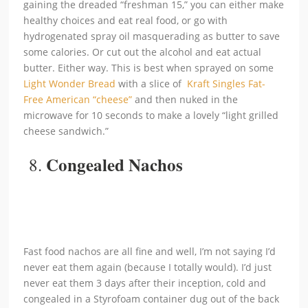
gaining the dreaded “freshman 15,” you can either make
healthy choices and eat real food, or go with
hydrogenated spray oil masquerading as butter to save
some calories. Or cut out the alcohol and eat actual
butter. Either way. This is best when sprayed on some
Light Wonder Bread
with a slice of
Kraft Singles Fat-
Free American “cheese”
and then nuked in the
microwave for 10 seconds to make a lovely “light grilled
cheese sandwich.”
Congealed Nachos
8.
Fast food nachos are all fine and well, I’m not saying I’d
never eat them again (because I totally would). I’d just
never eat them 3 days after their inception, cold and
congealed in a Styrofoam container dug out of the back