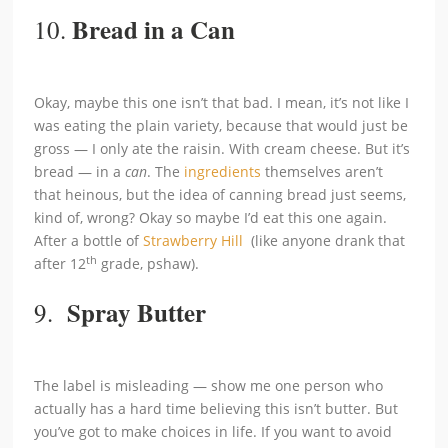
Bread in a Can
10.
Okay, maybe this one isn’t that bad. I mean, it’s not like I
was eating the plain variety, because that would just be
gross — I only ate the raisin. With cream cheese. But it’s
bread — in a
can
. The
ingredients
themselves aren’t
that heinous, but the idea of canning bread just seems,
kind of, wrong? Okay so maybe I’d eat this one again.
After a bottle of
Strawberry Hill
(like anyone drank that
th
after 12
grade, pshaw).
Spray Butter
9.
The label is misleading — show me one person who
actually has a hard time believing this isn’t butter. But
you’ve got to make choices in life. If you want to avoid