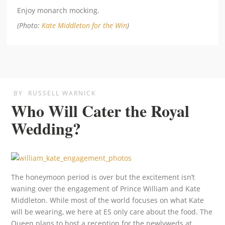
Enjoy monarch mocking.
(Photo:
Kate Middleton for the Win
)
BY
RUSSELL WARNICK
Who Will Cater the Royal
Wedding?
The honeymoon period is over but the excitement isn’t
waning over the engagement of Prince William and Kate
Middleton. While most of the world focuses on what Kate
will be wearing, we here at ES only care about the food. The
Queen plans to host a reception for the newlyweds at