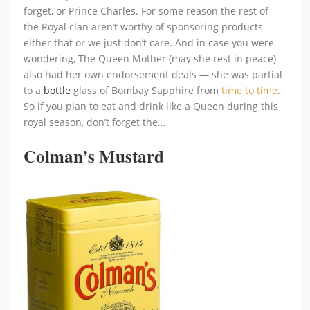
forget, or Prince Charles. For some reason the rest of
the Royal clan aren’t worthy of sponsoring products —
either that or we just don’t care. And in case you were
wondering, The Queen Mother (may she rest in peace)
also had her own endorsement deals — she was partial
to a
bottle
glass of Bombay Sapphire from
time to time
.
So if you plan to eat and drink like a Queen during this
royal season, don’t forget the…
Colman’s Mustard