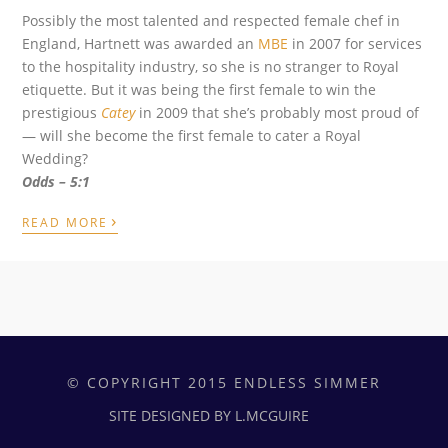
Possibly the most talented and respected female chef in
England, Hartnett was awarded an
MBE
in 2007 for services
to the hospitality industry, so she is no stranger to Royal
etiquette. But it was being the first female to win the
prestigious
Catey
in 2009 that she’s probably most proud of
— will she become the first female to cater a Royal
Wedding?
O
dds – 5:1
›
READ MORE
© COPYRIGHT 2015 ENDLESS SIMMER
SITE DESIGNED BY L.MCGUIRE