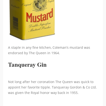
A staple in any fine kitchen, Coleman’s mustard was
endorsed by The Queen in 1964.
Tanqueray Gin
Not long after her coronation The Queen was quick to
appoint her favorite tipple. Tanqueray Gordon & Co Ltd.
was given the Royal honor way back in 1955.