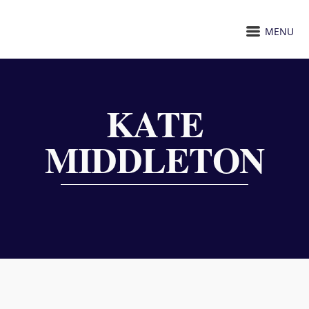
MENU
KATE
MIDDLETON