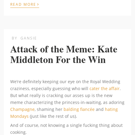
›
READ MORE
BY
GANSIE
Attack of the Meme: Kate
Middleton For the Win
We’re definitely keeping our eye on the Royal Wedding
craziness, especially guessing who will
cater the affair
.
But what really is cracking our asses up is the new
meme characterizing the princess-in-waiting, as adoring
Champagne
, shaming her
balding fiancée
and
hating
Mondays
(just like the rest of us).
And of course, not knowing a single fucking thing about
cooking.