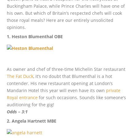
Buckingham Palace, while Prince Charles will have one of
his own. But which of Britain’s respected chefs will cook
those royal meals? Here are our entirely unsolicited
opinions.
1. Heston Blumenthal OBE
As owner and chef of three-time Michelin Star restaurant
The Fat Duck
, it’s no doubt that Blumenthal is a hot
contender. His new restaurant opening at London’s
Mandarin Hotel this year will even have its own
private
Royal entrance
for such occasions. Sounds like someone’s
auditioning for the gig!
Odds – 3:1
2. Angela Hartnett MBE