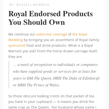
BY
RUSSELL WARNICK
Royal Endorsed Products
You Should Own
We continue our
extensive coverage
of
the Royal
Wedding
by bringing you an assortment of Royal Family
sponsored
food and drink products. What is a Royal
Warrant you ask? From the horse drawn carriage itself,
they are:
… a mark of recognition to individuals or companies
who have supplied goods or services for at least five
years to HM The Queen, HRH The Duke of Edinburgh
or HRH The Prince of Wales.
So those obscure looking crests on that packet of tea
you have in your cupboard — it means you drink the
same crap as The Queen, her husband whose name I