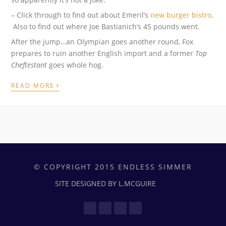
– Click through to find out about Emeril’s
new burger bistro
.
Also to find out where Joe Bastianich’s 45 pounds went.
After the jump…an Olympian goes another round, Fox
prepares to ruin another English import and a former
Top
Cheftestant
goes whole hog.
›
READ MORE
© COPYRIGHT 2015 ENDLESS SIMMER
SITE DESIGNED BY L.MCGUIRE