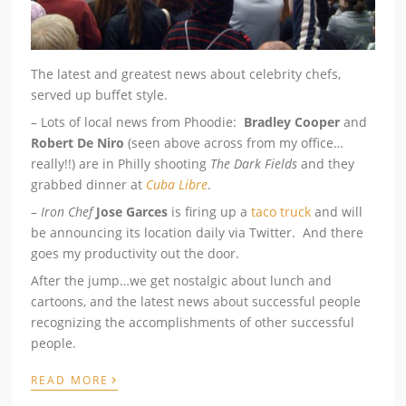
The latest and greatest news about celebrity chefs,
served up buffet style.
– Lots of local news from Phoodie:
Bradley Cooper
and
Robert De Niro
(seen above across from my office…
really!!) are in Philly shooting
The Dark Fields
and they
grabbed dinner at
Cuba Libre
.
–
Iron Chef
Jose Garces
is firing up a
taco truck
and will
be announcing its location daily via Twitter. And there
goes my productivity out the door.
After the jump…we get nostalgic about lunch and
cartoons, and the latest news about successful people
recognizing the accomplishments of other successful
people.
›
READ MORE