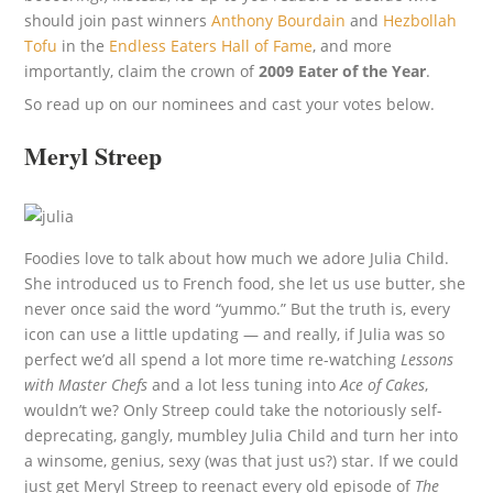
should join past winners
Anthony Bourdain
and
Hezbollah
Tofu
in the
Endless Eaters Hall of Fame
, and more
importantly, claim the crown of
2009 Eater of the Year
.
So read up on our nominees and cast your votes below.
Meryl Streep
Foodies love to talk about how much we adore Julia Child.
She introduced us to French food, she let us use butter, she
never once said the word “yummo.” But the truth is, every
icon can use a little updating — and really, if Julia was so
perfect we’d all spend a lot more time re-watching
Lessons
with Master Chefs
and a lot less tuning into
Ace of Cakes
,
wouldn’t we? Only Streep could take the notoriously self-
deprecating, gangly, mumbley Julia Child and turn her into
a winsome, genius, sexy (was that just us?) star. If we could
just get Meryl Streep to reenact every old episode of
The