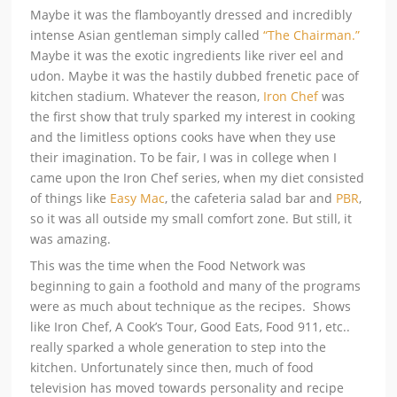
Maybe it was the flamboyantly dressed and incredibly
intense Asian gentleman simply called
“The Chairman.”
Maybe it was the exotic ingredients like river eel and
udon. Maybe it was the hastily dubbed frenetic pace of
kitchen stadium. Whatever the reason,
Iron Chef
was
the first show that truly sparked my interest in cooking
and the limitless options cooks have when they use
their imagination. To be fair, I was in college when I
came upon the Iron Chef series, when my diet consisted
of things like
Easy Mac
, the cafeteria salad bar and
PBR
,
so it was all outside my small comfort zone. But still, it
was amazing.
This was the time when the Food Network was
beginning to gain a foothold and many of the programs
were as much about technique as the recipes. Shows
like Iron Chef, A Cook’s Tour, Good Eats, Food 911, etc..
really sparked a whole generation to step into the
kitchen. Unfortunately since then, much of food
television has moved towards personality and recipe