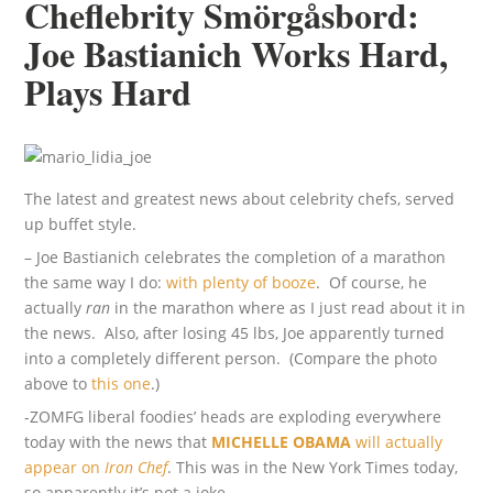
Cheflebrity Smörgåsbord:
Joe Bastianich Works Hard,
Plays Hard
The latest and greatest news about celebrity chefs, served
up buffet style.
– Joe Bastianich celebrates the completion of a marathon
the same way I do:
with plenty of booze
. Of course, he
actually
ran
in the marathon where as I just read about it in
the news. Also, after losing 45 lbs, Joe apparently turned
into a completely different person. (Compare the photo
above to
this one
.)
-ZOMFG liberal foodies’ heads are exploding everywhere
today with the news that
MICHELLE OBAMA
will actually
appear on
Iron Chef
. This was in the New York Times today,
so apparently it’s not a joke.