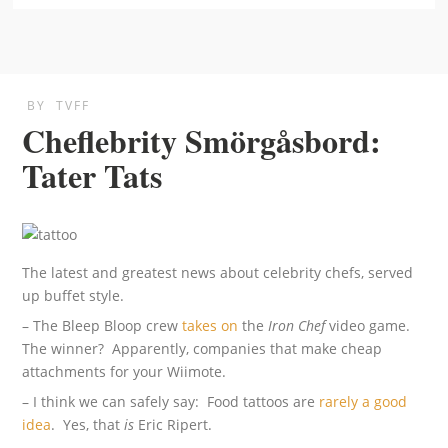
BY
TVFF
Cheflebrity Smörgåsbord:
Tater Tats
The latest and greatest news about celebrity chefs, served
up buffet style.
– The Bleep Bloop crew
takes on
the
Iron Chef
video game.
The winner? Apparently, companies that make cheap
attachments for your Wiimote.
– I think we can safely say: Food tattoos are
rarely a good
idea
. Yes, that
is
Eric Ripert.