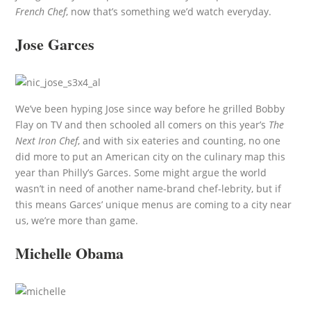
French Chef
, now that’s something we’d watch everyday.
Jose Garces
We’ve been hyping Jose since way before he grilled Bobby
Flay on TV and then schooled all comers on this year’s
The
Next Iron Chef
, and with six eateries and counting, no one
did more to put an American city on the culinary map this
year than Philly’s Garces. Some might argue the world
wasn’t in need of another name-brand chef-lebrity, but if
this means Garces’ unique menus are coming to a city near
us, we’re more than game.
Michelle Obama