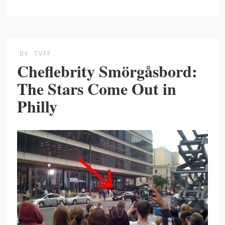
BY
TVFF
Cheflebrity Smörgåsbord:
The Stars Come Out in
Philly