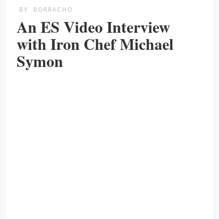
BY
BORRACHO
An ES Video Interview
with Iron Chef Michael
Symon