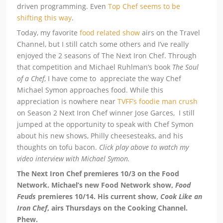
driven programming. Even
Top Chef seems to be
shifting this way
.
Today, my favorite
food related show
airs on the Travel
Channel, but I still catch some others and I’ve really
enjoyed the 2 seasons of The Next Iron Chef. Through
that competition and Michael Ruhlman’s book
The Soul
of a Chef
, I have come to appreciate the way Chef
Michael Symon approaches food. While this
appreciation is nowhere near
TVFF’s foodie man crush
on Season 2 Next Iron Chef winner Jose Garces, I still
jumped at the opportunity to speak with Chef Symon
about his new shows, Philly cheesesteaks, and his
thoughts on tofu bacon.
Click play above to watch my
video interview with Michael Symon.
The Next Iron Chef premieres 10/3 on the Food
Network. Michael’s new Food Network show,
Food
Feuds
premieres 10/14. His current show,
Cook Like an
Iron Chef
, airs Thursdays on the Cooking Channel.
Phew.