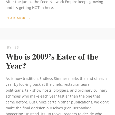
After the jump…the Food Network Empire keeps growing
and it’s getting HOT in here.
›
READ MORE
BY
BS
Who is 2009’s Eater of the
Year?
As is now tradition, Endless Simmer marks the end of each
year by looking back at the chefs, restauranteurs,
politicians, talk show hosts, bloggers, and ordinary culinary
schmoes who make each year tastier than the one that
came before. But unlike certain other publications, we don’t
make the final decision ourselves (Ben Bernanke?
booooring.) Instead, it’s up to you readers to decide who