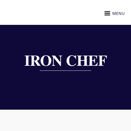
MENU
IRON CHEF