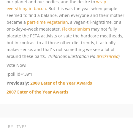
our planet and our bodies, and the desire to
wrap
everything in bacon
. But this was the year when people
seemed to find a balance, when everyone and their mother
became a
part-time vegetarian
, a vegan-til-nighttime, or a
one-day-a-week meateater.
Flexitarianism
may not fully
placate the PETA activists or sate the hardcore meatheads,
but in contrast to all those other diet trends, it actually
makes sense, and that’ s not something we see a lot of
around these parts.
(Hilarious illustration via
Breckenreid
)
Vote Now!
[poll id=”39″]
Previously:
2008 Eater of the Year Awards
2007 Eater of the Year Awards
BY
TVFF