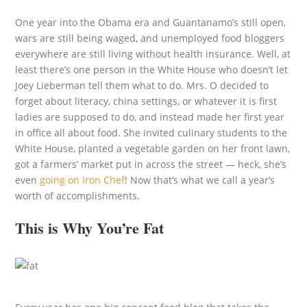
One year into the Obama era and Guantanamo’s still open,
wars are still being waged, and unemployed food bloggers
everywhere are still living without health insurance. Well, at
least there’s one person in the White House who doesn’t let
Joey Lieberman tell them what to do. Mrs. O decided to
forget about literacy, china settings, or whatever it is first
ladies are supposed to do, and instead made her first year
in office all about food. She invited culinary students to the
White House, planted a vegetable garden on her front lawn,
got a farmers’ market put in across the street — heck, she’s
even
going on Iron Chef
! Now that’s what we call a year’s
worth of accomplishments.
This is Why You’re Fat