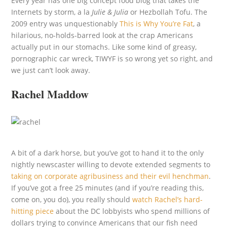
Every year has one big concept food blog that takes the
Internets by storm, a la
Julie & Julia
or Hezbollah Tofu. The
2009 entry was unquestionably
This is Why You’re Fat
, a
hilarious, no-holds-barred look at the crap Americans
actually put in our stomachs. Like some kind of greasy,
pornographic car wreck, TIWYF is so wrong yet so right, and
we just can’t look away.
Rachel Maddow
A bit of a dark horse, but you’ve got to hand it to the only
nightly newscaster willing to devote extended segments to
taking on corporate agribusiness and their evil henchman
.
If you’ve got a free 25 minutes (and if you’re reading this,
come on, you do), you really should
watch Rachel’s hard-
hitting piece
about the DC lobbyists who spend millions of
dollars trying to convince Americans that our fish need