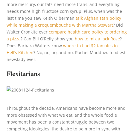
more mercury, our fats need more trans, and everything
needs more high-fructose corn syrup. Plus, when was the
last time you saw Keith Olberman
talk Afghanistan policy
while making a croquembouche with Martha Stewart
? Did
Walter Cronkite ever
compare health care policy to ordering
a pizza
? Can Bill O’Reily show you
how to mix a Jack Rose
?
Does Barbara Walters know
where to find $2 tamales in
Hell’s Kitchen
? No, no, no, and no. Rachel Maddow: foodiest
newslady ever.
Flexitarians
Throughout the decade, Americans have become more and
more obsessed with what we eat, and the whole foodie
movement has been a constant struggle between two
competing ideologies: the desire to be more in sync with