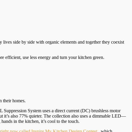
 lives side by side with organic elements and together they coexist
e efficient, use less energy and turn your kitchen green.
n their homes.
BL Suppression System uses a direct current (DC) brushless motor
 it’s also 77% quieter. The collection also uses a dimmable LED—
nds in the kitchen, it’s cool to the touch.
t right now called Inspire My Kitchen Design Contest
, which