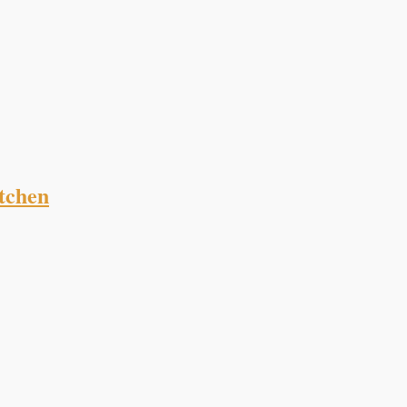
tchen