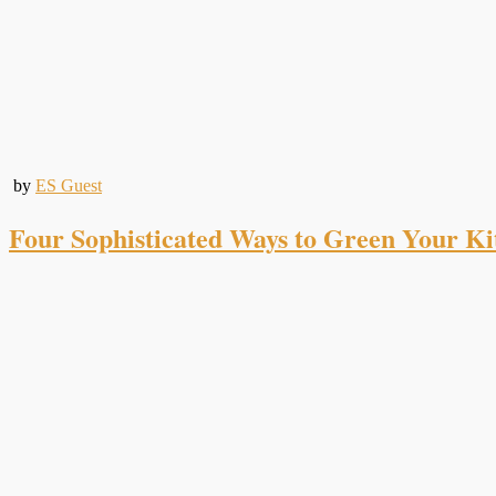
by
ES Guest
Four Sophisticated Ways to Green Your Ki