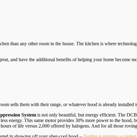
tchen than any other room in the house. The kitchen is where technology
great, and have the additional benefits of helping your home become mor
m sells them with their range, or whatever hood is already installed i
ppression System
is not only beautiful, but energy efficient. The DC
ess energy. This same motor provides 30% more power to the hood, but
rs of life versus 2,000 offered by halogens. And for all those roving ha
ested in showing off your uber-cool hood –
Zephyr is running a contes