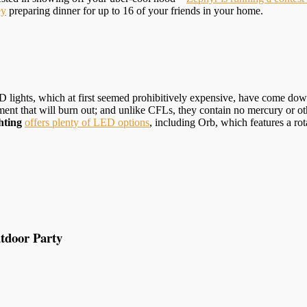
ey
preparing dinner for up to 16 of your friends in your home.
lights, which at first seemed prohibitively expensive, have come down 
ment that will burn out; and unlike CFLs, they contain no mercury or o
hting
offers plenty of LED options
, including Orb, which features a r
tdoor Party