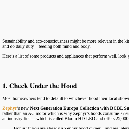
Sustainability and eco-consciousness might be more relevant in the ki
and do daily duty – feeding both mind and body.
Here’s a list of some products and appliances that perform well, look 
1. Check Under the Hood
Most homeowners tend to default to whichever hood their local showroo
Zephyr
’s new
Next Generation Europa Collection with DCBL Su
rather than an AC motor which is why Zephyr’s hoods consume 77% l
an industry first— which is called Bloom HD LED and offers 25,000 hou
Bonus: If you are already a Zephyr hood owner – and are inter