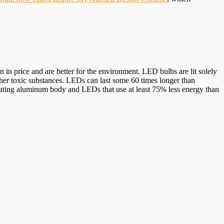
in price and are better for the environment. LED bulbs are lit solely
ther toxic substances. LEDs can last some 60 times longer than
otating aluminum body and LEDs that use at least 75% less energy than