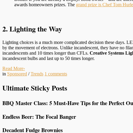
awards homeowners prizes. The
grand prize is Chef Tom Hurl
2. Lighting the Way
Lighting choices is a much more complicated decision these days. LED 
by the movement of electrons. Unlike incandescent, they have no fila
incandescents and 10 times longer than CFLs.
Creative Systems Lig
incandescent bulbs and last up to 50 times longer.
Read More
›
in
Sponsored
/
Trends
1
comments
Ultimate Sticky Posts
BBQ Master Class: 5 Must-Have Tips for the Perfect Ou
Endless Beer: The Focal Banger
Decadent Fudge Brownies