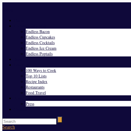
Menu
Home
Endless Everything
Endless Bacon
Endless Cupcakes
Endless Cocktails
Endless Ice Cream
Endless Poptails
Blog
Favorites
100 Ways to Cook
Top 10 Lists
Recipe Index
Restaurants
Food Travel
About Us
Press
Contact
Search