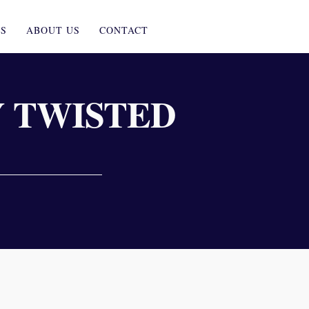
ES
ABOUT US
CONTACT
 TWISTED