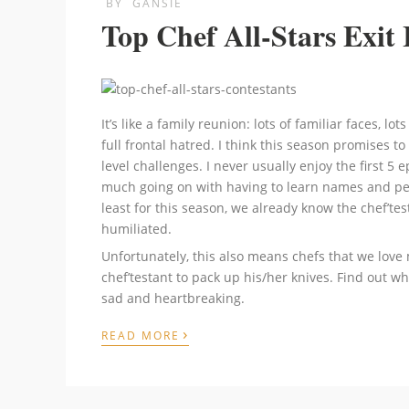
BY
GANSIE
Top Chef All-Stars Exit 
It’s like a family reunion: lots of familiar faces, lo
full frontal hatred. I think this season promises 
level challenges. I never usually enjoy the first 5 
much going on with having to learn names and per
least for this season, we already know the chef’
humiliated.
Unfortunately, this also means chefs that we love 
chef’testant to pack up his/her knives. Find out wh
sad and heartbreaking.
›
READ MORE