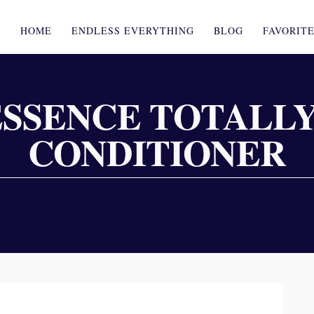
HOME
ENDLESS EVERYTHING
BLOG
FAVORIT
ESSENCE TOTALLY
CONDITIONER