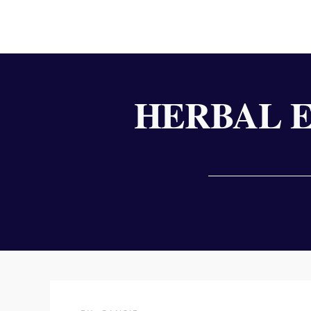
HERBAL 