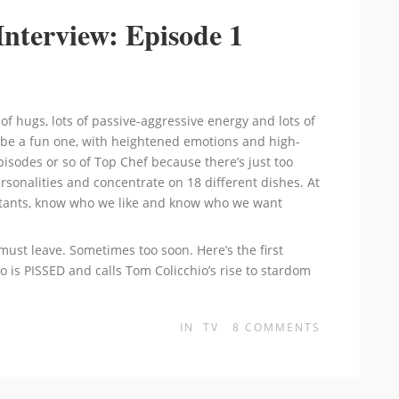
Interview: Episode 1
ts of hugs, lots of passive-aggressive energy and lots of
to be a fun one, with heightened emotions and high-
episodes or so of Top Chef because there’s just too
sonalities and concentrate on 18 different dishes. At
testants, know who we like and know who we want
must leave. Sometimes too soon. Here’s the first
o is PISSED and calls Tom Colicchio’s rise to stardom
IN
TV
8
COMMENTS