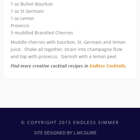
1 oz Bulleit Bourbon
1 oz St Germain
1 oz Lemon
Prosecco
3 muddled Brandied Cherries
Muddle cherries with bourbon, St. Germain and lemon
juice. Shake all together, strain into champagne flute
and top with prosecco. Garnish with a lemon peel.
Find more creative cocktail recipes in
Endless Cocktails
.
© COPYRIGHT 2015 ENDLESS SIMMER
SITE DESIGNED BY L.MCGUIRE