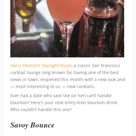
Harry Denton’s Starlight Room
, a classic San Francisco
cocktail lounge long known for having one of the best
views in town, reopened this month with a new look and
— most interesting to us — new cocktails.
Ever had a date who said she (or he!) can’t handle
bourbon? Here’s your new entry-level bourbon drink.
Who couldn’t handle this one?
Savoy Bounce