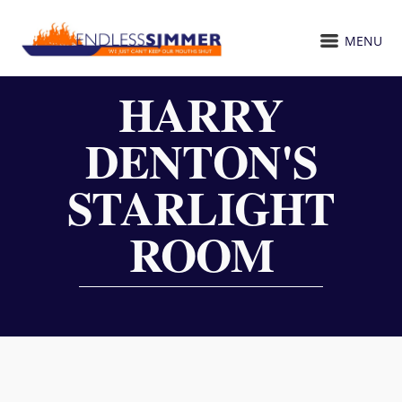
MENU
HARRY
DENTON'S
STARLIGHT
ROOM