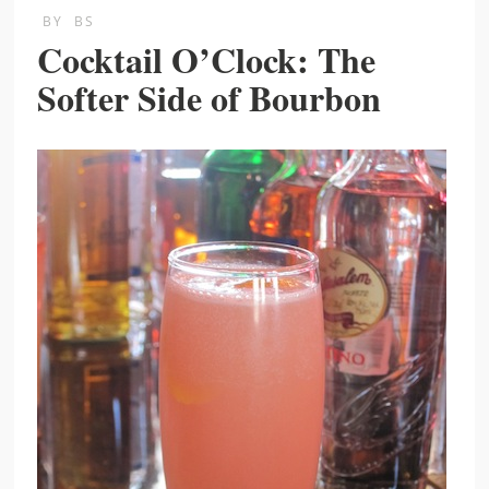
BY
BS
Cocktail O’Clock: The
Softer Side of Bourbon