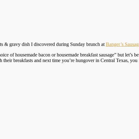
uits & gravy dish I discovered during Sunday brunch at
Banger’s Sausa
ice of housemade bacon or housemade breakfast sausage” but let’s be rea
th their breakfasts and next time you’re hungover in Central Texas, y