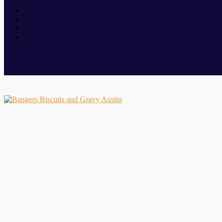
gravy