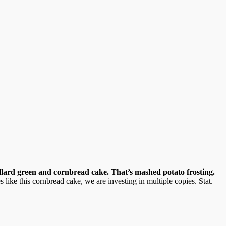
lard green and cornbread cake. That’s mashed potato frosting.
like this cornbread cake, we are investing in multiple copies. Stat.