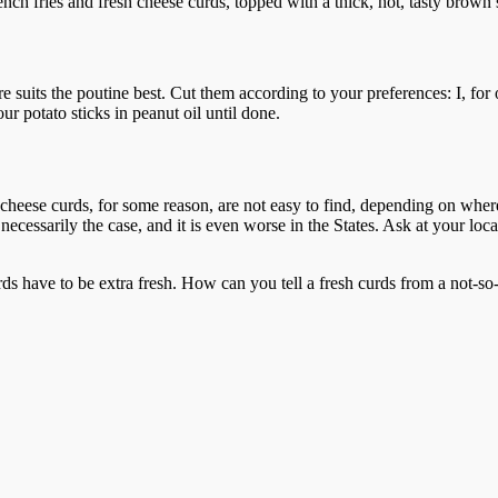
ench fries and fresh cheese curds, topped with a thick, hot, tasty brown
re suits the poutine best. Cut them according to your preferences: I, for 
ur potato sticks in peanut oil until done.
d cheese curds, for some reason, are not easy to find, depending on whe
t necessarily the case, and it is even worse in the States. Ask at your lo
ds have to be extra fresh. How can you tell a fresh curds from a not-so