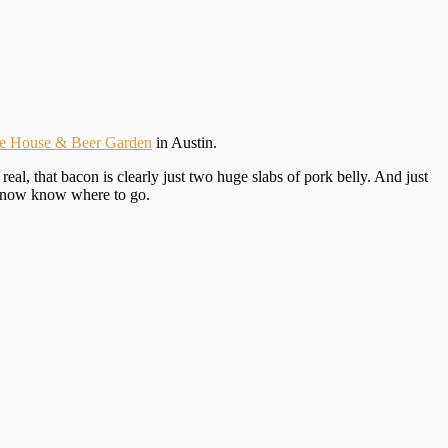
ge House & Beer Garden
in Austin.
l, that bacon is clearly just two huge slabs of pork belly. And just
ou now know where to go.