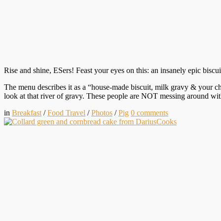
Rise and shine, ESers! Feast your eyes on this: an insanely epic bisc
The menu describes it as a “house-made biscuit, milk gravy & your cho
look at that river of gravy. These people are NOT messing around wi
in
Breakfast
/
Food Travel
/
Photos
/
Pig
0
comments