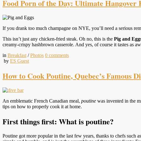
Food Porn of the Day: Ultimate Hangover K
If you drank too much champagne on NYE, you’ll need a serious remed
This isn’t just any chicken-fried steak. Oh no, this is the
Pig and Egg
creamy-crispy hashbrown casserole. And yes, of course it tastes as aw
in
Breakfast
/
Photos
0
comments
by
ES Guest
How to Cook Poutine, Quebec’s Famous Di
An emblematic French Canadian meal,
poutine
was invented in the mi
tips on how to properly cook it at home.
First things first: What is poutine?
Poutine got more popular in the last few years, thanks to chefs such a