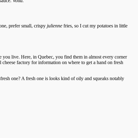
 sauce.
Voilà.
one, prefer small, crispy
julienne
fries, so I cut my potatoes in little
re you live. Here, in Quebec, you find them in almost every corner
cal cheese factory for information on where to get a hand on fresh
-fresh one? A fresh one is looks kind of oily and squeaks notably