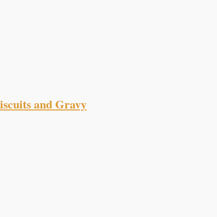
scuits and Gravy