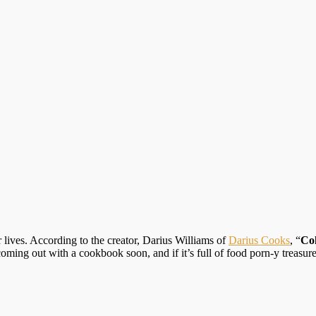
r lives. According to the creator, Darius Williams of
Darius Cooks
, “
Col
ng out with a cookbook soon, and if it’s full of food porn-y treasures 