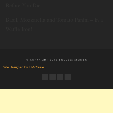
Before You Die
Basil, Mozzarella and Tomato Panini – in a
Waffle Iron!
© COPYRIGHT 2015 ENDLESS SIMMER
Site Designed by L.McGuire