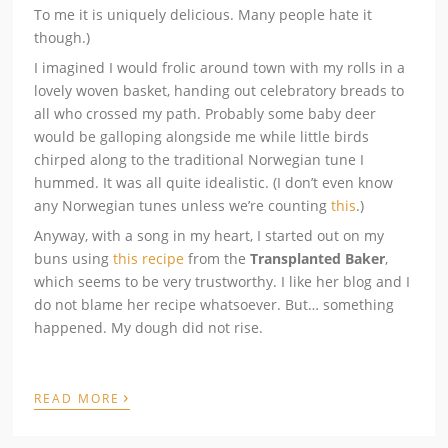
To me it is uniquely delicious. Many people hate it
though.)
I imagined I would frolic around town with my rolls in a
lovely woven basket, handing out celebratory breads to
all who crossed my path. Probably some baby deer
would be galloping alongside me while little birds
chirped along to the traditional Norwegian tune I
hummed. It was all quite idealistic. (I don’t even know
any Norwegian tunes unless we’re counting
this
.)
Anyway, with a song in my heart, I started out on my
buns using
this recipe
from the
Transplanted Baker
,
which seems to be very trustworthy. I like her blog and I
do not blame her recipe whatsoever. But… something
happened. My dough did not rise.
›
READ MORE