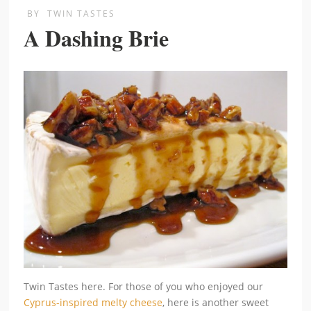
BY
TWIN TASTES
A Dashing Brie
Twin Tastes here. For those of you who enjoyed our
Cyprus-inspired melty cheese
, here is another sweet