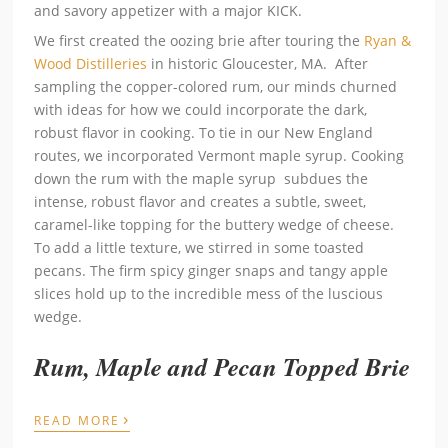
and savory appetizer with a major KICK.
We first created the oozing brie after touring the
Ryan &
Wood Distilleries
in historic Gloucester, MA. After
sampling the copper-colored rum, our minds churned
with ideas for how we could incorporate the dark,
robust flavor in cooking. To tie in our New England
routes, we incorporated Vermont maple syrup. Cooking
down the rum with the maple syrup subdues the
intense, robust flavor and creates a subtle, sweet,
caramel-like topping for the buttery wedge of cheese.
To add a little texture, we stirred in some toasted
pecans. The firm spicy ginger snaps and tangy apple
slices hold up to the incredible mess of the luscious
wedge.
Rum, Maple and Pecan Topped Brie
›
READ MORE