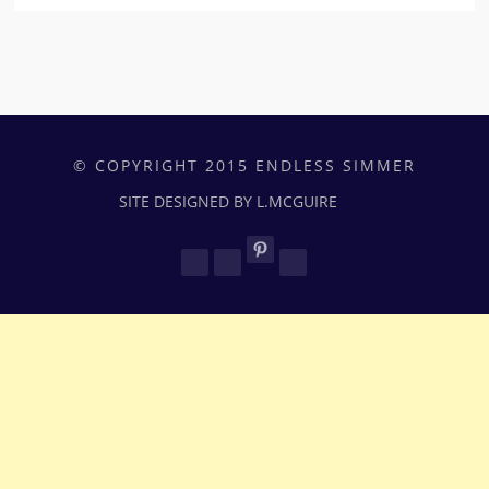
© COPYRIGHT 2015 ENDLESS SIMMER
SITE DESIGNED BY L.MCGUIRE