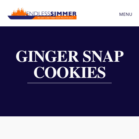
MENU
GINGER SNAP
COOKIES