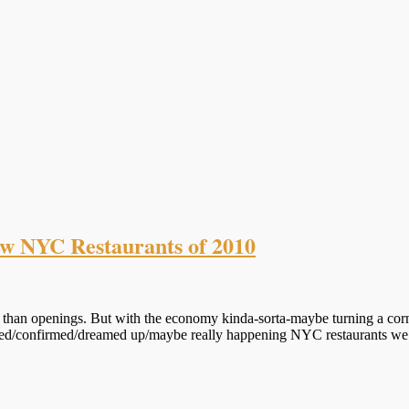
ew NYC Restaurants of 2010
than openings. But with the economy kinda-sorta-maybe turning a corner
ored/confirmed/dreamed up/maybe really happening NYC restaurants we’r