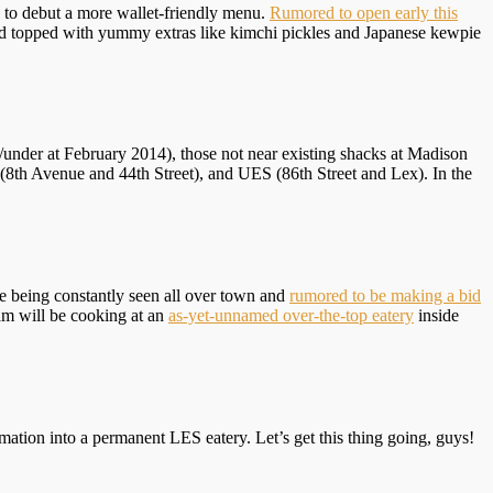
, to debut a more wallet-friendly menu.
Rumored to open early this
and topped with yummy extras like kimchi pickles and Japanese kewpie
/under at February 2014), those not near existing shacks at Madison
8th Avenue and 44th Street), and UES (86th Street and Lex). In the
te being constantly seen all over town and
rumored to be making a bid
Sam will be cooking at an
as-yet-unnamed over-the-top eatery
inside
mation into a permanent LES eatery. Let’s get this thing going, guys!