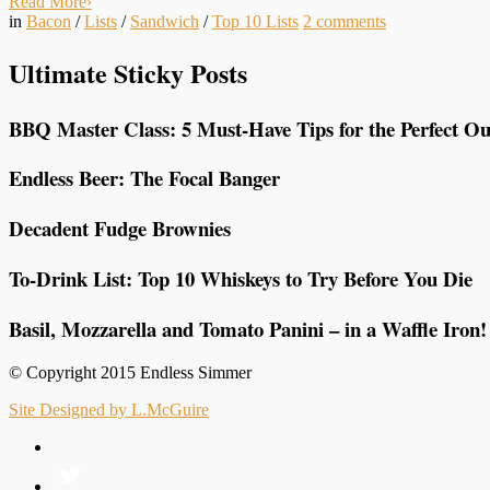
Read More
›
in
Bacon
/
Lists
/
Sandwich
/
Top 10 Lists
2
comments
Ultimate Sticky Posts
BBQ Master Class: 5 Must-Have Tips for the Perfect Ou
Endless Beer: The Focal Banger
Decadent Fudge Brownies
To-Drink List: Top 10 Whiskeys to Try Before You Die
Basil, Mozzarella and Tomato Panini – in a Waffle Iron!
© Copyright 2015 Endless Simmer
Site Designed by L.McGuire