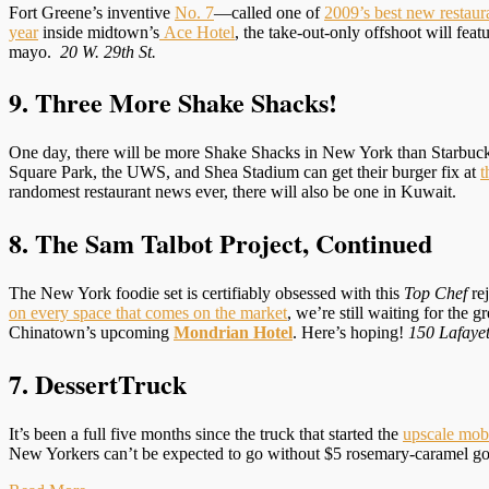
Fort Greene’s inventive
No. 7
—called one of
2009’s best new restau
year
inside midtown’s
Ace Hotel
, the take-out-only offshoot will f
mayo.
20 W. 29th St.
9. Three More Shake Shacks!
One day, there will be more Shake Shacks in New York than Starbucks. 
Square Park, the UWS, and Shea Stadium can get their burger fix at
t
randomest restaurant news ever, there will also be one in Kuwait.
8. The Sam Talbot Project, Continued
The New York foodie set is certifiably obsessed with this
Top Chef
rej
on every space that comes on the market
, we’re still waiting for the
Chinatown’s upcoming
Mondrian Hotel
. Here’s hoping!
150 Lafayet
7. DessertTruck
It’s been a full five months since the truck that started the
upscale mobi
New Yorkers can’t be expected to go without $5 rosemary-caramel g