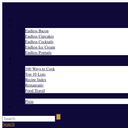
Menu
Home
Endless Everything
Endless Bacon
Endless Cupcakes
Endless Cocktails
Endless Ice Cream
Endless Poptails
Blog
Favorites
100 Ways to Cook
Top 10 Lists
Recipe Index
Restaurants
Food Travel
About Us
Press
Contact
Search