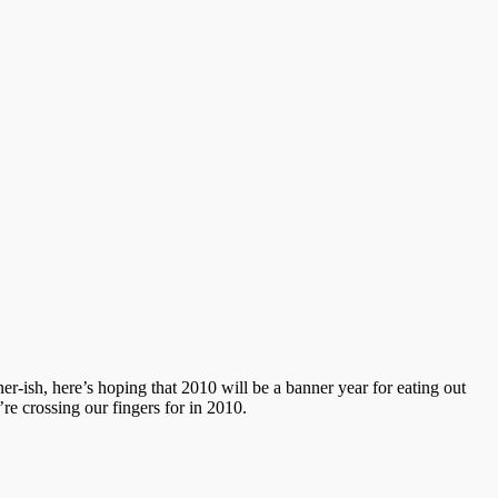
-ish, here’s hoping that 2010 will be a banner year for eating out
e crossing our fingers for in 2010.