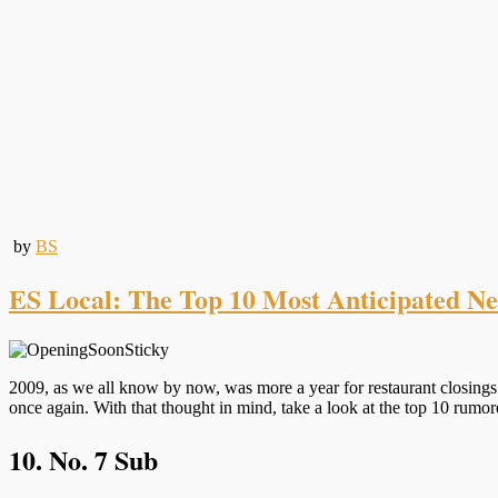
by
BS
ES Local: The Top 10 Most Anticipated N
2009, as we all know by now, was more a year for restaurant closings 
once again. With that thought in mind, take a look at the top 10 rum
10. No. 7 Sub