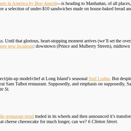
rants in America by
Bon Appetit
—is heading to Manhattan, of all places
eature a selection of under-$10 sandwiches made on house-baked bread 
Until that glorious, heart-stopping moment arrives (we’ll set the over
hree new locations
: downtown (Prince and Mulberry Streets), midtown (
ect/pin-up model/chef at Long Island’s seasonal
Surf Lodge
. But despi
 great Sam Talbot restaurant. Supposedly, and emphasis on supposedly, 
te St.
le restaurant trend
traded in its wheels and then announced it’s transfor
oat cheese cheesecake for much longer, can we?
6 Clinton Street
.