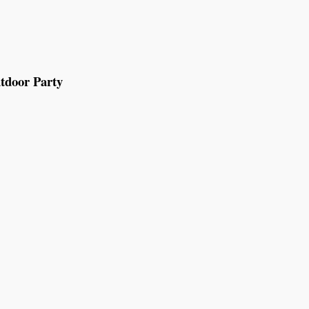
tdoor Party