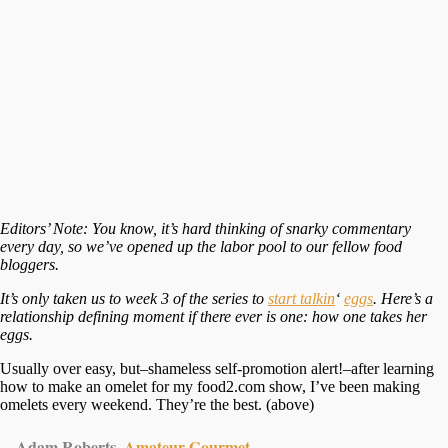
Editors’ Note: You know, it’s hard thinking of snarky commentary
every day, so we’ve opened up the labor pool to our fellow food
bloggers.
It’s only taken us to week 3 of the series to
start talkin
‘
eggs
. Here’s a
relationship defining moment if there ever is one: how one takes her
eggs.
Usually over easy, but–shameless self-promotion alert!–after learning
how to make an omelet for my food2.com show, I’ve been making
omelets every weekend. They’re the best. (above)
—Adam Roberts,
Amateur Gourmet