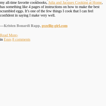
my all-time favorite cookbooks,
Julia and Jacques Cooking at Home
,
has something like 4 pages of instructions on how to make the best
scrambled eggs. It’s one of the few things I cook that I can feel
confident in saying I make very well.
—Kristen Bonardi Rapp,
gezellig-girl.com
Read More
›
in
Eggs
8
comments