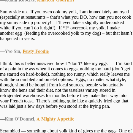
Sunny side up. If you overcook my yolk, I am immediately annoyed
(especially at restaurants – that’s what you DO, how can you not cook
my sunny side up properly! – I’ll even take a slightly undercooked
white if you can’t do it right!). If *I* overcook my yolk, I make
another egg (feeding the overcooked yolk to my dog) – but that hasn’t
happened in years.
—
Yvo Sin,
Feisty Foodie
I think this is better answered how I *don’t* like my eggs — I’m kind
of a pain in the ass when it comes to eggs, nothing too hard (don’t get
me started on hard-boiled), nothing too runny, which really leaves me
with the scrambled and omelet options. Eggs, no matter what style,
though, should be bought from local sources, people who actually
know the hens and their diet, not the tasteless variety stored in
refrigerated warehouses for months before they make their way into
your French toast. There’s nothing quite like a quickly fried egg that
was laid just a few days before you stood at the frying pan.
—
Kim O’Donnel,
A Mighty Appetite
Scrambled — something about yolk kind of gives me the gags. One of