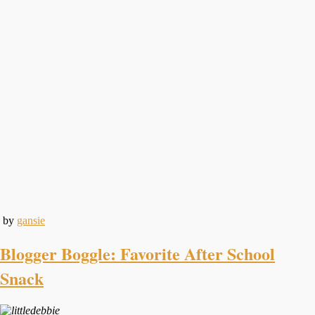
by
gansie
Blogger Boggle: Favorite After School
Snack