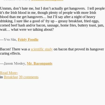
Ummm, don’t hate me, but I don’t actually get hangovers. I tell people
it’s the Irish blood in me, though plenty of people with more Irish
blood than me get hangovers… but I’ll say after a night of heavy
drinking, I sure like a good ol’ fry up – greasy breakfast, fried eggs,
corned beef hash and/or bacon, sausage, home fries, buttery toast, jam,
wait… what were we talking about?
—
Yvo Sin,
Feisty Foodie
Bacon! There was a
scientific study
on bacon that proved its hangover
curing effects.
—
Jason Mosley,
Mr. Baconpants
Read More
›
in
Breakfast
39
comments