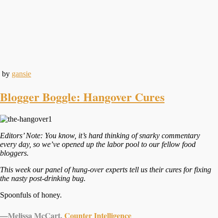
by
gansie
Blogger Boggle: Hangover Cures
Editors’ Note: You know, it’s hard thinking of snarky commentary
every day, so we’ve opened up the labor pool to our fellow food
bloggers.
This week our panel of hung-over experts tell us their cures for fixing
the nasty post-drinking bug.
Spoonfuls of honey.
—
Melissa McCart,
Counter Intelligence