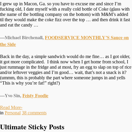
I grew up in Macon, Ga. so you have to excuse me and since I’m
fucking old, I date myself with a really cold bottle of Coke (glass with
the name of the bottling company on the bottom) with M&M’s added
til they would make the coke fizz over the top … and then drink it fast
and eat the candy …
—Michael Birchenall,
FOODSERVICE MONTHLY’S Sauce on
the Side
Back in the day, a simple sandwich would do me fine… as I got older,
it got more complicated. I think now when I get home from school, I
just rummage in the fridge and at most, fry an egg to slap on top of rice
and/or leftover veggies and I’m good… wait, that’s not a snack is it?
(ummm, this is probably the part where someone jumps in and yells
“This is why you’re fat!” right?)
—Yvo Sin,
Feisty Foodie
Read More
›
in
Personal
38
comments
Ultimate Sticky Posts