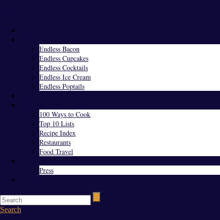
Menu
Home
Endless Everything
Endless Bacon
Endless Cupcakes
Endless Cocktails
Endless Ice Cream
Endless Poptails
Blog
Favorites
100 Ways to Cook
Top 10 Lists
Recipe Index
Restaurants
Food Travel
About Us
Press
Contact
Search