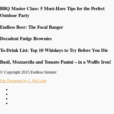
BBQ Master Class: 5 Must-Have Tips for the Perfect
Outdoor Party
Endless Beer: The Focal Banger
Decadent Fudge Brownies
To-Drink List: Top 10 Whiskeys to Try Before You Die
Basil, Mozzarella and Tomato Panini – in a Waffle Iron!
© Copyright 2015 Endless Simmer
Site Designed by L.McGuire