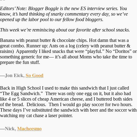
Editors’ Note: Blogger Boggle is the new ES interview series. You
know, it’s hard thinking of snarky commentary every day, so we’ve
opened up the labor pool to our fellow food bloggers.
This week we’re reminiscing about our favorite after school snacks.
Banana with peanut butter & chocolate chips. Hot damn that was a
great combo. Runner up: Ants on a log (celery with peanut butter &
raisins) Apparently I liked snacks that were “playful.” No “Doritos” or
something generic for me— it’s all about Moms who take the time to
prepare the fun stuff.
—Jon Eick,
So Good
Back in High School I used to make this sandwich that I just called
“The Egg Sandwich.” There was only one egg on it, but it also had
like 4 or 5 slices of cheap American cheese, and I buttered both sides
of the bread. Delicious. Then I would go play soccer for two hours.
These days I’ve substituted the sandwich with beer and the soccer with
watching my cat chase a laser pointer.
—Nick,
Macheesmo