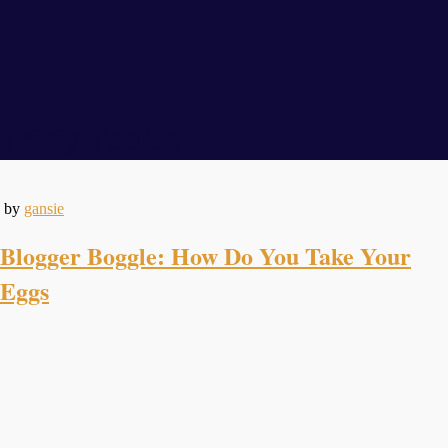
Feisty Foodie
by
gansie
Blogger Boggle: How Do You Take Your
Eggs