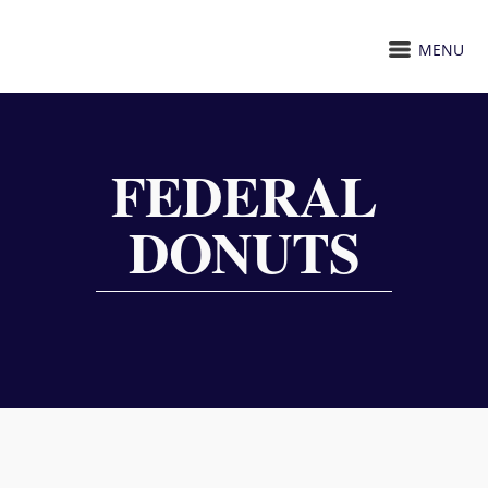
MENU
FEDERAL
DONUTS