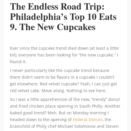
The Endless Road Trip:
Philadelphia’s Top 10 Eats
9. The New Cupcakes
Ever since the cupcake trend died down (at least a little
bit), everyone has been looking for “the new cupcake.” I
found it.
I never particularly like the cupcake trend because
there didn’t seem to be flavors in a cupcake I couldn’t
get elsewhere. Red velvet cupcake? Yeah, I can just get
red velvet cake. Move along. Nothing to see here.
So I was a little apprehensive of the new, “trendy” donut
and fried chicken place opening in South Philly. Another
baked good trend? Meh. But on Monday morning I
headed down to the opening of
Federal Donuts
, the
brainchild of Philly chef Michael Solomonov and Steven