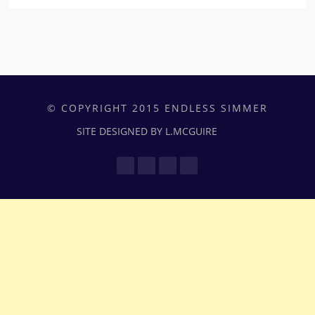
© COPYRIGHT 2015 ENDLESS SIMMER
SITE DESIGNED BY L.MCGUIRE