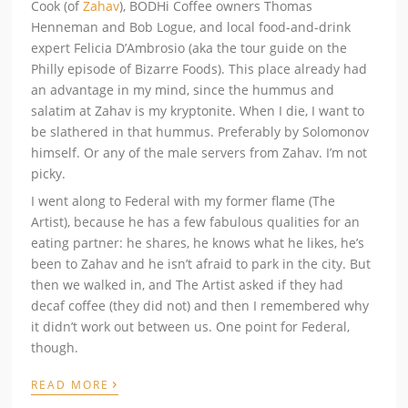
Cook (of
Zahav
), BODHi Coffee owners Thomas
Henneman and Bob Logue, and local food-and-drink
expert Felicia D’Ambrosio (aka the tour guide on the
Philly episode of Bizarre Foods). This place already had
an advantage in my mind, since the hummus and
salatim at Zahav is my kryptonite. When I die, I want to
be slathered in that hummus. Preferably by Solomonov
himself. Or any of the male servers from Zahav. I’m not
picky.
I went along to Federal with my former flame (The
Artist), because he has a few fabulous qualities for an
eating partner: he shares, he knows what he likes, he’s
been to Zahav and he isn’t afraid to park in the city. But
then we walked in, and The Artist asked if they had
decaf coffee (they did not) and then I remembered why
it didn’t work out between us. One point for Federal,
though.
›
READ MORE