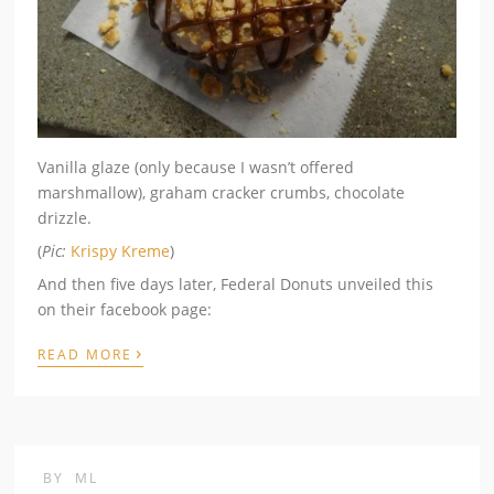
Vanilla glaze (only because I wasn’t offered
marshmallow), graham cracker crumbs, chocolate
drizzle.
(
Pic:
Krispy Kreme
)
And then five days later, Federal Donuts unveiled this
on their facebook page:
›
READ MORE
BY
ML