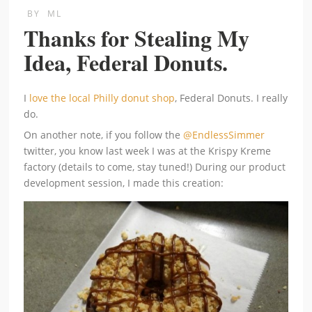
BY
ML
Thanks for Stealing My
Idea, Federal Donuts.
I
love the local Philly donut shop
, Federal Donuts. I really
do.
On another note, if you follow the
@EndlessSimmer
twitter, you know last week I was at the Krispy Kreme
factory (details to come, stay tuned!) During our product
development session, I made this creation: