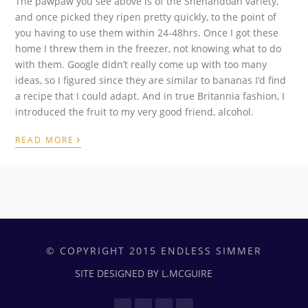
The pawpaw you see above is of the Shenandoah variety,
and once picked they ripen pretty quickly, to the point of
you having to use them within 24-48hrs. Once I got these
home I threw them in the freezer, not knowing what to do
with them. Google didn’t really come up with too many
ideas, so I figured since they are similar to bananas I’d find
a recipe that I could adapt. And in true Britannia fashion, I
introduced the fruit to my very good friend, alcohol.
›
READ MORE
© COPYRIGHT 2015 ENDLESS SIMMER
SITE DESIGNED BY L.MCGUIRE