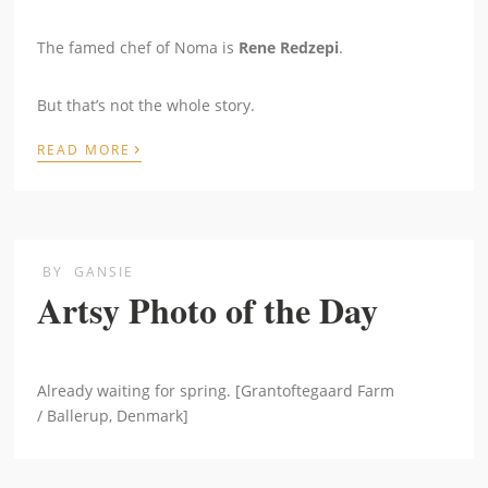
The famed chef of Noma is
Rene Redzepi
.
But that’s not the whole story.
›
READ MORE
BY
GANSIE
Artsy Photo of the Day
Already waiting for spring. [Grantoftegaard Farm
/ Ballerup, Denmark]