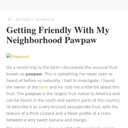
BY
RUSSELL WARNICK
Getting Friendly With My
Neighborhood Pawpaw
On a recent trip to the farm I discovered the unusual fruit
known as
pawpaw.
This is something I’ve never seen or
heard of before so naturally, I had to investigate. I found
the owner of the
farm
and he told me a little bit about this
fruit. The pawpaw is the largest fruit native to America and
can be found in the south and eastern parts of the country.
I’d describe it as a very bruised avocado-like fruit, with the
texture of a thick custard and a flavor profile of a cross
between a very sweet banana and mango.