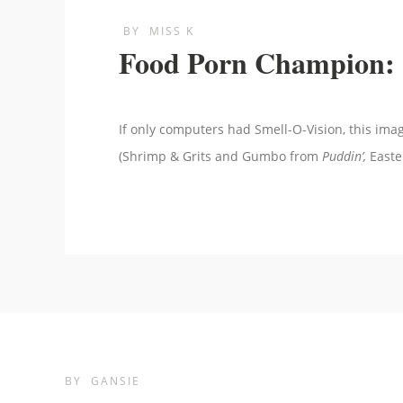
BY
MISS K
Food Porn Champion: 
If only computers had Smell-O-Vision, this im
(Shrimp & Grits and Gumbo from
Puddin’,
Easte
BY
GANSIE