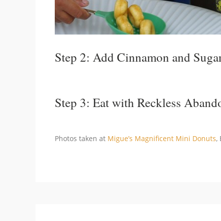
Step 2: Add Cinnamon and Suga
Step 3: Eat with Reckless Aband
Photos taken at
Migue’s Magnificent Mini Donuts
,