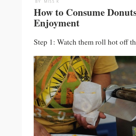
BY
MISS K
How to Consume Donut
Enjoyment
Step 1: Watch them roll hot off t