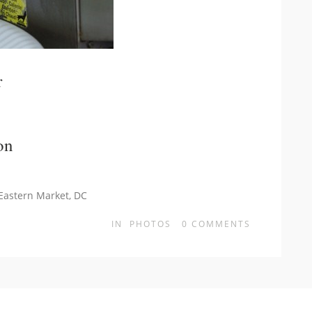
r
on
 Eastern Market, DC
IN
PHOTOS
0
COMMENTS