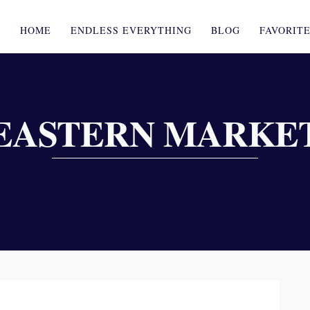
HOME
ENDLESS EVERYTHING
BLOG
FAVORIT
EASTERN MARKE