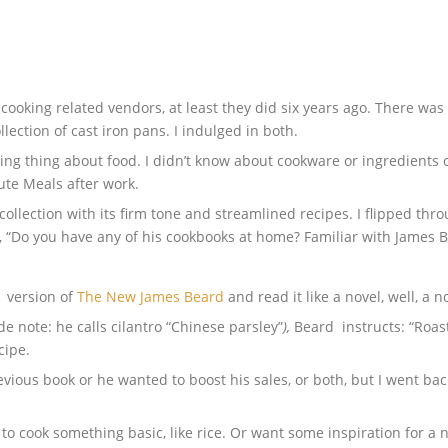
cooking related vendors, at least they did six years ago. There was
lection of cast iron pans. I indulged in both.
king thing about food. I didn’t know about cookware or ingredients o
ute Meals after work.
llection with its firm tone and streamlined recipes. I flipped thro
, “Do you have any of his cookbooks at home? Familiar with James 
1 version of
The New James Beard
and read it like a novel, well, a 
de note: he calls cilantro “Chinese parsley”
),
Beard instructs: “Roas
cipe.
vious book or he wanted to boost his sales, or both, but I went bac
o cook something basic, like rice. Or want some inspiration for a 