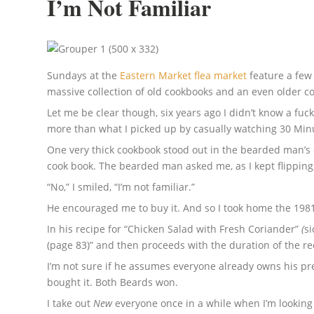
I’m Not Familiar
Sundays at the
Eastern Market flea market
feature a few 
massive collection of old cookbooks and an even older col
Let me be clear though, six years ago I didn’t know a fuc
more than what I picked up by casually watching 30 Min
One very thick cookbook stood out in the bearded man’s co
cook book. The bearded man asked me, as I kept flipping
“No,” I smiled, “I’m not familiar.”
He encouraged me to buy it. And so I took home the 198
In his recipe for “Chicken Salad with Fresh Coriander”
(
si
(page 83)” and then proceeds with the duration of the re
I’m not sure if he assumes everyone already owns his pre
bought it. Both Beards won.
I take out
New
everyone once in a while when I’m looking t