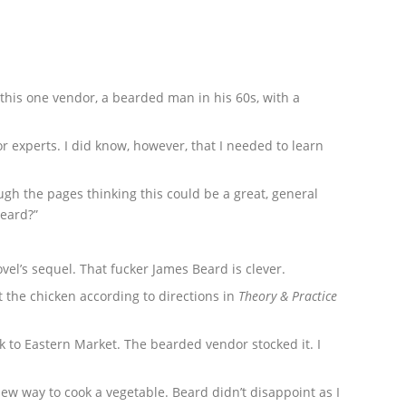
 this one vendor, a bearded man in his 60s, with a
r experts. I did know, however, that I needed to learn
ugh the pages thinking this could be a great, general
Beard?”
novel’s sequel. That fucker James Beard is clever.
t the chicken according to directions in
Theory & Practice
k to Eastern Market. The bearded vendor stocked it. I
new way to cook a vegetable. Beard didn’t disappoint as I