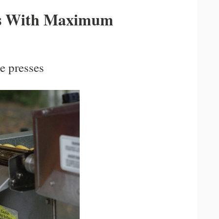
s With Maximum
he presses