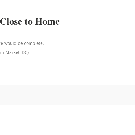
Close to Home
age would be complete.
rn Market, DC)