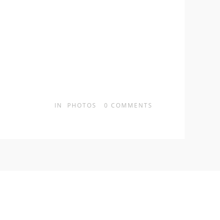
IN
PHOTOS
0
COMMENTS