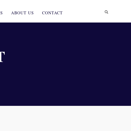
ES
ABOUT US
CONTACT
T