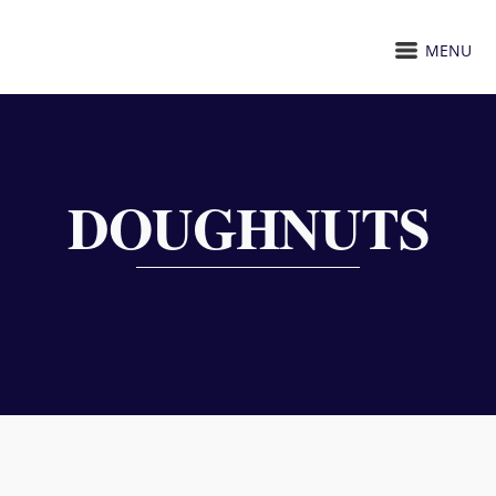
MENU
DOUGHNUTS