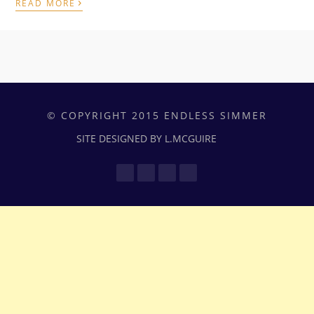
›
READ MORE
© COPYRIGHT 2015 ENDLESS SIMMER
SITE DESIGNED BY L.MCGUIRE