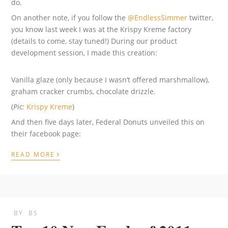
do.
On another note, if you follow the
@EndlessSimmer
twitter,
you know last week I was at the Krispy Kreme factory
(details to come, stay tuned!) During our product
development session, I made this creation:
Vanilla glaze (only because I wasn’t offered marshmallow),
graham cracker crumbs, chocolate drizzle.
(
Pic:
Krispy Kreme
)
And then five days later, Federal Donuts unveiled this on
their facebook page:
›
READ MORE
BY
BS