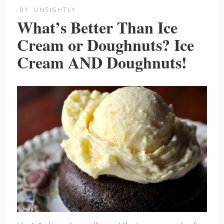
BY
UNSIGHTLY
What’s Better Than Ice
Cream or Doughnuts? Ice
Cream AND Doughnuts!