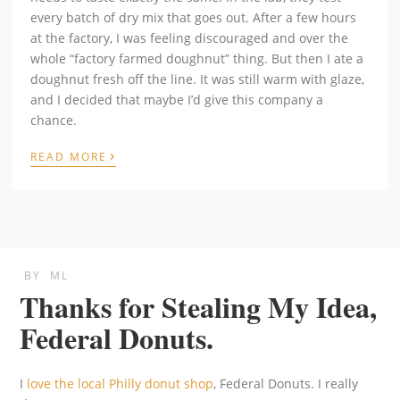
every batch of dry mix that goes out. After a few hours
at the factory, I was feeling discouraged and over the
whole “factory farmed doughnut” thing. But then I ate a
doughnut fresh off the line. It was still warm with glaze,
and I decided that maybe I’d give this company a
chance.
›
READ MORE
BY
ML
Thanks for Stealing My Idea,
Federal Donuts.
I
love the local Philly donut shop
, Federal Donuts. I really