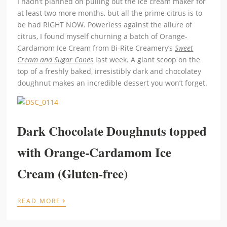
I hadn’t planned on pulling out the ice cream maker for
at least two more months, but all the prime citrus is to
be had RIGHT NOW. Powerless against the allure of
citrus, I found myself churning a batch of Orange-
Cardamom Ice Cream from Bi-Rite Creamery’s
Sweet
Cream and Sugar Cones
last week. A giant scoop on the
top of a freshly baked, irresistibly dark and chocolatey
doughnut makes an incredible dessert you won’t forget.
Dark Chocolate Doughnuts topped
with Orange-Cardamom Ice
Cream (Gluten-free)
›
READ MORE