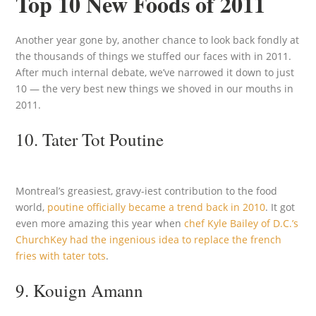
Top 10 New Foods of 2011
Another year gone by, another chance to look back fondly at
the thousands of things we stuffed our faces with in 2011.
After much internal debate, we’ve narrowed it down to just
10 — the very best new things we shoved in our mouths in
2011.
10. Tater Tot Poutine
Montreal’s greasiest, gravy-iest contribution to the food
world,
poutine officially became a trend back in 2010
. It got
even more amazing this year when
chef Kyle Bailey of D.C.’s
ChurchKey had the ingenious idea to replace the french
fries with tater tots
.
9. Kouign Amann