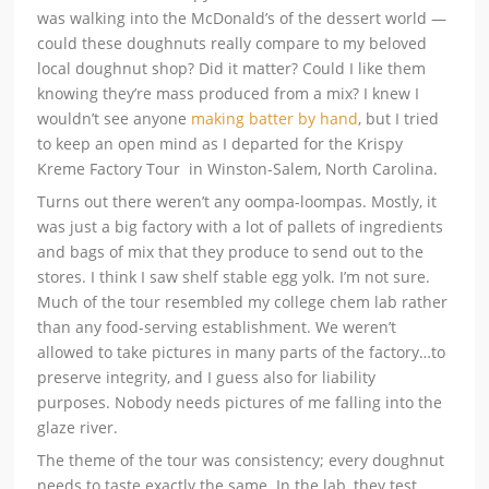
was walking into the McDonald’s of the dessert world —
could these doughnuts really compare to my beloved
local doughnut shop? Did it matter? Could I like them
knowing they’re mass produced from a mix? I knew I
wouldn’t see anyone
making batter by hand
, but I tried
to keep an open mind as I departed for the Krispy
Kreme Factory Tour in Winston-Salem, North Carolina.
Turns out there weren’t any oompa-loompas. Mostly, it
was just a big factory with a lot of pallets of ingredients
and bags of mix that they produce to send out to the
stores. I think I saw shelf stable egg yolk. I’m not sure.
Much of the tour resembled my college chem lab rather
than any food-serving establishment. We weren’t
allowed to take pictures in many parts of the factory…to
preserve integrity, and I guess also for liability
purposes. Nobody needs pictures of me falling into the
glaze river.
The theme of the tour was consistency; every doughnut
needs to taste exactly the same. In the lab, they test