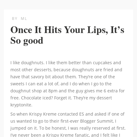
BY
ML
Once It Hits Your Lips, It’s
So good
I like doughnuts. I like them better than cupcakes and
most other desserts, because doughnuts are fried and
have that savory bit about them
.
They’re one of the
sweets I can eat a lot of, and I do when I go to the
doughnut shop at 8pm and the guy gives me 6 extra for
free. Chocolate iced? Forget it. They’re my dessert
kryptonite.
So when Krispy Kreme contacted ES and asked if one of
us wanted to go to their first-ever Blogger Summit, I
jumped on it. To be honest, I was really reserved at first.
I’ve never been a Krispy Kreme fanatic, and I felt like I