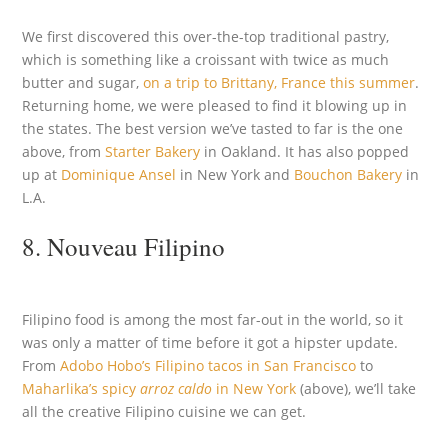
We first discovered this over-the-top traditional pastry,
which is something like a croissant with twice as much
butter and sugar,
on a trip to Brittany, France this summer
.
Returning home, we were pleased to find it blowing up in
the states. The best version we’ve tasted to far is the one
above, from
Starter Bakery
in Oakland. It has also popped
up at
Dominique Ansel
in New York and
Bouchon Bakery
in
L.A.
8. Nouveau Filipino
Filipino food is among the most far-out in the world, so it
was only a matter of time before it got a hipster update.
From
Adobo Hobo’s Filipino tacos in San Francisco
to
Maharlika’s spicy
arroz caldo
in New York
(above), we’ll take
all the creative Filipino cuisine we can get.