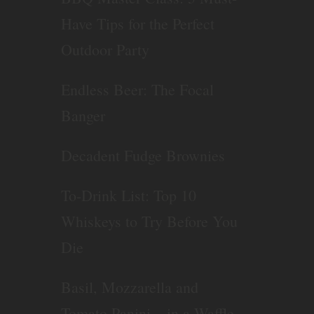
Have Tips for the Perfect
Outdoor Party
Endless Beer: The Focal
Banger
Decadent Fudge Brownies
To-Drink List: Top 10
Whiskeys to Try Before You
Die
Basil, Mozzarella and
Tomato Panini – in a Waffle