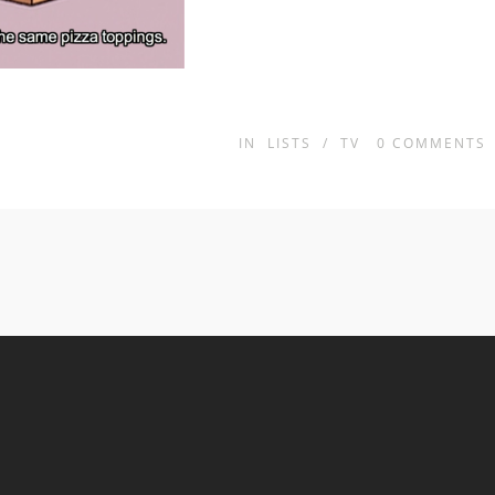
IN
LISTS
/
TV
0
COMMENTS