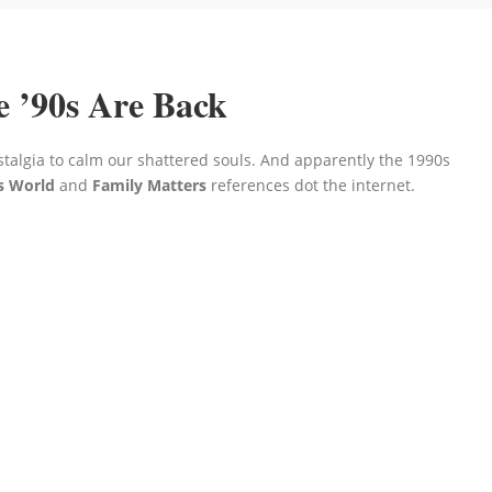
e ’90s Are Back
stalgia to calm our shattered souls. And apparently the 1990s
s World
and
Family Matters
references dot the internet.