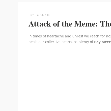
BY
GANSIE
Attack of the Meme: Th
In times of heartache and unrest we reach for no
heals our collective hearts, as plenty of
Boy Meet