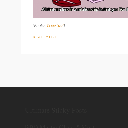
(Photo:
Creestool
)
›
READ MORE
Ultimate Sticky Posts
BBQ Master Class: 5 Must-