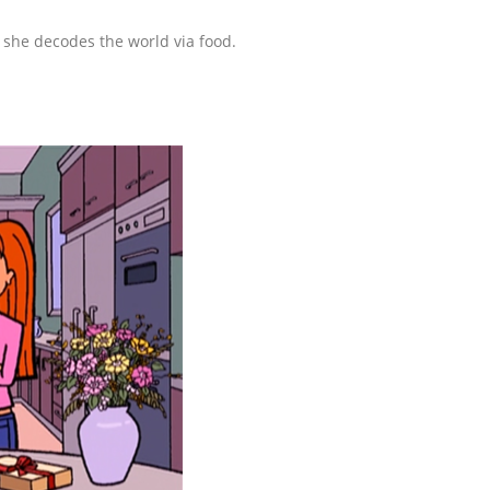
she decodes the world via food.