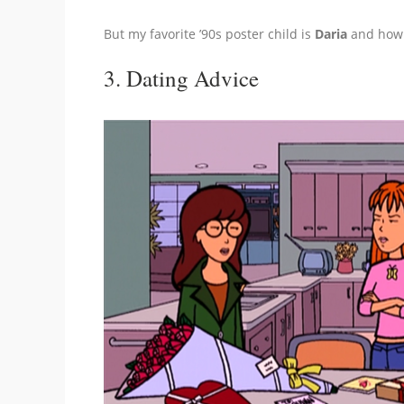
But my favorite ’90s poster child is
Daria
and how 
3. Dating Advice