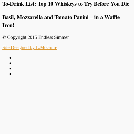
To-Drink List: Top 10 Whiskeys to Try Before You Die
Basil, Mozzarella and Tomato Panini – in a Waffle
Iron!
© Copyright 2015 Endless Simmer
Site Designed by L.McGuire