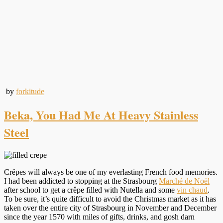
by
forkitude
Beka, You Had Me At Heavy Stainless
Steel
Crêpes will always be one of my everlasting French food memories.
I had been addicted to stopping at the Strasbourg
Marché de Noël
after school to get a crêpe filled with Nutella and some
vin chaud
.
To be sure, it’s quite difficult to avoid the Christmas market as it has
taken over the entire city of Strasbourg in November and December
since the year 1570 with miles of gifts, drinks, and gosh darn