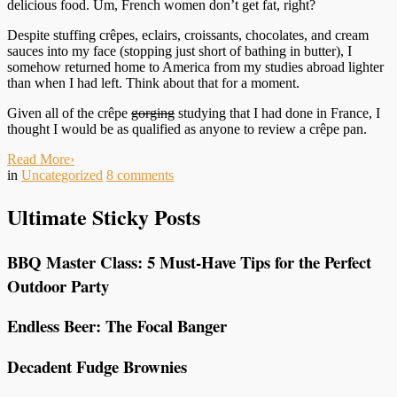
delicious food. Um, French women don’t get fat, right?
Despite stuffing crêpes, eclairs, croissants, chocolates, and cream
sauces into my face (stopping just short of bathing in butter), I
somehow returned home to America from my studies abroad lighter
than when I had left. Think about that for a moment.
Given all of the crêpe
gorging
studying that I had done in France, I
thought I would be as qualified as anyone to review a crêpe pan.
Read More
›
in
Uncategorized
8
comments
Ultimate Sticky Posts
BBQ Master Class: 5 Must-Have Tips for the Perfect
Outdoor Party
Endless Beer: The Focal Banger
Decadent Fudge Brownies