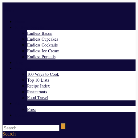
Menu
Home
Endless Everything
Endless Bacon
Endless Cupcakes
Endless Cocktails
Endless Ice Cream
Endless Poptails
Blog
Favorites
100 Ways to Cook
Top 10 Lists
Recipe Index
Restaurants
Food Travel
About Us
Press
Contact
Search