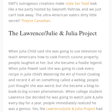
EMT’s outrageous creations make
state fair food
look
like a tea party hosted by Gwyneth Paltrow, and we just
can’t look away. The ultra-American eaters dirty little
secret?
They’re Canadian
.
The Lawrence/Julie & Julia Project
When Julia Child said she was going to use television to
teach Americans how to cook French cuisine properly,
people laughed at her, but she became a foodie legend.
When Julie Powell said she was going to cook every
recipe in
Julia Child’s Mastering the Art of French Cookin
g
and record it all on something called a
weblog
, people
just thought she was weird, but she became a blog-to-
book-to-big-screen phenomenon. When college student
Lawrence Dai decided he was going to watch
Julie & Julia
every day for a year, people immediately realized he
was a genius. Yes, the
Lawrence/Julie & Julia Project
had