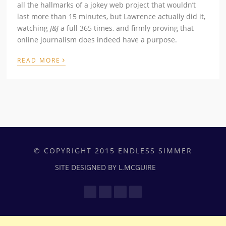
all the hallmarks of a jokey web project that wouldn’t
last more than 15 minutes, but Lawrence actually did it,
watching
J&J
a full 365 times, and firmly proving that
online journalism does indeed have a purpose.
›
READ MORE
© COPYRIGHT 2015 ENDLESS SIMMER
SITE DESIGNED BY L.MCGUIRE