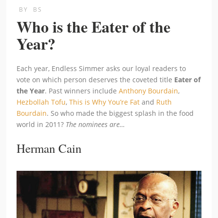
BY
BS
Who is the Eater of the
Year?
Each year, Endless Simmer asks our loyal readers to
vote on which person deserves the coveted title
Eater of
the Year
. Past winners include
Anthony Bourdain
,
Hezbollah Tofu
,
This is Why You’re Fat
and
Ruth
Bourdain
. So who made the biggest splash in the food
world in 2011?
The nominees are…
Herman Cain