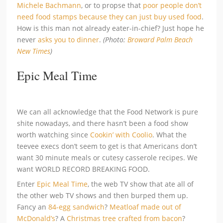
Michele Bachmann
, or to propse that
poor people don’t
need food stamps because they can just buy used food
.
How is this man not already eater-in-chief? Just hope he
never
asks you to dinner
.
(Photo:
Broward Palm Beach
New Times
)
Epic Meal Time
We can all acknowledge that the Food Network is pure
shite nowadays, and there hasn’t been a food show
worth watching since
Cookin’ with Coolio
. What the
teevee execs don’t seem to get is that Americans don’t
want 30 minute meals or cutesy casserole recipes. We
want WORLD RECORD BREAKING FOOD.
Enter
Epic Meal Time
, the web TV show that ate all of
the other web TV shows and then burped them up.
Fancy an
84-egg sandwich
?
Meatloaf made out of
McDonald’s
? A
Christmas tree crafted from bacon
?