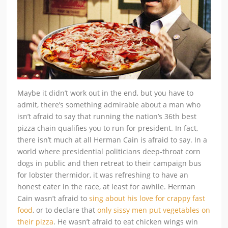
Maybe it didn’t work out in the end, but you have to
admit, there’s something admirable about a man who
isn’t afraid to say that running the nation’s 36th best
pizza chain qualifies you to run for president. In fact,
there isn’t much at all Herman Cain is afraid to say. In a
world where presidential politicians deep-throat corn
dogs in public and then retreat to their campaign bus
for lobster thermidor, it was refreshing to have an
honest eater in the race, at least for awhile. Herman
Cain wasn’t afraid to
sing about his love for crappy fast
food
, or to declare that
only sissy men put vegetables on
their pizza
. He wasn’t afraid to eat chicken wings win