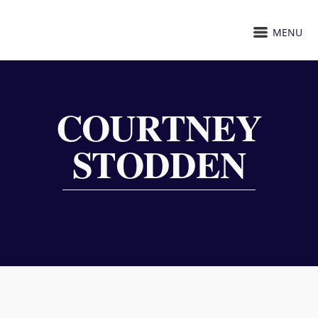
MENU
COURTNEY
STODDEN