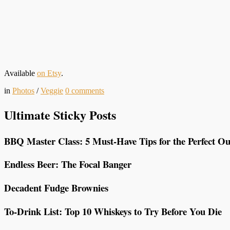
Available
on Etsy
.
in
Photos
/
Veggie
0
comments
Ultimate Sticky Posts
BBQ Master Class: 5 Must-Have Tips for the Perfect Ou
Endless Beer: The Focal Banger
Decadent Fudge Brownies
To-Drink List: Top 10 Whiskeys to Try Before You Die