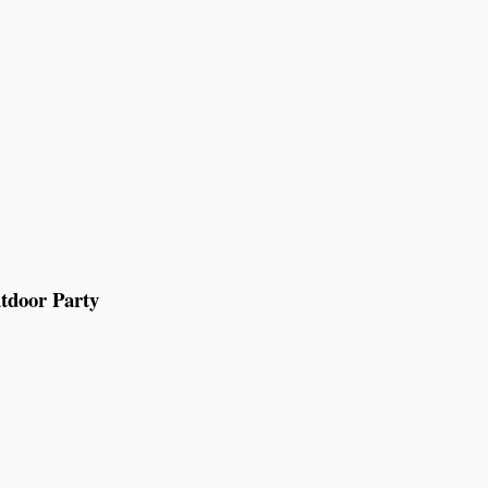
tdoor Party