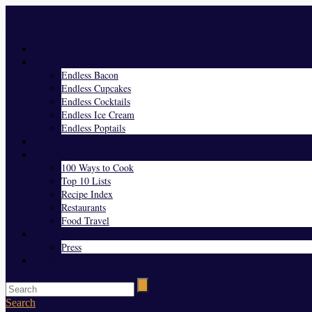
Menu
Home
Endless Everything
Endless Bacon
Endless Cupcakes
Endless Cocktails
Endless Ice Cream
Endless Poptails
Blog
Favorites
100 Ways to Cook
Top 10 Lists
Recipe Index
Restaurants
Food Travel
About Us
Press
Contact
Search