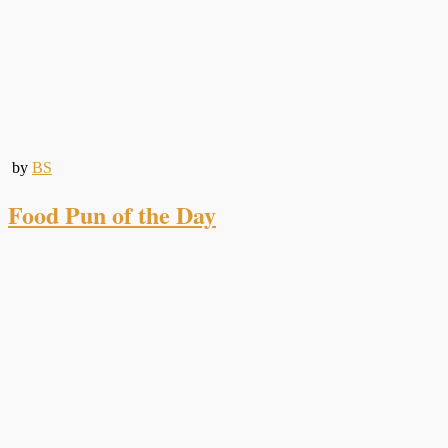
by
BS
Food Pun of the Day