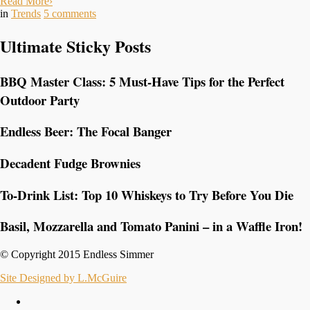
Read More
›
in
Trends
5
comments
Ultimate Sticky Posts
BBQ Master Class: 5 Must-Have Tips for the Perfect
Outdoor Party
Endless Beer: The Focal Banger
Decadent Fudge Brownies
To-Drink List: Top 10 Whiskeys to Try Before You Die
Basil, Mozzarella and Tomato Panini – in a Waffle Iron!
© Copyright 2015 Endless Simmer
Site Designed by L.McGuire