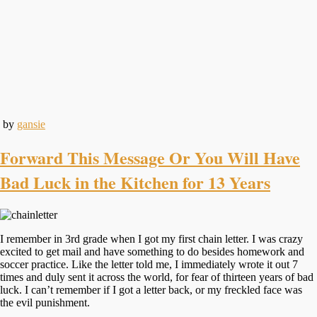
by
gansie
Forward This Message Or You Will Have
Bad Luck in the Kitchen for 13 Years
I remember in 3rd grade when I got my first chain letter. I was crazy
excited to get mail and have something to do besides homework and
soccer practice. Like the letter told me, I immediately wrote it out 7
times and duly sent it across the world, for fear of thirteen years of bad
luck. I can’t remember if I got a letter back, or my freckled face was
the evil punishment.