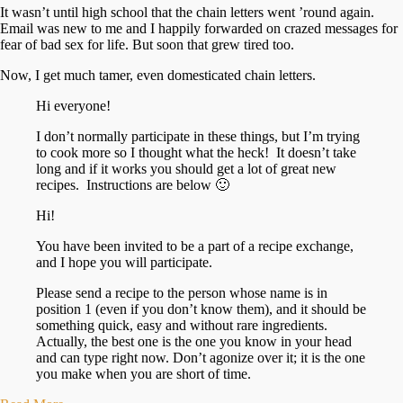
It wasn’t until high school that the chain letters went ’round again.
Email was new to me and I happily forwarded on crazed messages for
fear of bad sex for life. But soon that grew tired too.
Now, I get much tamer, even domesticated chain letters.
Hi everyone!
I don’t normally participate in these things, but I’m trying
to cook more so I thought what the heck! It doesn’t take
long and if it works you should get a lot of great new
recipes. Instructions are below 🙂
Hi!
You have been invited to be a part of a recipe exchange,
and I hope you will participate.
Please send a recipe to the person whose name is in
position 1 (even if you don’t know them), and it should be
something quick, easy and without rare ingredients.
Actually, the best one is the one you know in your head
and can type right now. Don’t agonize over it; it is the one
you make when you are short of time.