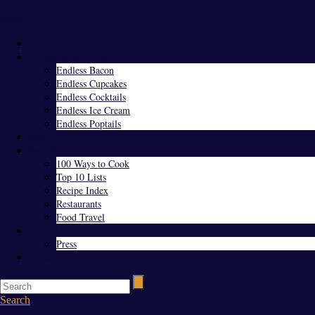
Menu
Home
Endless Everything
Endless Bacon
Endless Cupcakes
Endless Cocktails
Endless Ice Cream
Endless Poptails
Blog
Favorites
100 Ways to Cook
Top 10 Lists
Recipe Index
Restaurants
Food Travel
About Us
Press
Contact
Search