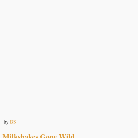
by
BS
Milkshakes Gone Wild