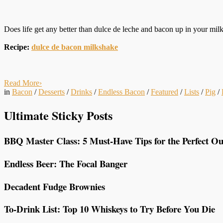
Does life get any better than dulce de leche and bacon up in your mi
Recipe:
dulce de bacon milkshake
Read More
›
in
Bacon
/
Desserts
/
Drinks
/
Endless Bacon
/
Featured
/
Lists
/
Pig
/
Ultimate Sticky Posts
BBQ Master Class: 5 Must-Have Tips for the Perfect Ou
Endless Beer: The Focal Banger
Decadent Fudge Brownies
To-Drink List: Top 10 Whiskeys to Try Before You Die