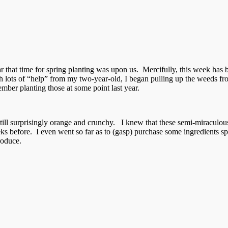
 that time for spring planting was upon us. Mercifully, this week has b
h lots of “help” from my two-year-old, I began pulling up the weeds f
mber planting those at some point last year.
still surprisingly orange and crunchy. I knew that these semi-miraculou
 before. I even went so far as to (gasp) purchase some ingredients spec
roduce.