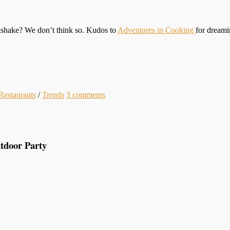
lkshake? We don’t think so. Kudos to
Adventures in Cooking
for dreami
Restaurants
/
Trends
3
comments
tdoor Party