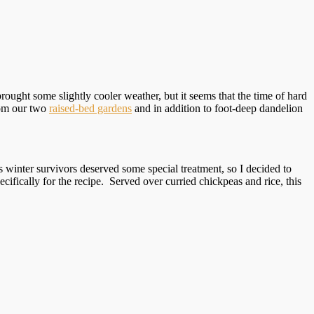
rought some slightly cooler weather, but it seems that the time of hard
rom our two
raised-bed gardens
and in addition to foot-deep dandelion
s winter survivors deserved some special treatment, so I decided to
ifically for the recipe. Served over curried chickpeas and rice, this