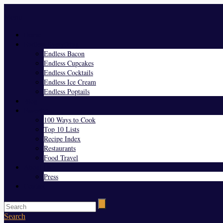
Menu
Home
Endless Everything
Endless Bacon
Endless Cupcakes
Endless Cocktails
Endless Ice Cream
Endless Poptails
Blog
Favorites
100 Ways to Cook
Top 10 Lists
Recipe Index
Restaurants
Food Travel
About Us
Press
Contact
Search