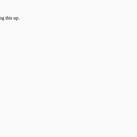
ng this up.