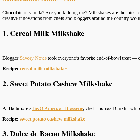
Chocolate or vanilla? Are you kidding me? Milkshakes are the latest c
creative innovations from chefs and bloggers around the country wo
1. Cereal Milk Milkshake
Blogger
Savory Notes
took everyone’s favorite end-of-bowl treat — c
Recipe:
cereal milk milkshakes
2. Sweet Potato Cashew Milkshake
At Baltimore’s
B&O American Brasserie
, chef Thomas Dunklin whips
Recipe:
sweet potato cashew milkshake
3. Dulce de Bacon Milkshake