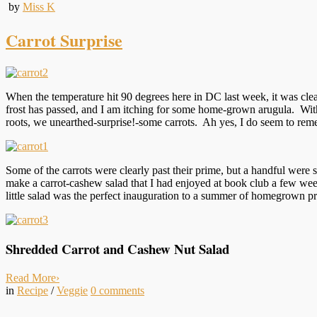
by
Miss K
Carrot Surprise
When the temperature hit 90 degrees here in DC last week, it was clear
frost has passed, and I am itching for some home-grown arugula. Wit
roots, we unearthed-surprise!-some carrots. Ah yes, I do seem to reme
Some of the carrots were clearly past their prime, but a handful were 
make a carrot-cashew salad that I had enjoyed at book club a few weeks
little salad was the perfect inauguration to a summer of homegrown p
Shredded Carrot and Cashew Nut Salad
Read More
›
in
Recipe
/
Veggie
0
comments