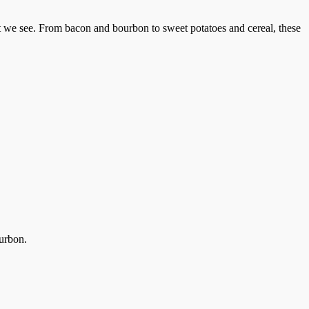
at we see. From bacon and bourbon to sweet potatoes and cereal, these
urbon.