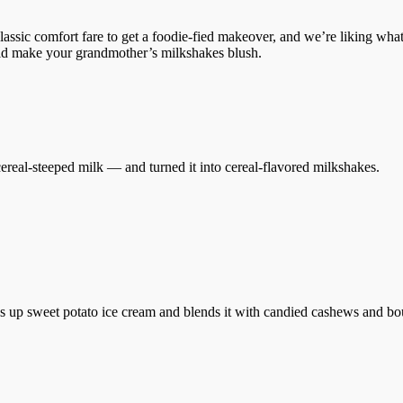
lassic comfort fare to get a foodie-fied makeover, and we’re liking wh
uld make your grandmother’s milkshakes blush.
ereal-steeped milk — and turned it into cereal-flavored milkshakes.
 up sweet potato ice cream and blends it with candied cashews and bo