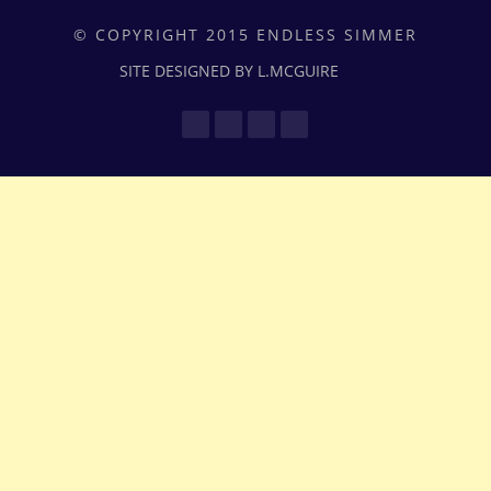
© COPYRIGHT 2015 ENDLESS SIMMER
SITE DESIGNED BY L.MCGUIRE