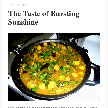
BY
MAIDS
The Taste of Bursting
Sunshine
One of the palates I attempt to cater to is that of
Romeo
,