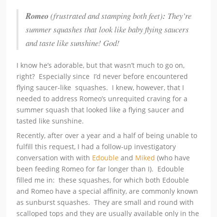
Romeo
(frustrated and stamping both feet)
:
They’re
summer squashes that look like baby flying saucers
and taste like sunshine! God!
I know he’s adorable, but that wasn’t much to go on,
right? Especially since I’d never before encountered
flying saucer-like squashes. I knew, however, that I
needed to address Romeo’s unrequited craving for a
summer squash that looked like a flying saucer and
tasted like sunshine.
Recently, after over a year and a half of being unable to
fulfill this request, I had a follow-up investigatory
conversation with with
Edouble
and
Miked
(who have
been feeding Romeo for far longer than I). Edouble
filled me in: these squashes, for which both Edouble
and Romeo have a special affinity, are commonly known
as sunburst squashes. They are small and round with
scalloped tops and they are usually available only in the