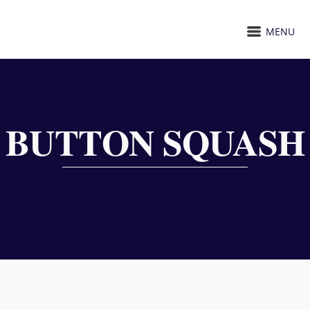
MENU
BUTTON SQUASH