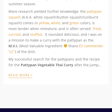
summer season.
More research yielded further knowledge: the
pattypan
squash
(A.K.A. white squash/button squash/sunburst
squash) comes in
yellow
,
white
, and
green
colors, is
most tender when immature, and is often served
fried
,
curried
, and
stuffed
. It sounded delicious, and I was on
a mission to make a curry with the pattypan as the
M.V.I.
(Most Valuable Ingredient
thanx
ES commenter
“LC”
) of the dish.
My successful search for the pattypans and the recipe
for the
Pattypan Vegetable Thai Curry
after the jump…
›
READ MORE