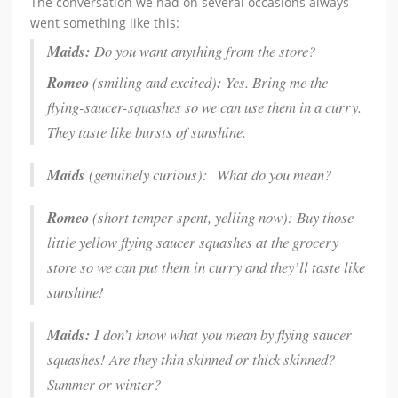
The conversation we had on several occasions always
went something like this:
Maids:
Do you want anything from the store?
Romeo
(smiling and excited)
:
Yes. Bring me the
flying-saucer-squashes so we can use them in a curry.
They taste like bursts of sunshine.
Maids
(genuinely curious): What do you mean?
Romeo
(short temper spent, yelling now): Buy those
little yellow flying saucer squashes at the grocery
store so we can put them in curry and they’ll taste like
sunshine!
Maids:
I don’t know what you mean by flying saucer
squashes! Are they thin skinned or thick skinned?
Summer or winter?