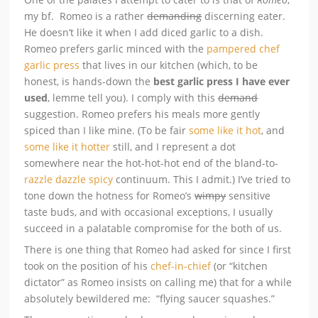
my bf. Romeo is a rather
demanding
discerning eater.
He doesn’t like it when I add diced garlic to a dish.
Romeo prefers garlic minced with the
pampered chef
garlic press
that lives in our kitchen (which, to be
honest, is hands-down the
best garlic press I have ever
used
, lemme tell you). I comply with this
demand
suggestion. Romeo prefers his meals more gently
spiced than I like mine. (To be fair
some like it hot
, and
some like it hotter
still, and I represent a dot
somewhere near the hot-hot-hot end of the bland-to-
razzle dazzle spicy
continuum. This I admit.) I’ve tried to
tone down the hotness for Romeo’s
wimpy
sensitive
taste buds, and with occasional exceptions, I usually
succeed in a palatable compromise for the both of us.
There is one thing that Romeo had asked for since I first
took on the position of his
chef-in-chief
(or “kitchen
dictator” as Romeo insists on calling me) that for a while
absolutely bewildered me: “flying saucer squashes.”